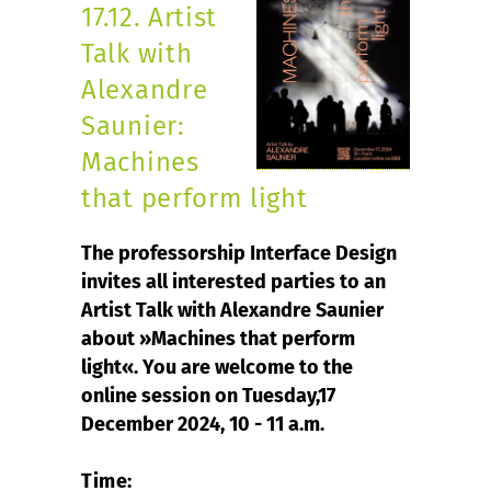
17.12. Artist
Talk with
Alexandre
Saunier:
Machines
that perform light
The professorship Interface Design
invites all interested parties to an
Artist Talk with Alexandre Saunier
about »Machines that perform
light«. You are welcome to the
online session on Tuesday,17
December 2024, 10 - 11 a.m.
Time: