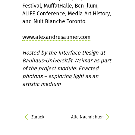
Festival, MuffatHalle, Bcn_llum,
ALIFE Conference, Media Art History,
and Nuit Blanche Toronto.
www.alexandresaunier.com
Hosted by the Interface Design at
Bauhaus-Universität Weimar as part
of the project module: Enacted
photons – exploring light as an
artistic medium
Zurück
Alle Nachrichten