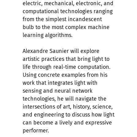
electric, mechanical, electronic, and
computational technologies ranging
from the simplest incandescent
bulb to the most complex machine
learning algorithms.
Alexandre Saunier will explore
artistic practices that bring light to
life through real-time computation.
Using concrete examples from his
work that integrates light with
sensing and neural network
technologies, he will navigate the
intersections of art, history, science,
and engineering to discuss how light
can become a lively and expressive
performer.