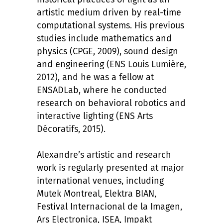
artistic medium driven by real-time
computational systems. His previous
studies include mathematics and
physics (CPGE, 2009), sound design
and engineering (ENS Louis Lumière,
2012), and he was a fellow at
ENSADLab, where he conducted
research on behavioral robotics and
interactive lighting (ENS Arts
Décoratifs, 2015).
Alexandre’s artistic and research
work is regularly presented at major
international venues, including
Mutek Montreal, Elektra BIAN,
Festival Internacional de la Imagen,
Ars Electronica, ISEA, Impakt