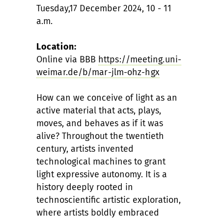
Tuesday,17 December 2024, 10 - 11
a.m.
Location:
Online via BBB
https://meeting.uni-
weimar.de/b/mar-jlm-ohz-hgx
How can we conceive of light as an
active material that acts, plays,
moves, and behaves as if it was
alive? Throughout the twentieth
century, artists invented
technological machines to grant
light expressive autonomy. It is a
history deeply rooted in
technoscientific artistic exploration,
where artists boldly embraced