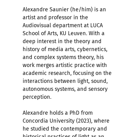
Alexandre Saunier (he/him) is an
artist and professor in the
Audiovisual department at LUCA
School of Arts, KU Leuven. With a
deep interest in the theory and
history of media arts, cybernetics,
and complex systems theory, his
work merges artistic practice with
academic research, focusing on the
interactions between light, sound,
autonomous systems, and sensory
perception.
Alexandre holds a PhD from
Concordia University (2023), where
he studied the contemporary and
historical practices of light as an