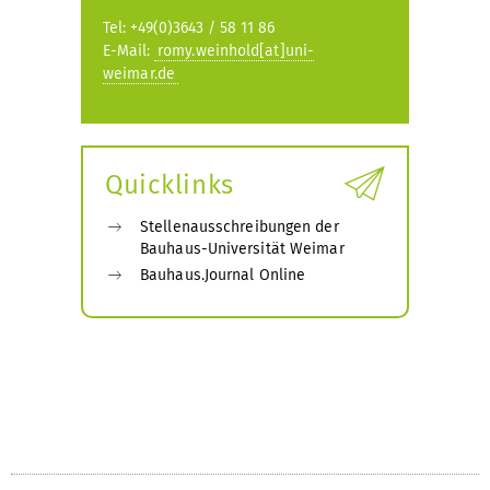
Tel: +49(0)3643 / 58 11 86
E-Mail:
romy.weinhold[at]uni-
weimar.de
Quicklinks
Stellenausschreibungen der
Bauhaus-Universität Weimar
Bauhaus.Journal Online