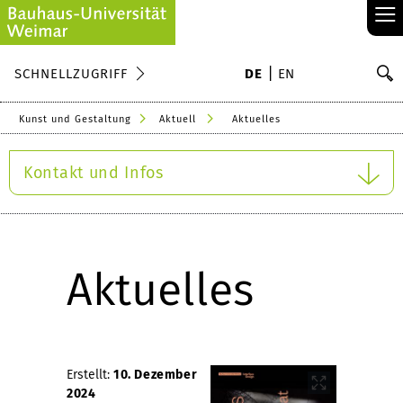
≡
S
SCHNELLZUGRIFF
DE
EN
Su
Kunst und Gestaltung
Aktuell
Aktuelles
Kontakt und Infos
Aktuelles
Erstellt:
10. Dezember
2024