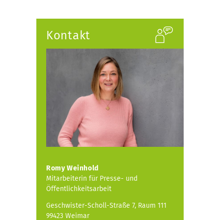
Kontakt
Romy Weinhold
Mitarbeiterin für Presse- und
Öffentlichkeitsarbeit
Geschwister-Scholl-Straße 7, Raum 111
99423 Weimar