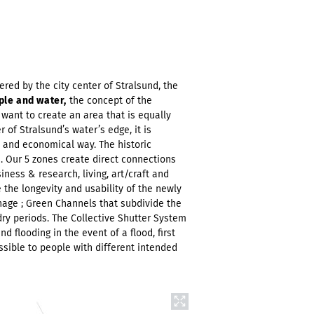
ered by the city center of Stralsund, the
ple and water,
the concept of the
want to create an area that is equally
 of Stralsund’s water’s edge, it is
le and economical way. The historic
. Our 5 zones create direct connections
ness & research, living, art/craft and
 the longevity and usability of the newly
nage ; Green Channels that subdivide the
dry periods. The Collective Shutter System
d flooding in the event of a flood, first
ssible to people with different intended