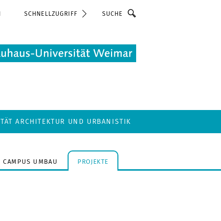
Suche
N
SCHNELLZUGRIFF
LTÄT ARCHITEKTUR UND URBANISTIK
CAMPUS UMBAU
PROJEKTE