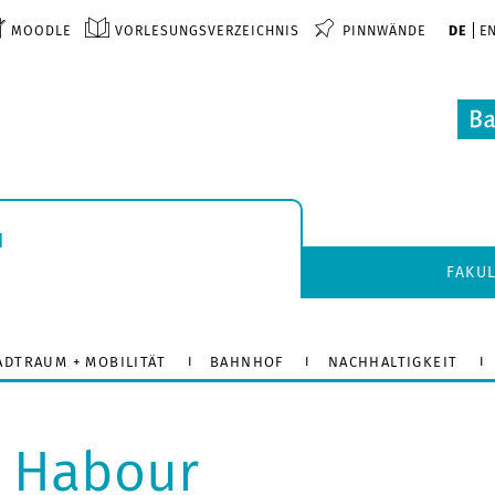
MOODLE
VORLESUNGSVERZEICHNIS
PINNWÄNDE
DE
E
u
FAKU
ADTRAUM + MOBILITÄT
BAHNHOF
NACHHALTIGKEIT
l Habour