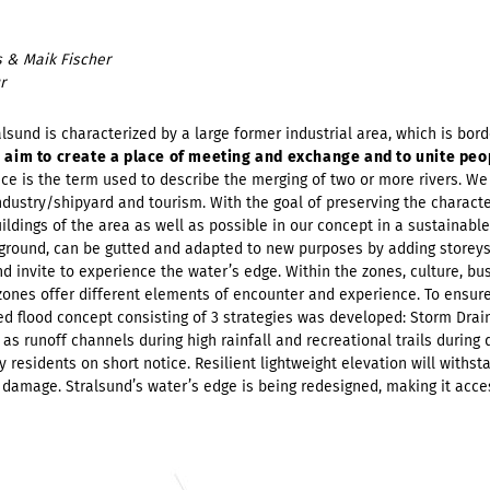
 & Maik Fischer
r
lsund is characterized by a large former industrial area, which is bord
 aim to create a place of meeting and exchange and to unite peo
ce is the term used to describe the merging of two or more rivers. We 
ndustry/shipyard and tourism. With the goal of preserving the character
uildings of the area as well as possible in our concept in a sustainab
rground, can be gutted and adapted to new purposes by adding storeys
invite to experience the water’s edge. Within the zones, culture, busi
 zones offer different elements of encounter and experience. To ensure
ed flood concept consisting of 3 strategies was developed: Storm Drai
as runoff channels during high rainfall and recreational trails during 
 residents on short notice. Resilient lightweight elevation will withstan
 damage. Stralsund’s water’s edge is being redesigned, making it acce