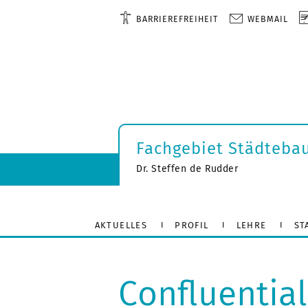
BARRIEREFREIHEIT
WEBMAIL
Fachgebiet Städteba
Dr. Steffen de Rudder
AKTUELLES
PROFIL
LEHRE
ST
Confluentia