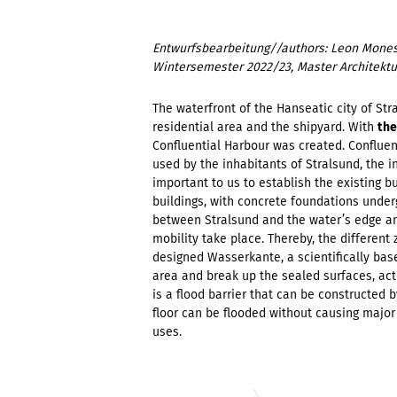
Entwurfsbearbeitung//authors: Leon Mones
Wintersemester 2022/23, Master Architektu
The waterfront of the Hanseatic city of Stra
residential area and the shipyard. With
the
Confluential Harbour was created. Confluen
used by the inhabitants of Stralsund, the i
important to us to establish the existing b
buildings, with concrete foundations unde
between Stralsund and the water’s edge and 
mobility take place. Thereby, the different
designed Wasserkante, a scientifically bas
area and break up the sealed surfaces, act 
is a flood barrier that can be constructed by
floor can be flooded without causing major
uses.