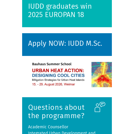
IUDD graduates win
2025 EUROPAN 18
Apply NOW: IUDD M.Sc.
Questions about
the programme?
Academic Counsellor
Integrated Urban Development and