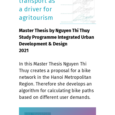
transport as
a driver for
agritourism
Master Thesis by Nguyen Thi Thuy
Study Programme Integrated Urban
Development & Design
2021
In this Master Thesis Nguyen Thi
Thuy creates a proposal for a bike
network in the Hanoi Metropolitan
Region. Therefore she develops an
algorithm for calculating bike paths
based on different user demands.