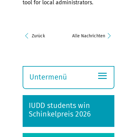
tool for local administrators.
Zurück
Alle Nachrichten
≡
Untermenü
Submenü
öffnen
IUDD students win
Schinkelpreis 2026