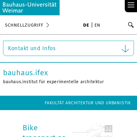
≡
S
SCHNELLZUGRIFF
DE
EN
Su
Kontakt und Infos
bauhaus.ifex
bauhaus.institut für experimentelle architektur
FAKULTÄT ARCHITEKTUR UND URBANISTIK
Bike