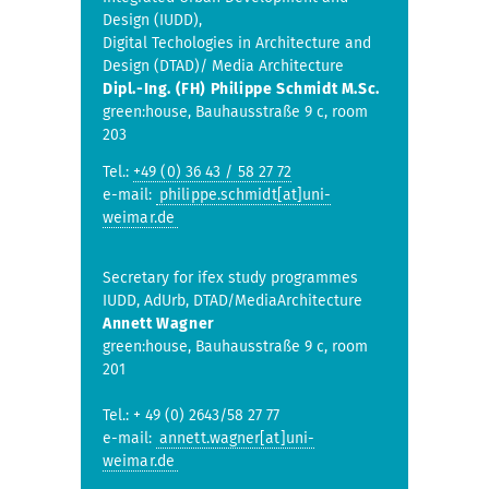
Design (IUDD),
Digital Techologies in Architecture and
Design (DTAD)/ Media Architecture
Dipl.-Ing. (FH) Philippe Schmidt M.Sc.
green:house, Bauhausstraße 9 c, room
203
Tel.:
+49 (0) 36 43 / 58 27 72
e-mail:
philippe.schmidt[at]uni-
weimar.de
Secretary for ifex study programmes
IUDD, AdUrb, DTAD/MediaArchitecture
Annett Wagner
green:house, Bauhausstraße 9 c, room
201
Tel.: + 49 (0) 2643/58 27 77
e-mail:
annett.wagner[at]uni-
weimar.de