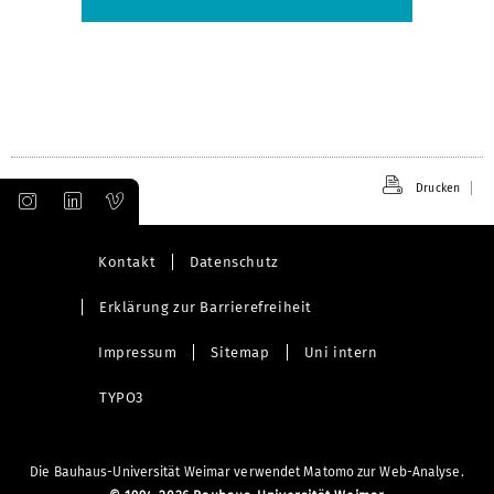
Drucken
Kontakt
Datenschutz
Erklärung zur Barrierefreiheit
Impressum
Sitemap
Uni intern
TYPO3
Die Bauhaus-Universität Weimar verwendet Matomo zur Web-Analyse.