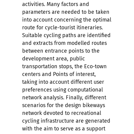
activities. Many factors and
parameters are needed to be taken
into account concerning the optimal
route for cycle-tourist itineraries.
Suitable cycling paths are identified
and extracts from modelled routes
between entrance points to the
development area, public
transportation stops, the Eco-town
centers and Points of interest,
taking into account different user
preferences
using computational
network analysis. Finally, different
scenarios for the design bikeways
network devoted to recreational
cycling infrastructure are generated
with the aim to serve as a support