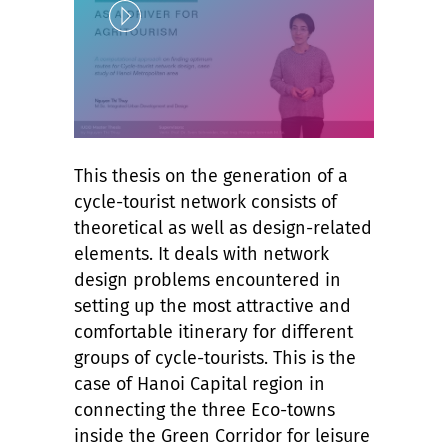
Play
This thesis on the generation of a
Unlock
cycle-tourist network consists of
theoretical as well as design-related
elements. It deals with network
design problems encountered in
setting up the most attractive and
comfortable itinerary for different
groups of cycle-tourists. This is the
case of Hanoi Capital region in
connecting the three Eco-towns
inside the Green Corridor for leisure