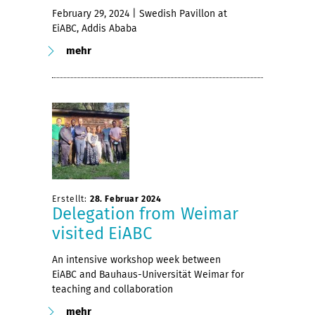
February 29, 2024 | Swedish Pavillon at
EiABC, Addis Ababa
mehr
Erstellt:
28. Februar 2024
Delegation from Weimar
visited EiABC
An intensive workshop week between
EiABC and Bauhaus-Universität Weimar for
teaching and collaboration
mehr