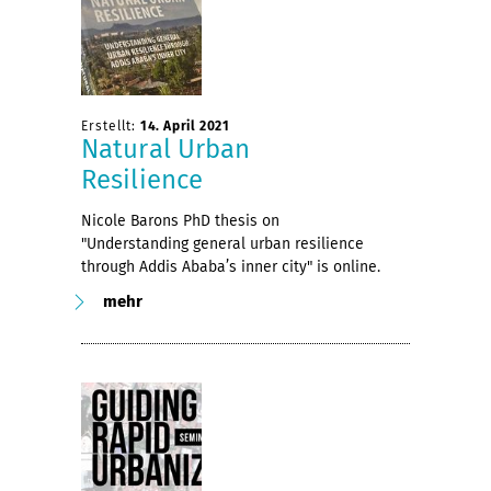
Erstellt:
14. April 2021
Natural Urban
Resilience
Nicole Barons PhD thesis on
"Understanding general urban resilience
through Addis Ababa’s inner city" is online.
mehr