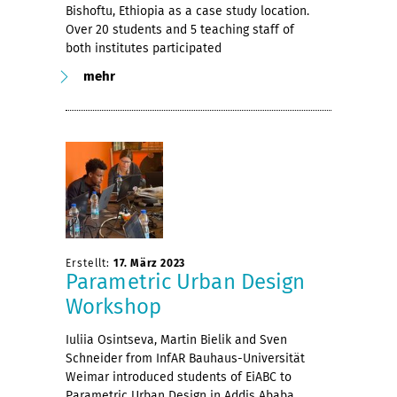
Bishoftu, Ethiopia as a case study location.
Over 20 students and 5 teaching staff of
both institutes participated
mehr
Erstellt:
17. März 2023
Parametric Urban Design
Workshop
Iuliia Osintseva, Martin Bielik and Sven
Schneider from InfAR Bauhaus-Universität
Weimar introduced students of EiABC to
Parametric Urban Design in Addis Ababa