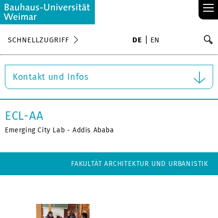
≡
S
SCHNELLZUGRIFF
DE
EN
Su
Kontakt und Infos
ECL-AA
Emerging City Lab - Addis Ababa
FAKULTÄT ARCHITEKTUR UND URBANISTIK