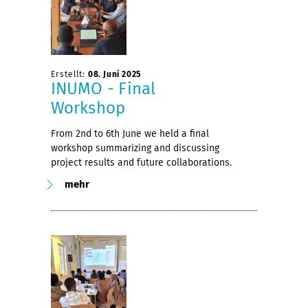
Erstellt:
08. Juni 2025
INUMO - Final
Workshop
From 2nd to 6th June we held a final
workshop summarizing and discussing
project results and future collaborations.
mehr