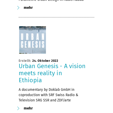
mehr
Erstellt:
24. Oktober 2022
Urban Genesis - A vision
meets reality in
Ethiopia
A documentary by Doklab GmbH in
coproduction with SRF Swiss Radio &
Television SRG SSR and ZDF/arte
mehr