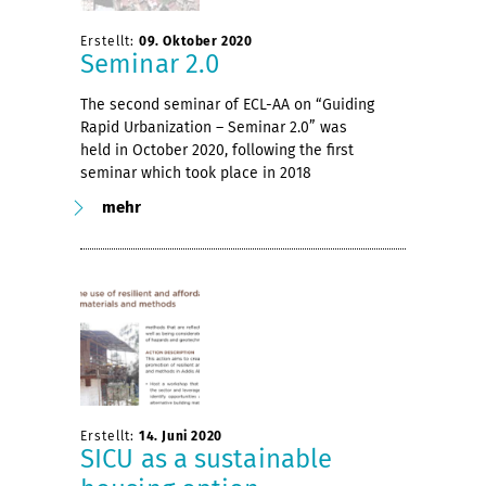
Erstellt:
09. Oktober 2020
Seminar 2.0
The second seminar of ECL-AA on “Guiding
Rapid Urbanization – Seminar 2.0” was
held in October 2020, following the first
seminar which took place in 2018
mehr
Erstellt:
14. Juni 2020
SICU as a sustainable