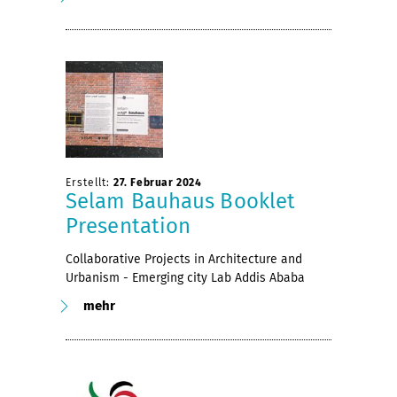
Erstellt:
27. Februar 2024
Selam Bauhaus Booklet
Presentation
Collaborative Projects in Architecture and
Urbanism - Emerging city Lab Addis Ababa
mehr