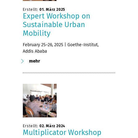
Erstellt:
01. März 2025
Expert Workshop on
Sustainable Urban
Mobility
February 25–26, 2025 | Goethe-Institut,
Addis Ababa
mehr
Erstellt:
02. März 2024
Multiplicator Workshop