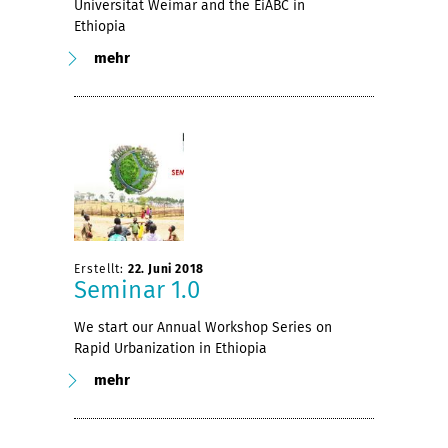
Universität Weimar and the EiABC in
Ethiopia
mehr
Erstellt:
22. Juni 2018
Seminar 1.0
We start our Annual Workshop Series on
Rapid Urbanization in Ethiopia
mehr