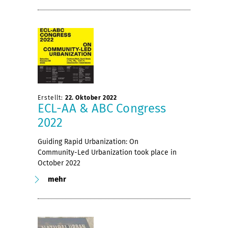
Erstellt:
22. Oktober 2022
ECL-AA & ABC Congress
2022
Guiding Rapid Urbanization: On
Community-Led Urbanization took place in
October 2022
mehr