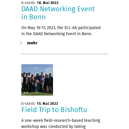
Erstellt:
18. Mai 2023
DAAD Networking Event
in Bonn
On May 16–17, 2023, the ECL-AA participated
in the DAAD Networking Event in Bonn.
mehr
Erstellt:
15. Mai 2023
Field Trip to Bishoftu
A one-week field-research-based teaching
workshop was conducted by taking