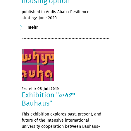
housing option
published in Addis Ababa Resilience
strategy, June 2020
mehr
Erstellt:
05. Juli 2019
Exhibition "ሠላም
Bauhaus"
This exhibition explores past, present, and
future of the intensive international
university cooperation between Bauhaus-