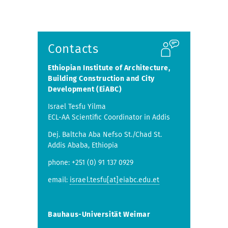
Contacts
Ethiopian Institute of Architecture,
Building Construction and City
Development (EiABC)
Israel Tesfu Yilma
ECL-AA Scientific Coordinator in Addis
Dej. Baltcha Aba Nefso St./Chad St.
Addis Ababa, Ethiopia
phone: +251 (0) 91 137 0929
email:
israel.tesfu[at]eiabc.edu.et
Bauhaus-Universität Weimar