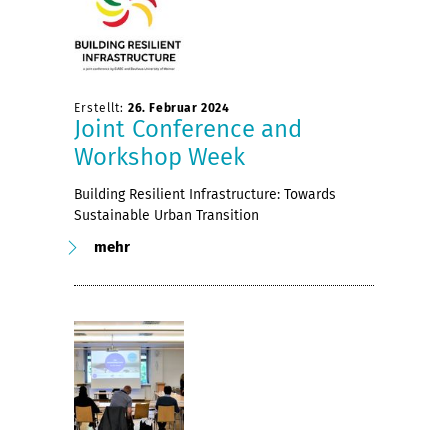
Erstellt:
26. Februar 2024
Joint Conference and
Workshop Week
Building Resilient Infrastructure: Towards
Sustainable Urban Transition
mehr