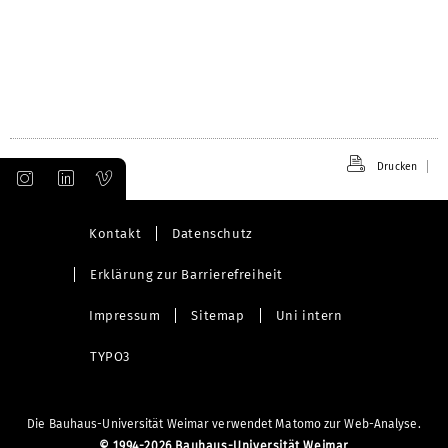
Drucken
Kontakt
Datenschutz
Erklärung zur Barrierefreiheit
Impressum
Sitemap
Uni intern
TYPO3
Die Bauhaus-Universität Weimar verwendet Matomo zur Web-Analyse.
©
1994-2026 Bauhaus-Universität Weimar