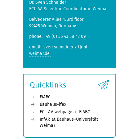
Dr. Sven Schneider
ECL-AA Scientific Coordinator in Weimar
Belvederer Allee 1, 3rd floor
99425 Weimar, Germany
phone: +49 (0) 36 43 58 42 09
email:
sven.schneider[at]uni-
weimar.de
Quicklinks
EiABC
Bauhaus-ifex
ECL-AA webpage at EiABC
InfAR at Bauhaus-Universität
Weimar