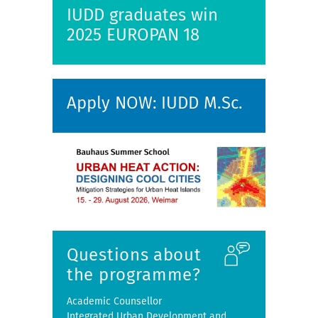
IUDD graduates win
2025 EUROPAN 18
Apply NOW: IUDD M.Sc.
Questions about
the programme?
Academic Counsellor
Integrated Urban Development and