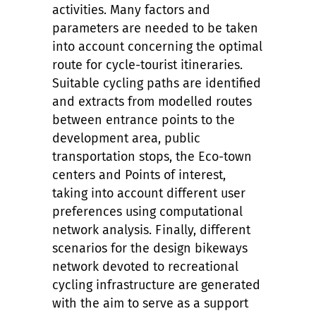
activities. Many factors and
parameters are needed to be taken
into account concerning the optimal
route for cycle-tourist itineraries.
Suitable cycling paths are identified
and extracts from modelled routes
between entrance points to the
development area, public
transportation stops, the Eco-town
centers and Points of interest,
taking into account different user
preferences
using computational
network analysis. Finally, different
scenarios for the design bikeways
network devoted to recreational
cycling infrastructure are generated
with the aim to serve as a support