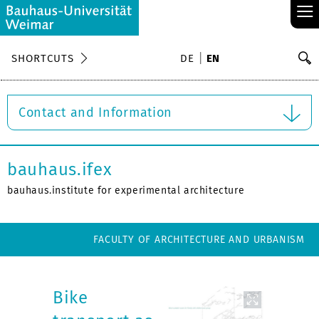
≡
S
SHORTCUTS
DE
EN
Se
Contact and Information
bauhaus.ifex
bauhaus.institute for experimental architecture
FACULTY OF ARCHITECTURE AND URBANISM
Bike