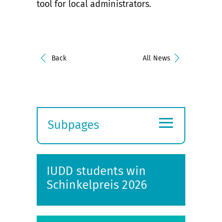
tool for local administrators.
Back
All News
≡
Subpages
Expand
submenu
IUDD students win
Schinkelpreis 2026