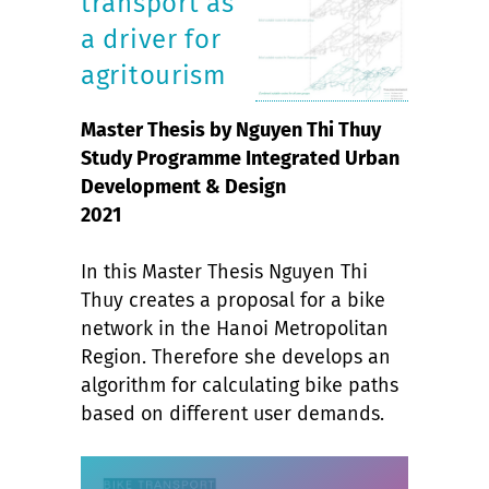
transport as
a driver for
agritourism
Master Thesis by Nguyen Thi Thuy
Study Programme Integrated Urban
Development & Design
2021
In this Master Thesis Nguyen Thi
Thuy creates a proposal for a bike
network in the Hanoi Metropolitan
Region. Therefore she develops an
algorithm for calculating bike paths
based on different user demands.