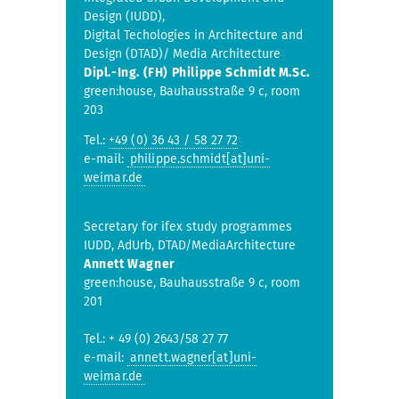
Design (IUDD),
Digital Techologies in Architecture and
Design (DTAD)/ Media Architecture
Dipl.-Ing. (FH) Philippe Schmidt M.Sc.
green:house, Bauhausstraße 9 c, room
203
Tel.:
+49 (0) 36 43 / 58 27 72
e-mail:
philippe.schmidt[at]uni-
weimar.de
Secretary for ifex study programmes
IUDD, AdUrb, DTAD/MediaArchitecture
Annett Wagner
green:house, Bauhausstraße 9 c, room
201
Tel.: + 49 (0) 2643/58 27 77
e-mail:
annett.wagner[at]uni-
weimar.de