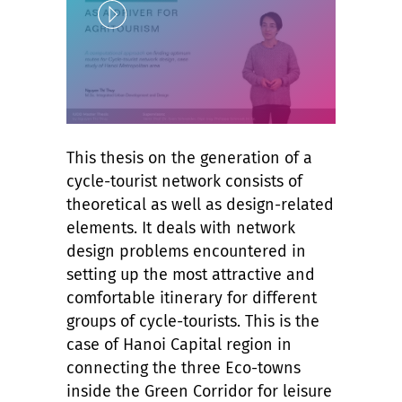
Play
Unlock
This thesis on the generation of a
cycle-tourist network consists of
theoretical as well as design-related
elements. It deals with network
design problems encountered in
setting up the most attractive and
comfortable itinerary for different
groups of cycle-tourists. This is the
case of Hanoi Capital region in
connecting the three Eco-towns
inside the Green Corridor for leisure