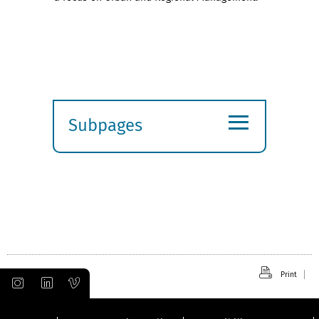
≡
Subpages
Expand
submenu
Print