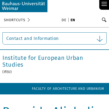
≡
S
SHORTCUTS
DE
EN
Se
Contact and Information
Institute for European Urban
Studies
(IfEU)
FACULTY OF ARCHITECTURE AND URBANISM