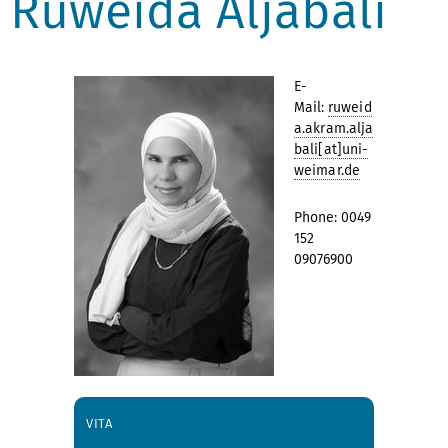
Ruweida Aljabali
E-
Mail:
ruweid
a.akram.alja
bali[at]uni-
weimar.de
Phone: 0049
152
09076900
VITA