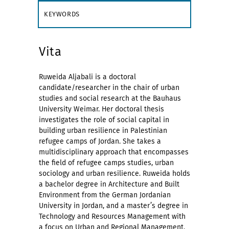
KEYWORDS
Vita
Ruweida Aljabali is a doctoral
candidate/researcher in the chair of urban
studies and social research at the Bauhaus
University Weimar. Her doctoral thesis
investigates the role of social capital in
building urban resilience in Palestinian
refugee camps of Jordan. She takes a
multidisciplinary approach that encompasses
the field of refugee camps studies, urban
sociology and urban resilience. Ruweida holds
a bachelor degree in Architecture and Built
Environment from the German Jordanian
University in Jordan, and a master’s degree in
Technology and Resources Management with
a focus on Urban and Regional Management.