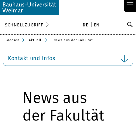
≡
S
SCHNELLZUGRIFF
DE
EN
Su
Medien
Aktuell
News aus der Fakultät
Kontakt und Infos
News aus
der Fakultät