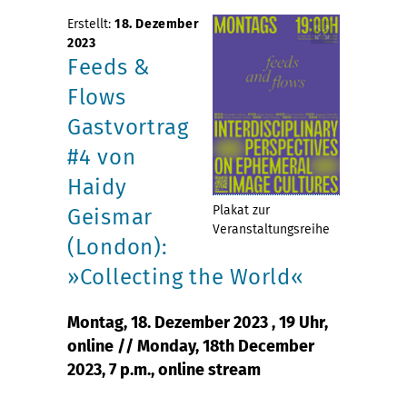
Erstellt:
18. Dezember
2023
Feeds &
Flows
Gastvortrag
#4 von
Haidy
Plakat zur
Geismar
Veranstaltungsreihe
(London):
»Collecting the World«
Montag, 18. Dezember 2023 , 19 Uhr,
online // Monday, 18th December
2023, 7 p.m., online stream