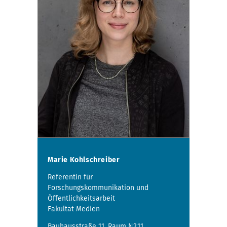
Marie Kohlschreiber
Referentin für
Forschungskommunikation und
Öffentlichkeitsarbeit
Fakultät Medien
Bauhausstraße 11, Raum N2.11