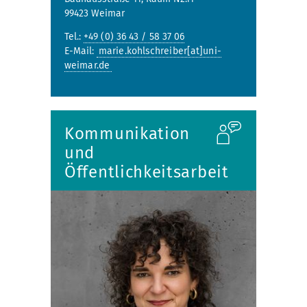
99423 Weimar
Tel.:
+49 (0) 36 43 / 58 37 06
E-Mail:
marie.kohlschreiber[at]uni-
weimar.de
Kommunikation
und
Öffentlichkeitsarbeit