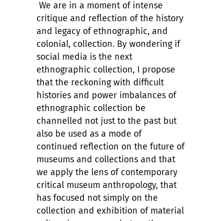
We are in a moment of intense
critique and reflection of the history
and legacy of ethnographic, and
colonial, collection. By wondering if
social media is the next
ethnographic collection, I propose
that the reckoning with difficult
histories and power imbalances of
ethnographic collection be
channelled not just to the past but
also be used as a mode of
continued reflection on the future of
museums and collections and that
we apply the lens of contemporary
critical museum anthropology, that
has focused not simply on the
collection and exhibition of material