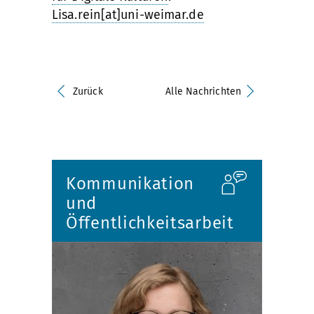
Lisa.rein[at]uni-weimar.de
Zurück
Alle Nachrichten
Kommunikation
und
Öffentlichkeitsarbeit