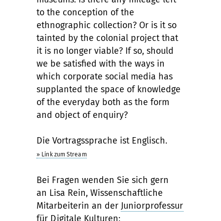
to the conception of the
ethnographic collection? Or is it so
tainted by the colonial project that
it is no longer viable? If so, should
we be satisfied with the ways in
which corporate social media has
supplanted the space of knowledge
of the everyday both as the form
and object of enquiry?
Die Vortragssprache ist Englisch.
» Link zum Stream
Bei Fragen wenden Sie sich gern
an Lisa Rein, Wissenschaftliche
Mitarbeiterin an der
Juniorprofessur
für Digitale Kulturen
: