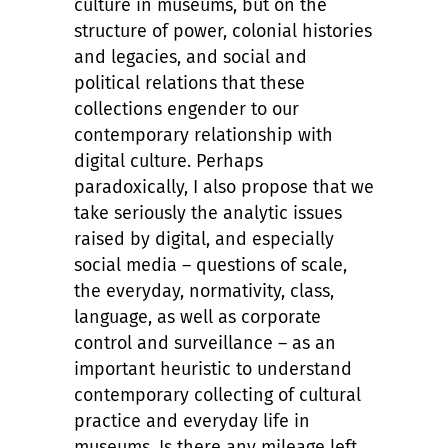
culture in museums, but on the
structure of power, colonial histories
and legacies, and social and
political relations that these
collections engender to our
contemporary relationship with
digital culture. Perhaps
paradoxically, I also propose that we
take seriously the analytic issues
raised by digital, and especially
social media – questions of scale,
the everyday, normativity, class,
language, as well as corporate
control and surveillance – as an
important heuristic to understand
contemporary collecting of cultural
practice and everyday life in
museums. Is there any mileage left