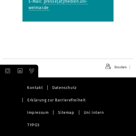
E-Mail:
presse[at]medien.uni-
weimar.de
Drucken
Kontakt
Datenschutz
Erklärung zur Barrierefreiheit
Impressum
Sitemap
Uni intern
TYPO3