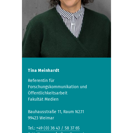
Tina Meinhardt
Referentin für
Forschungskommunikation und
Öffentlichkeitsarbeit
Fakultät Medien
Bauhausstraße 11, Raum N2.11
99423 Weimar
Tel.:
+49 (0) 36 43 / 58 37 65