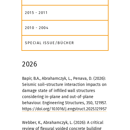
2015 - 2011
2010 - 2004
SPECIAL ISSUE/BÜCHER
2026
Bapir, B.A., Abrahamczyk, L., Penava, D. (2026):
Seismic soil–structure interaction impacts on
damage state of infilled wall structures
considering in-plane and out-of-plane
behaviour. Engineering Structures, 350, 121957.
https://doi.org/10.1016/j.engstruct.2025.121957
Webber, K., Abrahamczyk, L. (2026): A critical
review of flexural voided concrete building