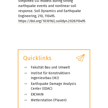
simplified SSI models during strong
earthquake events and nonlinear soil
response. Soil Dynamics and Earthquake
Engineering, 210, 110495.
https://doi.org/10.1016/j.soildyn.2026.110495
Quicklinks
Fakultät Bau und Umwelt
Institut für Konstruktiven
Ingenieurbau (IKI)
Earthquake Damage Analysis
Center (EDAC)
EXCHAIN
Wetterstation (Plauen)