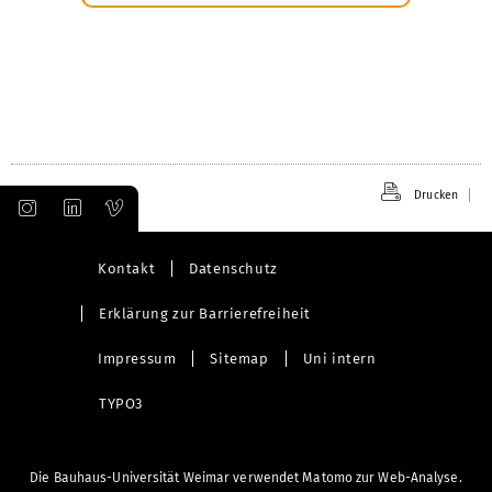
Drucken
Kontakt
Datenschutz
Erklärung zur Barrierefreiheit
Impressum
Sitemap
Uni intern
TYPO3
Die Bauhaus-Universität Weimar verwendet Matomo zur Web-Analyse.