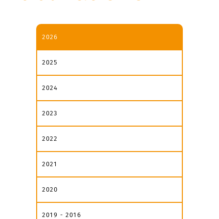
2026
2025
2024
2023
2022
2021
2020
2019 - 2016