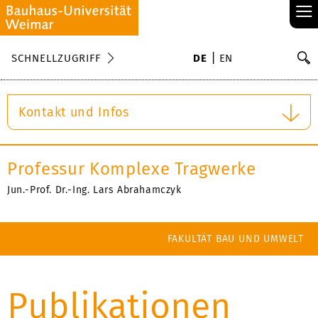
≡
S
SCHNELLZUGRIFF
DE
EN
Su
Kontakt und Infos
Professur Komplexe Tragwerke
Jun.-Prof. Dr.-Ing. Lars Abrahamczyk
FAKULTÄT BAU UND UMWELT
Publikationen