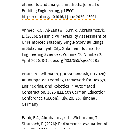
elements and analysis methods. Journal of
Building Engineering, p.115661.
https://doi.org/10.1016/j.jobe.2026.115661
Ahmed, K.Q., Al-Zahawi, S.Kh.R., Abrahamczyk,
L. (2026): Seismic Vulnerability Assessment of
Unreinforced Masonry Single Story Buildings
in Sulaymaniyah City. Sulaimani Journal for
Engineering Sciences, Volume 12, Number 2,
April 2026. DOI:
doi.org/10.17656/sjes.10205
Braun, M., Willmann, J., Abrahamczyk, L. (2026):
An Integrated Learning Framework for Design,
Engineering, and Robotics in Automated
Construction. 2026 IEEE 5th German Education
Conference (GECon), July. 20.-25., Ilmenau,
Germany
Bapir, B.A., Abrahamczyk, L., Wichtmann, T.,
Staubach, P. (2026): Performance evaluation of