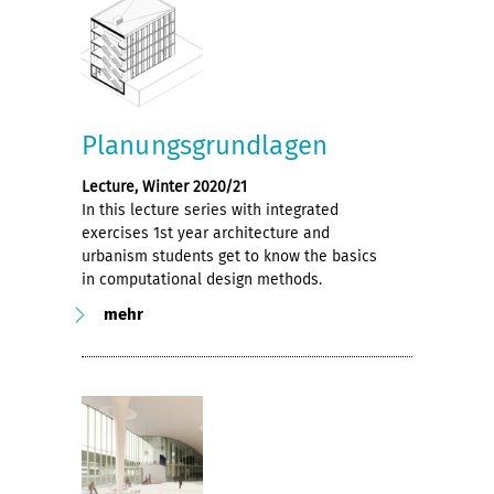
Planungsgrundlagen
Lecture, Winter 2020/21
In this lecture series with integrated
exercises 1st year architecture and
urbanism students get to know the basics
in computational design methods.
mehr