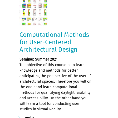
Computational Methods
for User-Centered
Architectural Design
Seminar, Summer 2021
The objective of this course is to learn
knowledge and methods for better
anticipating the perspective of the user of
architectural spaces. Therefore you will on
the one hand learn computational
methods for quantifying daylight, visibility
and accessibility. On the other hand you
will learn a tool for conducting user
studies in Virtual Reality.
mehr