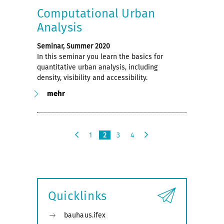
Computational Urban
Analysis
Seminar, Summer 2020
In this seminar you learn the basics for
quantitative urban analysis, including
density, visibility and accessibility.
mehr
1
2
3
4
v
n
o
ä
r
c
h
h
e
s
Quicklinks
r
t
i
e
g
bauhaus.ifex
e