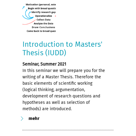
Introduction to Masters'
Thesis (IUDD)
Seminar, Summer 2021
In this seminar we will prepare you for the
writing of a Master Thesis. Therefore the
basic elements of scientific working
(logical thinking, argumentation,
development of research questions and
hypotheses as well as selection of
methods) are introduced.
mehr