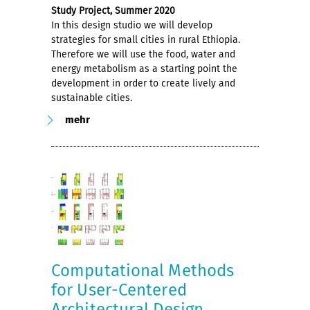
Study Project, Summer 2020
In this design studio we will develop
strategies for small cities in rural Ethiopia.
Therefore we will use the food, water and
energy metabolism as a starting point the
development in order to create lively and
sustainable cities.
mehr
Computational Methods
for User-Centered
Architectural Design