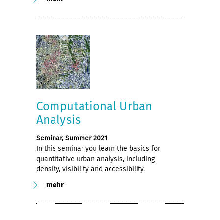
Computational Urban
Analysis
Seminar, Summer 2021
In this seminar you learn the basics for
quantitative urban analysis, including
density, visibility and accessibility.
mehr