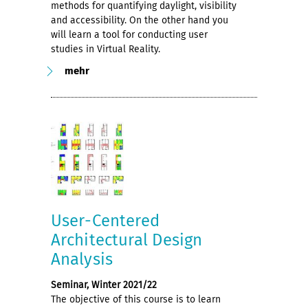
methods for quantifying daylight, visibility
and accessibility. On the other hand you
will learn a tool for conducting user
studies in Virtual Reality.
mehr
User-Centered
Architectural Design
Analysis
Seminar, Winter 2021/22
The objective of this course is to learn