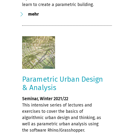
learn to create a parametric building.
mehr
Parametric Urban Design
& Analysis
Seminar, Winter 2021/22
This intensive series of lectures and
exercises to cover the basics of
algorithmic urban design and thinking, as
well as parametric urban analysis using
the software Rhino/Grasshopper.