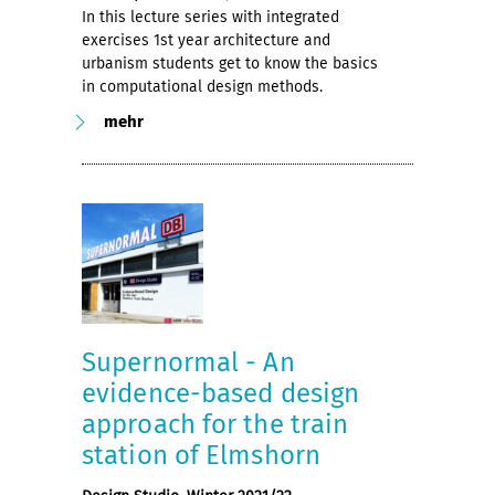
In this lecture series with integrated
exercises 1st year architecture and
urbanism students get to know the basics
in computational design methods.
mehr
Supernormal - An
evidence-based design
approach for the train
station of Elmshorn