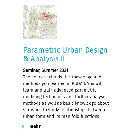
Parametric Urban Design
& Analysis II
Seminar, Summer 2021
The course extends the knowledge and
methods you learned in PUDA I. You will
learn and train advanced parametric
modeling techniques and further analysis
methods as well as basic knowledge about
statistics to study relationships between
urban form and its manifold functions.
mehr