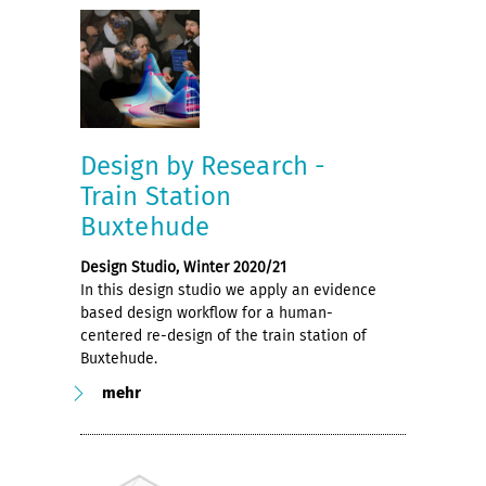
Design by Research -
Train Station
Buxtehude
Design Studio, Winter 2020/21
In this design studio we apply an evidence
based design workflow for a human-
centered re-design of the train station of
Buxtehude.
mehr