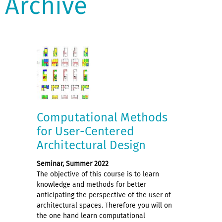
Archive
Computational Methods
for User-Centered
Architectural Design
Seminar, Summer 2022
The objective of this course is to learn
knowledge and methods for better
anticipating the perspective of the user of
architectural spaces. Therefore you will on
the one hand learn computational