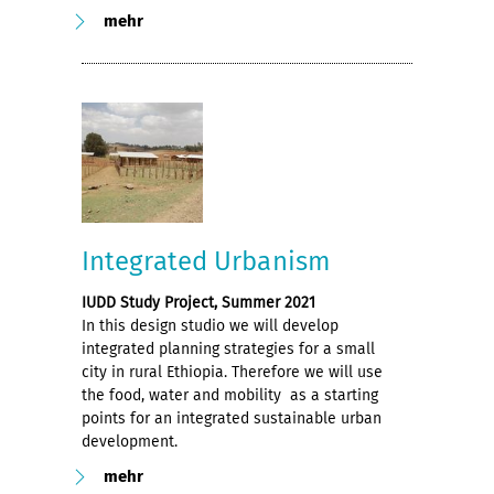
mehr
Integrated Urbanism
IUDD Study Project, Summer 2021
In this design studio we will develop
integrated planning strategies for a small
city in rural Ethiopia. Therefore we will use
the food, water and mobility as a starting
points for an integrated sustainable urban
development.
mehr