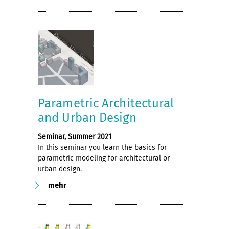
Parametric Architectural
and Urban Design
Seminar, Summer 2021
In this seminar you learn the basics for
parametric modeling for architectural or
urban design.
mehr