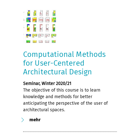
Computational Methods
for User-Centered
Architectural Design
Seminar, Winter 2020/21
The objective of this course is to learn
knowledge and methods for better
anticipating the perspective of the user of
architectural spaces.
mehr