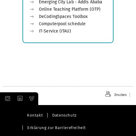
Emerging City Lab - Addis Ababa
Online Teaching Platform (OTP)
DeCodingSpaces Toolbox
Computerpool schedule
IT-Service (ITAU)
Drucken
Kontakt
Datenschutz
Erklärung zur Barrierefreiheit