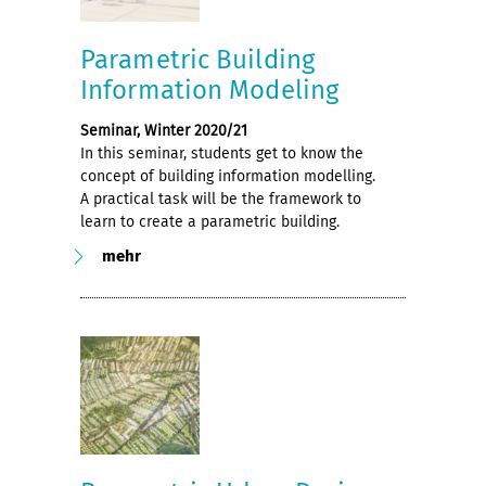
Parametric Building
Information Modeling
Seminar, Winter 2020/21
In this seminar, students get to know the
concept of building information modelling.
A practical task will be the framework to
learn to create a parametric building.
mehr