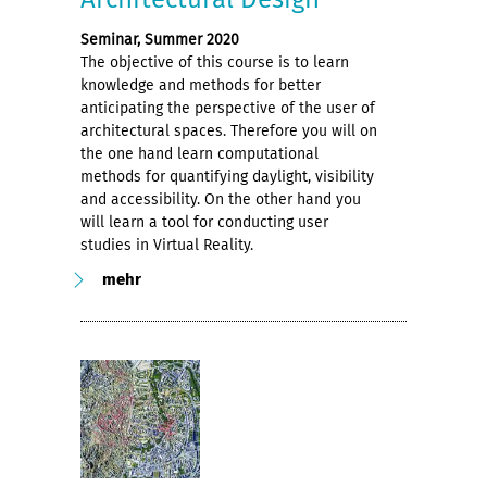
Seminar, Summer 2020
The objective of this course is to learn
knowledge and methods for better
anticipating the perspective of the user of
architectural spaces. Therefore you will on
the one hand learn computational
methods for quantifying daylight, visibility
and accessibility. On the other hand you
will learn a tool for conducting user
studies in Virtual Reality.
mehr