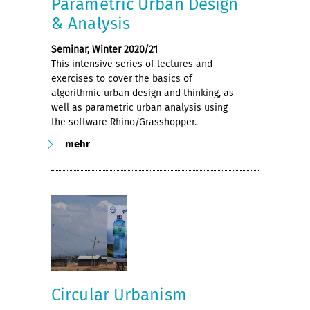
Parametric Urban Design
& Analysis
Seminar, Winter 2020/21
This intensive series of lectures and
exercises to cover the basics of
algorithmic urban design and thinking, as
well as parametric urban analysis using
the software Rhino/Grasshopper.
mehr
Circular Urbanism