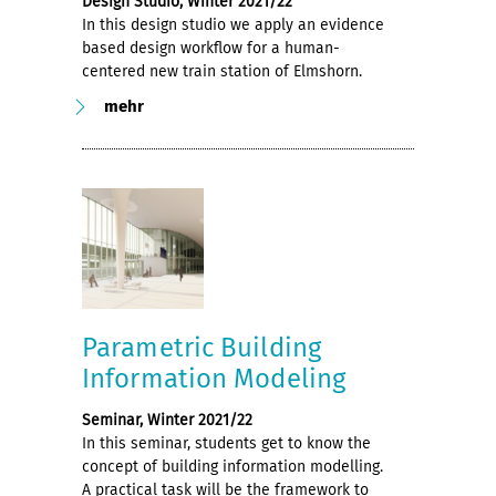
Design Studio, Winter 2021/22
In this design studio we apply an evidence
based design workflow for a human-
centered new train station of Elmshorn.
mehr
Parametric Building
Information Modeling
Seminar, Winter 2021/22
In this seminar, students get to know the
concept of building information modelling.
A practical task will be the framework to