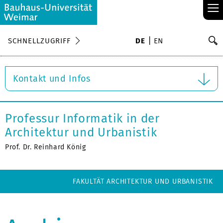
≡
S
SCHNELLZUGRIFF
DE
EN
Su
Kontakt und Infos
Professur Informatik in der
Architektur und Urbanistik
Prof. Dr. Reinhard König
FAKULTÄT ARCHITEKTUR UND URBANISTIK