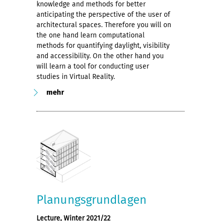
knowledge and methods for better
anticipating the perspective of the user of
architectural spaces. Therefore you will on
the one hand learn computational
methods for quantifying daylight, visibility
and accessibility. On the other hand you
will learn a tool for conducting user
studies in Virtual Reality.
mehr
Planungsgrundlagen
Lecture, Winter 2021/22