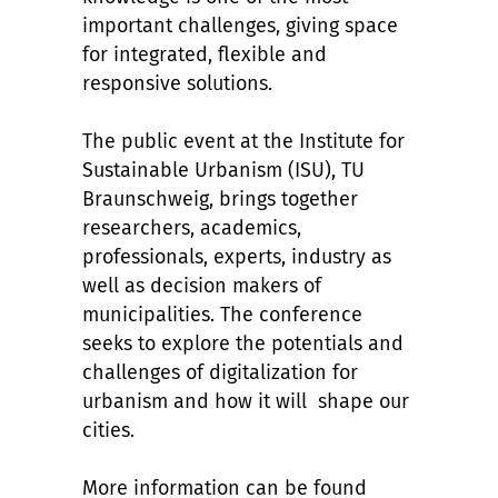
important challenges, giving space
for integrated, flexible and
responsive solutions.
The public event at the Institute for
Sustainable Urbanism (ISU), TU
Braunschweig, brings together
researchers, academics,
professionals, experts, industry as
well as decision makers of
municipalities. The conference
seeks to explore the potentials and
challenges of digitalization for
urbanism and how it will shape our
cities.
More information can be found