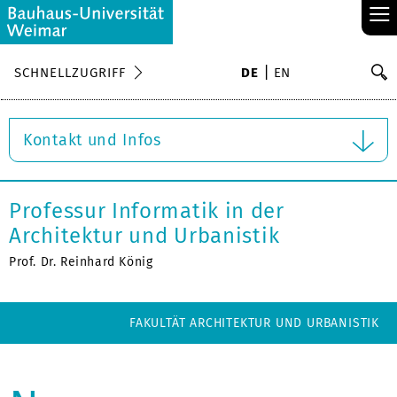
≡
S
SCHNELLZUGRIFF
DE
EN
Su
Kontakt und Infos
Professur Informatik in der
Architektur und Urbanistik
Prof. Dr. Reinhard König
FAKULTÄT ARCHITEKTUR UND URBANISTIK