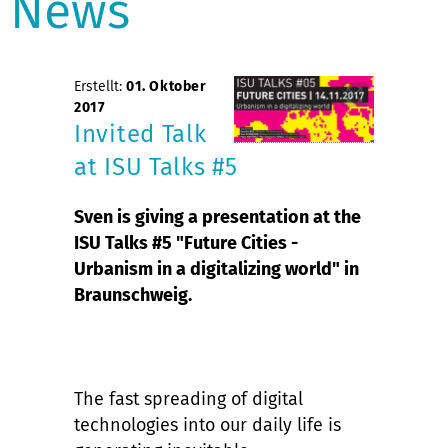
News
Erstellt:
01. Oktober
2017
Invited Talk
at ISU Talks #5
Sven is giving a presentation at the
ISU Talks #5 "Future Cities -
Urbanism in a digitalizing world" in
Braunschweig.
The fast spreading of digital
technologies into our daily life is