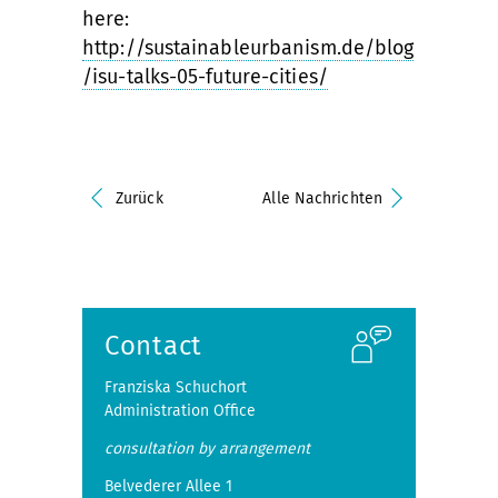
here:
http://sustainableurbanism.de/blog
/isu-talks-05-future-cities/
Zurück
Alle Nachrichten
Contact
Franziska Schuchort
Administration Office
consultation by arrangement
Belvederer Allee 1