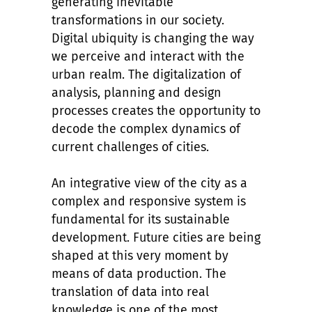
generating inevitable
transformations in our society.
Digital ubiquity is changing the way
we perceive and interact with the
urban realm. The digitalization of
analysis, planning and design
processes creates the opportunity to
decode the complex dynamics of
current challenges of cities.
An integrative view of the city as a
complex and responsive system is
fundamental for its sustainable
development. Future cities are being
shaped at this very moment by
means of data production. The
translation of data into real
knowledge is one of the most