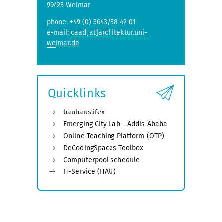
99425 Weimar
phone: +49 (0) 3643/58 42 01
e-mail:
caad[at]architektur.uni-
weimar.de
Quicklinks
bauhaus.ifex
Emerging City Lab - Addis Ababa
Online Teaching Platform (OTP)
DeCodingSpaces Toolbox
Computerpool schedule
IT-Service (ITAU)