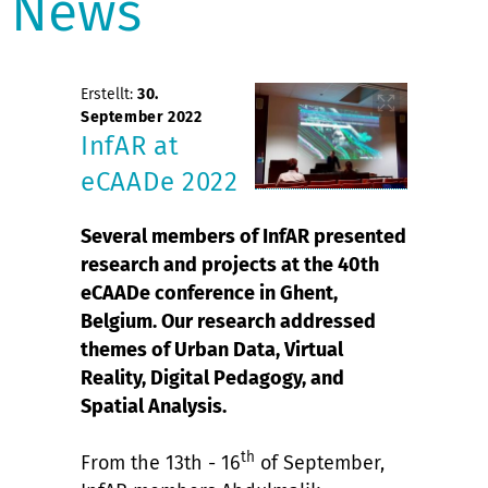
News
Erstellt:
30.
September 2022
InfAR at
eCAADe 2022
Several members of InfAR presented
research and projects at the 40th
eCAADe conference in Ghent,
Belgium. Our research addressed
themes of Urban Data, Virtual
Reality, Digital Pedagogy, and
Spatial Analysis.
th
From the 13th - 16
of September,