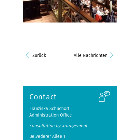
Zurück
Alle Nachrichten
Contact
Franziska Schuchort
Administration Office
consultation by arrangement
Belvederer Allee 1