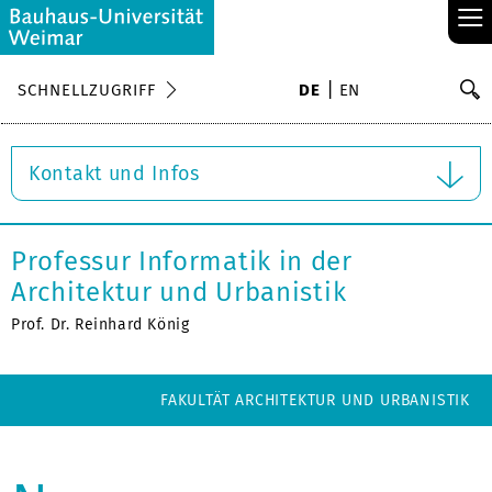
≡
S
SCHNELLZUGRIFF
DE
EN
Su
Kontakt und Infos
Professur Informatik in der
Architektur und Urbanistik
Prof. Dr. Reinhard König
FAKULTÄT ARCHITEKTUR UND URBANISTIK