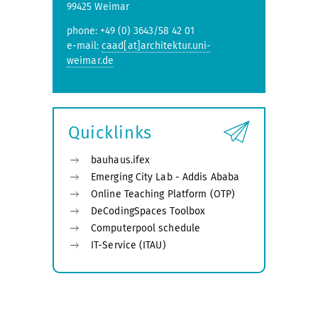
99425 Weimar
phone: +49 (0) 3643/58 42 01
e-mail:
caad[at]architektur.uni-
weimar.de
Quicklinks
bauhaus.ifex
Emerging City Lab - Addis Ababa
Online Teaching Platform (OTP)
DeCodingSpaces Toolbox
Computerpool schedule
IT-Service (ITAU)