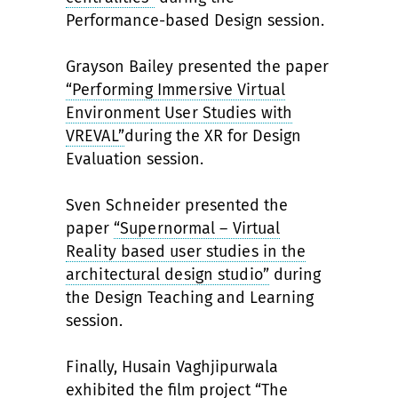
Performance-based Design session.
Grayson Bailey presented the paper
“Performing Immersive Virtual
Environment User Studies with
VREVAL”
during the XR for Design
Evaluation session.
Sven Schneider presented the
paper
“Supernormal – Virtual
Reality based user studies in the
architectural design studio”
during
the Design Teaching and Learning
session.
Finally, Husain Vaghjipurwala
exhibited the film project
“The