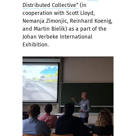
Distributed Collective”
(in
cooperation with Scott Lloyd,
Nemanja Zimonjic, Reinhard Koenig,
and Martin Bielik) as a part of the
Johan Verbeke International
Exhibition.