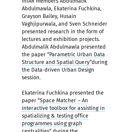
InfAR members Abdulmalik
Abdulmawla, Ekaterina Fuchkina,
Grayson Bailey, Husain
Vaghjipurwala, and Sven Schneider
presented research in the form of
lectures and exhibition projects.
Abdulmalik Abdulmawla presented
the paper
“Parametric Urban Data
Structure and Spatial Query”
during
the Data-driven Urban Design
session.
Ekaterina Fuchkina presented the
paper
“Space Matcher – An
interactive toolbox for assisting in
spatializing
& testing office
programmes using graph
centralities“
during the