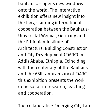
bauhaus« – opens new windows
onto the world. The interactive
exhibition offers new insight into
the long-standing international
cooperation between the Bauhaus-
Universität Weimar, Germany and
the Ethiopian Institute of
Architecture, Building Construction
and City Development (EiABC) in
Addis Ababa, Ethiopia. Coinciding
with the centenary of the Bauhaus
and the 65th anniversary of EiABC,
this exhibition presents the work
done so far in research, teaching
and cooperation.
The collaborative Emerging City Lab