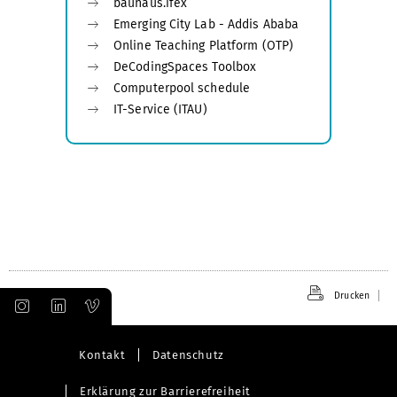
bauhaus.ifex
Emerging City Lab - Addis Ababa
Online Teaching Platform (OTP)
DeCodingSpaces Toolbox
Computerpool schedule
IT-Service (ITAU)
Drucken
Kontakt
Datenschutz
Erklärung zur Barrierefreiheit