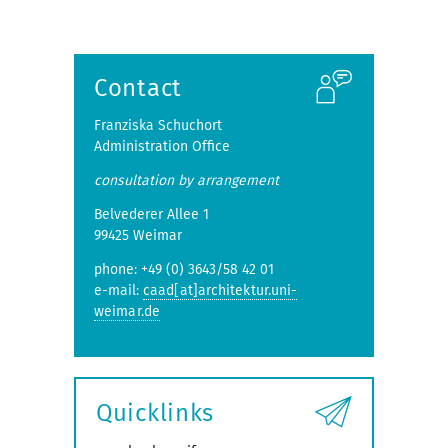
Contact
Franziska Schuchort
Administration Office
consultation by arrangement
Belvederer Allee 1
99425 Weimar
phone: +49 (0) 3643/58 42 01
e-mail:
caad[at]architektur.uni-
weimar.de
Quicklinks