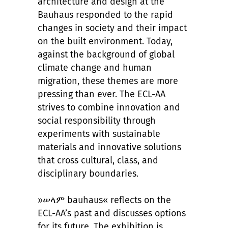
architecture and design at the
Bauhaus responded to the rapid
changes in society and their impact
on the built environment. Today,
against the background of global
climate change and human
migration, these themes are more
pressing than ever. The ECL-AA
strives to combine innovation and
social responsibility through
experiments with sustainable
materials and innovative solutions
that cross cultural, class, and
disciplinary boundaries.
»ሠላም bauhaus« reflects on the
ECL-AA’s past and discusses options
for its future. The exhibition is