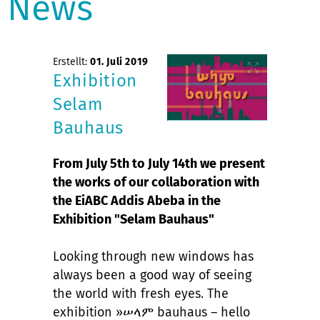
News
Erstellt:
01. Juli 2019
Exhibition
Selam
Bauhaus
From July 5th to July 14th we present
the works of our collaboration with
the EiABC Addis Abeba in the
Exhibition "Selam Bauhaus"
Looking through new windows has
always been a good way of seeing
the world with fresh eyes. The
exhibition »ሠላም bauhaus – hello