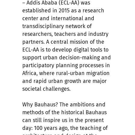
– Addis Ababa (ECL-AA) was
established in 2015 as a research
center and international and
transdisciplinary network of
researchers, teachers and industry
partners. A central mission of the
ECL-AA is to develop digital tools to
support urban decision-making and
participatory planning processes in
Africa, where rural-urban migration
and rapid urban growth are major
societal challenges.
Why Bauhaus? The ambitions and
methods of the historical Bauhaus
can still inspire us in the present
day: 100 years ago, the teaching of