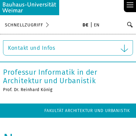
≡
S
SCHNELLZUGRIFF
DE
EN
Su
Kontakt und Infos
Professur Informatik in der
Architektur und Urbanistik
Prof. Dr. Reinhard König
FAKULTÄT ARCHITEKTUR UND URBANISTIK