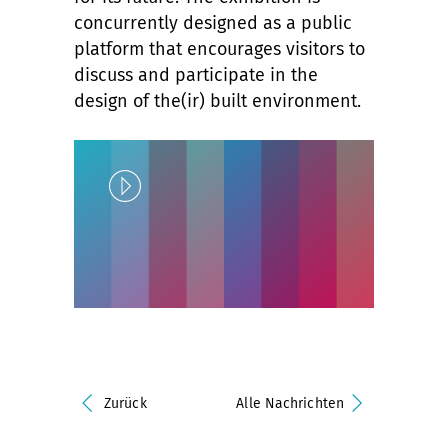
concurrently designed as a public
platform that encourages visitors to
discuss and participate in the
design of the(ir) built environment.
Play
Unlock
Zurück
Alle Nachrichten