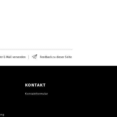
er E-Mail versenden
Feedback zu dieser Seite
KONTAKT
Kontaktformular
ung