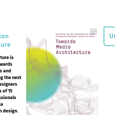
U
ion
S
ture
ö
ture is
owards
ws and
g the next
designers
s of 15
ssionals
ia
n design.