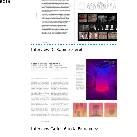
edia
Interview Dr. Sabine Zierold
Interview Carlos Garcia Fernandez