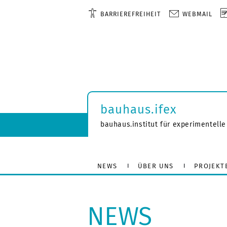
BARRIEREFREIHEIT
WEBMAIL
bauhaus.ifex
bauhaus.institut für experimentelle
NEWS
ÜBER UNS
PROJEKT
NEWS