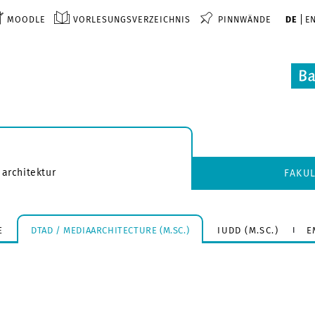
MOODLE
VORLESUNGSVERZEICHNIS
PINNWÄNDE
DE
E
 architektur
FAKU
E
DTAD / MEDIAARCHITECTURE (M.SC.)
IUDD (M.SC.)
E