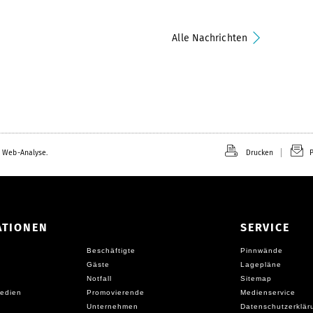
Alle Nachrichten
 Web-Analyse.
Drucken
P
ATIONEN
SERVICE
Beschäftigte
Pinnwände
Gäste
Lagepläne
Notfall
Sitemap
edien
Promovierende
Medienservice
Unternehmen
Datenschutzerklär