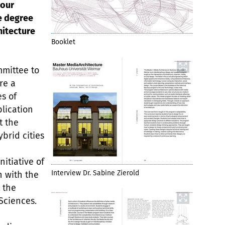
 our
e degree
hitecture
Booklet
mmittee to
re a
s of
lication
t the
ybrid cities
n
nitiative of
Interview Dr. Sabine Zierold
 with the
 the
Sciences.