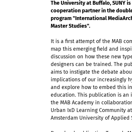
The University at Buffalo, SUNY is
cooperation partner in the doubl
program "International MediaArc
Master Studies".
It is a first attempt of the MAB co
map this emerging field and inspi
discussion on how these new type
designers can be trained. The pub
aims to instigate the debate abou
implications of our increasingly h
and explore how to embed this i
education. This publication is an i
the MAB Academy in collaboration
Urban IxD Learning Community at
Amsterdam University of Applied 