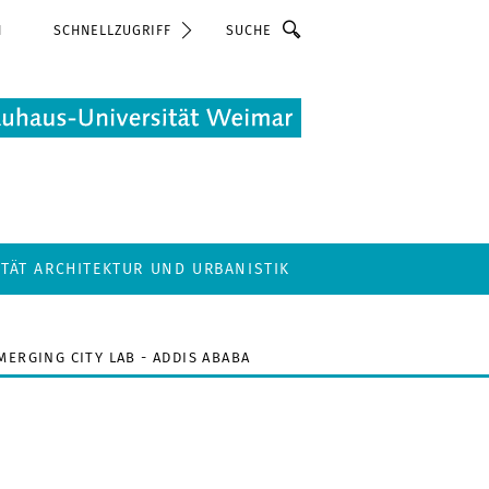
Suche
N
SCHNELLZUGRIFF
LTÄT ARCHITEKTUR UND URBANISTIK
MERGING CITY LAB - ADDIS ABABA