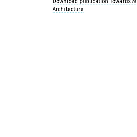
Download publication Towards M
Architecture