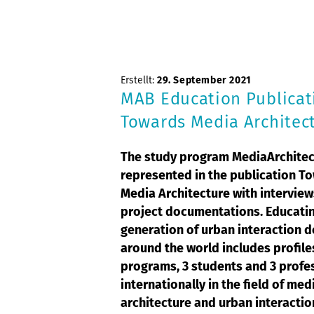
Erstellt:
29. September 2021
MAB Education Publicat
Towards Media Architec
The study program MediaArchitec
represented in the publication T
Media Architecture with intervie
project documentations. Educatin
generation of urban interaction 
around the world includes profile
programs, 3 students and 3 profe
internationally in the field of med
architecture and urban interactio