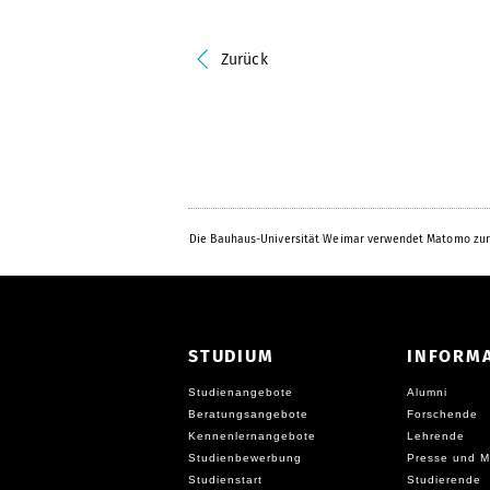
Zurück
Die Bauhaus-Universität Weimar verwendet Matomo zur
STUDIUM
INFORM
Studienangebote
Alumni
Beratungsangebote
Forschende
Kennenlernangebote
Lehrende
Studienbewerbung
Presse und M
Studienstart
Studierende