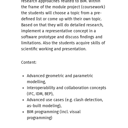
research approaches related to BIM. Within
the frame of the module project (coursework)
the students will choose a topic from a pre-
defined list or come up with their own topic.
Based on that they will do detailed research,
implement a representative concept in a
software prototype and discuss findings and
limitations. Also the students acquire skills of
scientific working and presentation.
Content:
Advanced geometric and parametric
modelling,
Interoperability and collaboration concepts
(IFC, IDM, BEP),
Advanced use cases (e.g. clash detection,
as-built modeling),
BIM programming (incl. visual
programming)