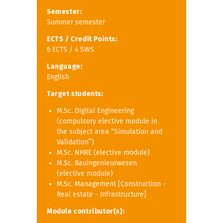
Semester:
Summer semester
ECTS / Credit Points:
6 ECTS / 4 SWS
Language:
English
Target students:
M.Sc. Digital Engineering
(compulsory elective module in
the subject area “Simulation and
Validation”)
M.Sc. NHRE (elective module)
M.Sc. Bauingenieurwesen
(elective module)
M.Sc. Management [Construction -
Real estate - Infrastructure]
Module contributor(s):