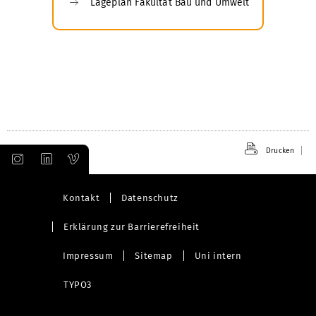
Lageplan Fakultät Bau und Umwelt
Drucken
Kontakt
Datenschutz
Erklärung zur Barrierefreiheit
Impressum
Sitemap
Uni intern
TYPO3