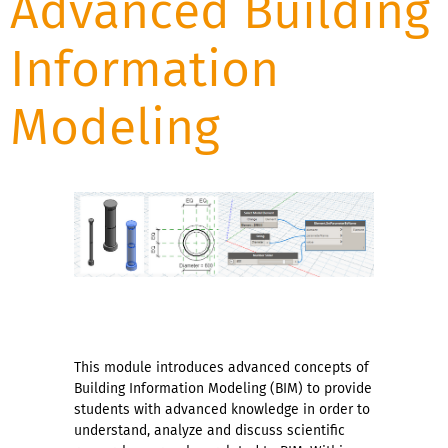
Advanced Building
Information
Modeling
This module introduces advanced concepts of
Building Information Modeling (BIM) to provide
students with advanced knowledge in order to
understand, analyze and discuss scientific