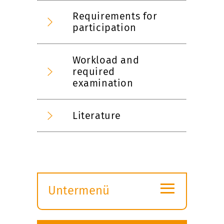
Requirements for
participation
Workload and
required
examination
Literature
≡
Untermenü
Submenü
öffnen