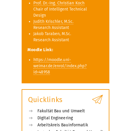
Prof. Dr.-Ing. Christian Koch
Chair of Intelligent Technical
Design
Judith Krischler, M.Sc.
Research Assistant
Jakob Taraben, M.Sc.
Research Assistant
Moodle Link:
https://moodle.uni-
weimar.de/enrol/index.php?
id=48958
Quicklinks
Fakultät Bau und Umwelt
Digital Engineering
Arbeitskreis Bauinformatik