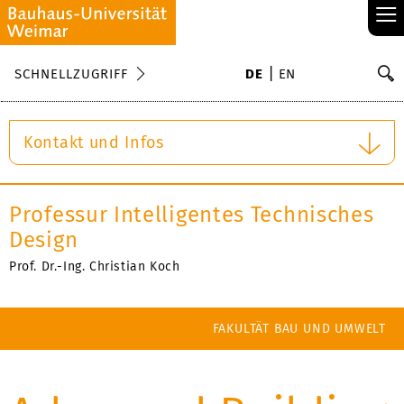
≡
S
SCHNELLZUGRIFF
DE
EN
Su
Kontakt und Infos
Professur Intelligentes Technisches
Design
Prof. Dr.-Ing. Christian Koch
FAKULTÄT BAU UND UMWELT