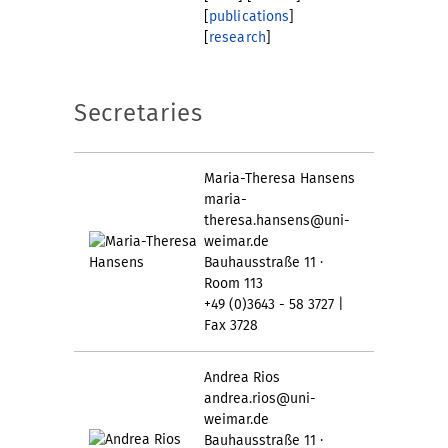
[
publications
]
[
research
]
Secretaries
Maria-Theresa Hansens
maria-
theresa.hansens@uni-
weimar.de
Bauhausstraße 11 ·
Room 113
+49 (0)3643 - 58 3727 |
Fax 3728
Andrea Rios
andrea.rios@uni-
weimar.de
Bauhausstraße 11 ·