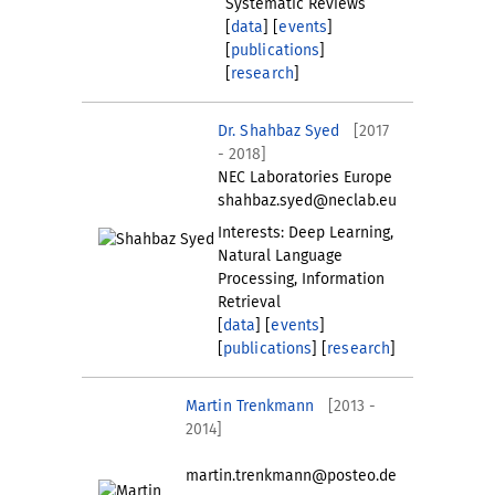
Systematic Reviews
[
data
] [
events
]
[
publications
]
[
research
]
Dr. Shahbaz Syed
[2017
- 2018]
NEC Laboratories Europe
shahbaz.syed@neclab.eu
Interests: Deep Learning,
Natural Language
Processing, Information
Retrieval
[
data
] [
events
]
[
publications
] [
research
]
Martin Trenkmann
[2013 -
2014]
martin.trenkmann@posteo.de