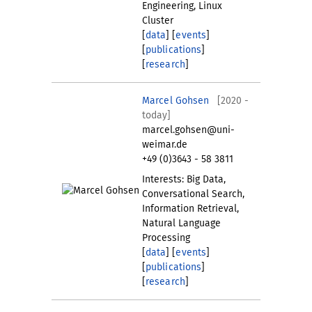
Engineering, Linux
Cluster
[
data
] [
events
]
[
publications
]
[
research
]
Marcel Gohsen
[2020 -
today]
marcel.gohsen@uni-
weimar.de
+49 (0)3643 - 58 3811
Interests: Big Data,
Conversational Search,
Information Retrieval,
Natural Language
Processing
[
data
] [
events
]
[
publications
]
[
research
]