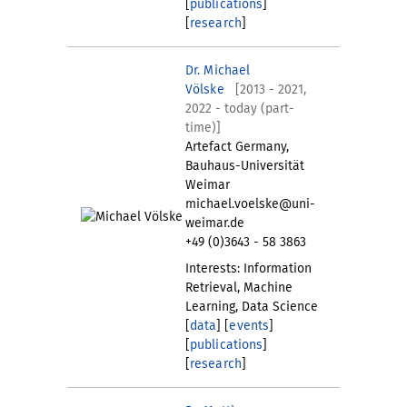
[
publications
]
[
research
]
Dr. Michael
Völske
[2013 - 2021,
2022 - today (part-
time)]
Artefact Germany,
Bauhaus-Universität
Weimar
michael.voelske@uni-
weimar.de
+49 (0)3643 - 58 3863
Interests: Information
Retrieval, Machine
Learning, Data Science
[
data
] [
events
]
[
publications
]
[
research
]