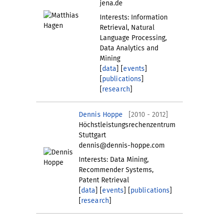
jena.de
Interests: Information
Retrieval, Natural
Language Processing,
Data Analytics and
Mining
[
data
] [
events
]
[
publications
]
[
research
]
Dennis Hoppe
[2010 - 2012]
Höchstleistungsrechenzentrum
Stuttgart
dennis@dennis-hoppe.com
Interests: Data Mining,
Recommender Systems,
Patent Retrieval
[
data
] [
events
] [
publications
]
[
research
]