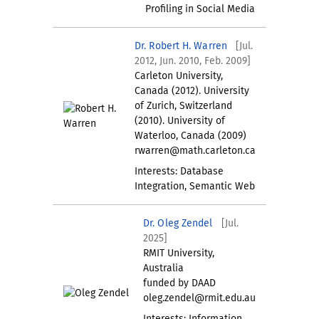
Profiling in Social Media
Dr. Robert H. Warren
[Jul.
2012, Jun. 2010, Feb. 2009]
Carleton University,
Canada (2012). University
of Zurich, Switzerland
(2010). University of
Waterloo, Canada (2009)
rwarren@math.carleton.ca
Interests: Database
Integration, Semantic Web
Dr. Oleg Zendel
[Jul.
2025]
RMIT University,
Australia
funded by DAAD
oleg.zendel@rmit.edu.au
Interests: Information