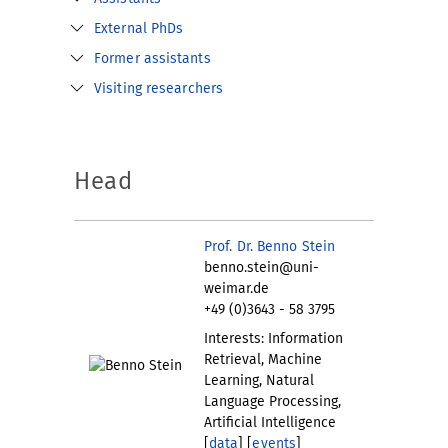
External PhDs
Former assistants
Visiting researchers
Head
Prof. Dr. Benno Stein
benno.stein@uni-
weimar.de
+49 (0)3643 - 58 3795
Interests: Information
Retrieval, Machine
Learning, Natural
Language Processing,
Artificial Intelligence
[
data
] [
events
]