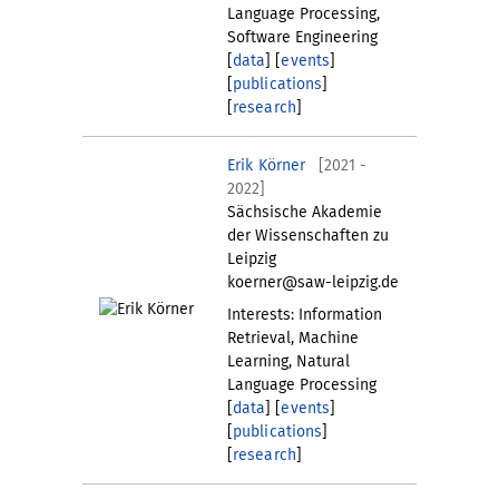
Language Processing,
Software Engineering
[
data
] [
events
]
[
publications
]
[
research
]
Erik Körner
[2021 -
2022]
Sächsische Akademie
der Wissenschaften zu
Leipzig
koerner@saw-leipzig.de
Interests: Information
Retrieval, Machine
Learning, Natural
Language Processing
[
data
] [
events
]
[
publications
]
[
research
]