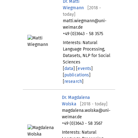
Dr. Matti
Wiegmann
[2018 -
today]
matti.wiegmann@uni-
weimar.de
+49 (0)3643 - 58 3575
Interests: Natural
Language Processing,
Datasets, NLP for Social
Sciences
[
data
] [
events
]
[
publications
]
[
research
]
Dr. Magdalena
Wolska
[2018 - today]
magdalena.wolska@uni-
weimar.de
+49 (0)3643 - 58 3567
Interests: Natural