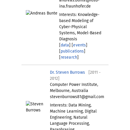
andreas.bunte@iosb-
ina.fraunhofer.de
Interests: Knowledge-
based Modeling of
Cyber-Physical
Systems, Model-Based
Diagnosis
[
data
] [
events
]
[
publications
]
[
research
]
Dr. Steven Burrows
[2011 -
2012]
Computer Power Institute,
Melbourne, Australia
stevenburrows81@gmail.com
Interests: Data Mining,
Machine Learning, Digital
Engineering, Natural
Language Processing,
Paraphrasing