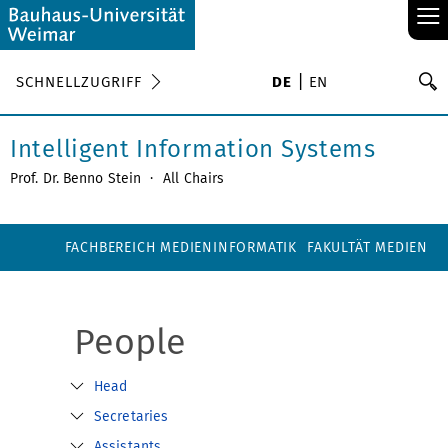
≡
S
SCHNELLZUGRIFF
DE
EN
Su
Intelligent Information Systems
Prof. Dr. Benno Stein
·
All Chairs
FACHBEREICH MEDIENINFORMATIK
FAKULTÄT MEDIEN
People
Head
Secretaries
Assistants