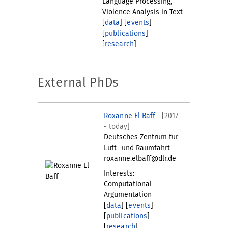
Language Processing,
Violence Analysis in Text
[
data
] [
events
]
[
publications
]
[
research
]
External PhDs
Roxanne El Baff
[2017
- today]
Deutsches Zentrum für
Luft- und Raumfahrt
roxanne.elbaff@dlr.de
Interests:
Computational
Argumentation
[
data
] [
events
]
[
publications
]
[
research
]