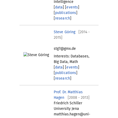
Intelligence
[
data
] [
events
]
[
publications
]
[
research
]
Steve Göring
[2014 -
2015]
stg7@gmx.de
Interests: Databases,
Big Data, Math
[
data
] [
events
]
[
publications
]
[
research
]
Prof. Dr. Matthias
Hagen
[2008 - 2013]
Friedrich Schiller
University Jena
matthias.hagen@uni-