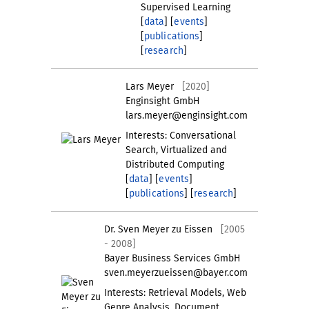
Supervised Learning
[
data
] [
events
]
[
publications
]
[
research
]
Lars Meyer
[2020]
Enginsight GmbH
lars.meyer@enginsight.com
Interests: Conversational
Search, Virtualized and
Distributed Computing
[
data
] [
events
]
[
publications
] [
research
]
Dr. Sven Meyer zu Eissen
[2005
- 2008]
Bayer Business Services GmbH
sven.meyerzueissen@bayer.com
Interests: Retrieval Models, Web
Genre Analysis, Document