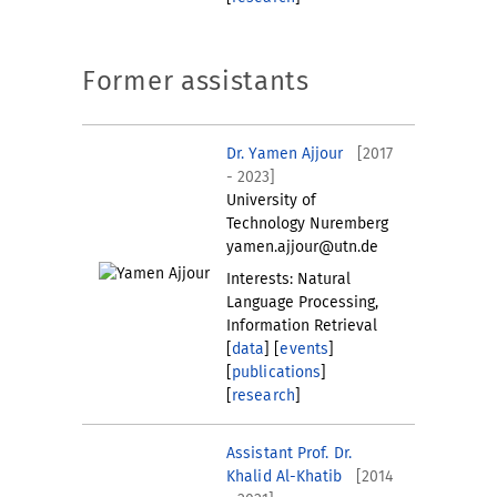
Former assistants
Dr. Yamen Ajjour
[2017
- 2023]
University of
Technology Nuremberg
yamen.ajjour@utn.de
Interests: Natural
Language Processing,
Information Retrieval
[
data
] [
events
]
[
publications
]
[
research
]
Assistant Prof. Dr.
Khalid Al-Khatib
[2014