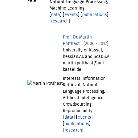
Natural Language Processing,
Machine Learning
[
data
] [
events
] [
publications
]
[
research
]
Prof. Dr. Martin
Potthast
[2006 - 2017]
University of Kassel,
hessian.AI, and ScaDS.AI
martin.potthast@uni-
kassel.de
Interests: Information
Retrieval, Natural
Language Processing,
Artificial Intelligence,
Crowdsourcing,
Reproducibility
[
data
] [
events
]
[
publications
]
[
research
]