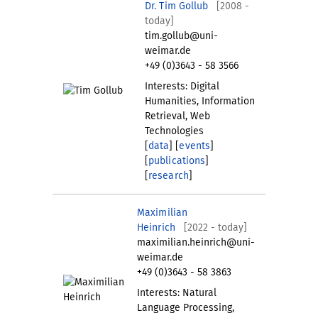
Dr. Tim Gollub
[2008 -
today]
tim.gollub@uni-
weimar.de
+49 (0)3643 - 58 3566
Interests: Digital
Humanities, Information
Retrieval, Web
Technologies
[
data
] [
events
]
[
publications
]
[
research
]
Maximilian
Heinrich
[2022 - today]
maximilian.heinrich@uni-
weimar.de
+49 (0)3643 - 58 3863
Interests: Natural
Language Processing,