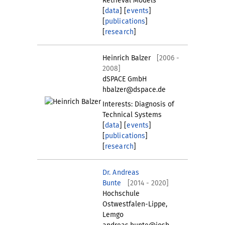
Retrieval Models
[
data
] [
events
]
[
publications
]
[
research
]
Heinrich Balzer
[2006 -
2008]
dSPACE GmbH
hbalzer@dspace.de
Interests: Diagnosis of
Technical Systems
[
data
] [
events
]
[
publications
]
[
research
]
Dr. Andreas
Bunte
[2014 - 2020]
Hochschule
Ostwestfalen-Lippe,
Lemgo