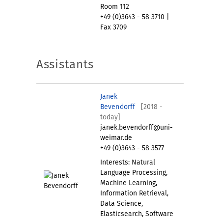
Room 112
+49 (0)3643 - 58 3710 |
Fax 3709
Assistants
Janek
Bevendorff
[2018 -
today]
janek.bevendorff@uni-
weimar.de
+49 (0)3643 - 58 3577
Interests: Natural
Language Processing,
Machine Learning,
Information Retrieval,
Data Science,
Elasticsearch, Software