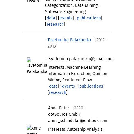
Categorization, Data Mining,
Software Engineering
[
data
] [
events
] [
publications
]
[
research
]
Tsvetomira Palakarska
[2012 -
2013]
tsvetomira.palakarska@gmail.com
Interests: Machine Learning,
Information Extraction, Opinion
Mining, Sentiment Flow
[
data
] [
events
] [
publications
]
[
research
]
Anne Peter
[2020]
dotSource GmbH
anne_schindelar@outlook.com
Interests: Autorship Analysis,