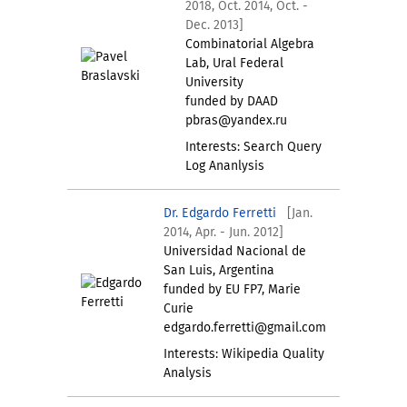
2018, Oct. 2014, Oct. -
Dec. 2013]
Combinatorial Algebra
Lab, Ural Federal
University
funded by DAAD
pbras@yandex.ru
Interests: Search Query
Log Ananlysis
Dr. Edgardo Ferretti
[Jan.
2014, Apr. - Jun. 2012]
Universidad Nacional de
San Luis, Argentina
funded by EU FP7, Marie
Curie
edgardo.ferretti@gmail.com
Interests: Wikipedia Quality
Analysis