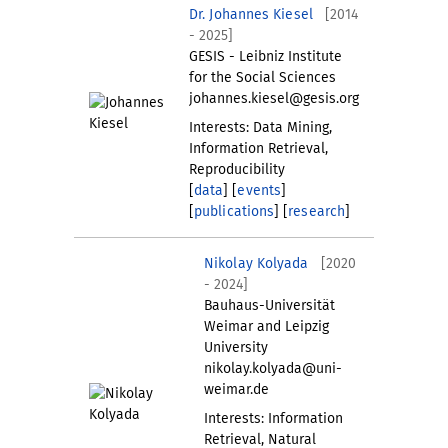
Dr. Johannes Kiesel
[2014
- 2025]
GESIS - Leibniz Institute
for the Social Sciences
johannes.kiesel@gesis.org
Interests: Data Mining,
Information Retrieval,
Reproducibility
[
data
] [
events
]
[
publications
] [
research
]
Nikolay Kolyada
[2020
- 2024]
Bauhaus-Universität
Weimar and Leipzig
University
nikolay.kolyada@uni-
weimar.de
Interests: Information
Retrieval, Natural