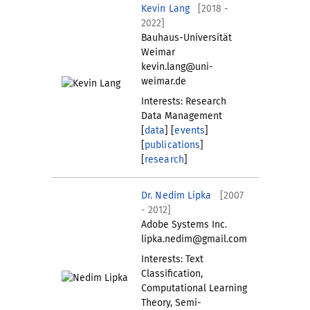
Kevin Lang
[2018 -
2022]
Bauhaus-Universität
Weimar
kevin.lang@uni-
weimar.de
Interests: Research
Data Management
[
data
] [
events
]
[
publications
]
[
research
]
Dr. Nedim Lipka
[2007
- 2012]
Adobe Systems Inc.
lipka.nedim@gmail.com
Interests: Text
Classification,
Computational Learning
Theory, Semi-