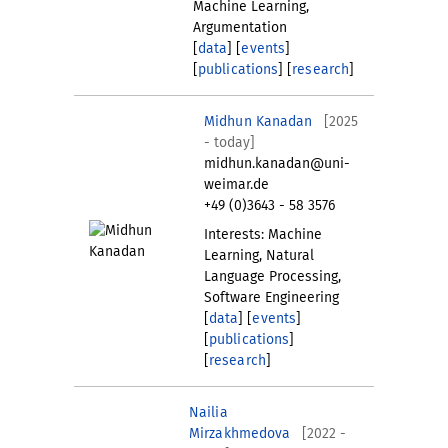
Machine Learning,
Argumentation
[
data
] [
events
]
[
publications
] [
research
]
Midhun Kanadan
[2025
- today]
midhun.kanadan@uni-
weimar.de
+49 (0)3643 - 58 3576
Interests: Machine
Learning, Natural
Language Processing,
Software Engineering
[
data
] [
events
]
[
publications
]
[
research
]
Nailia
Mirzakhmedova
[2022 -