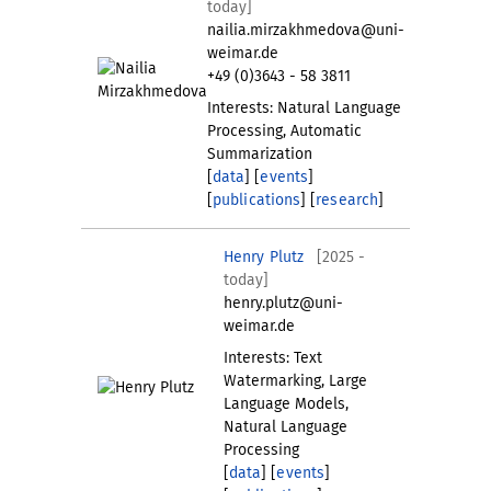
today]
nailia.mirzakhmedova@uni-
weimar.de
+49 (0)3643 - 58 3811
Interests: Natural Language
Processing, Automatic
Summarization
[
data
] [
events
]
[
publications
] [
research
]
Henry Plutz
[2025 -
today]
henry.plutz@uni-
weimar.de
Interests: Text
Watermarking, Large
Language Models,
Natural Language
Processing
[
data
] [
events
]