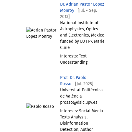
Dr. Adrian Pastor Lopez
Monroy
[Jul. - Sep.
2013]
National Institute of
Astrophysics, Optics
and Electronics, Mexico
funded by EU FP7, Marie
Curie
Interests: Text
Understanding
Prof. Dr. Paolo
Rosso
[Jul. 2025]
Universitat Politècnica
de València
prosso@dsic.upv.es
Interests: Social Media
Texts Analysis,
Disinformation
Detection, Author