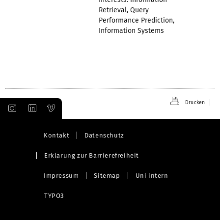
Retrieval, Query
Performance Prediction,
Information Systems
Drucken
Kontakt
Datenschutz
Erklärung zur Barrierefreiheit
Impressum
Sitemap
Uni intern
TYPO3