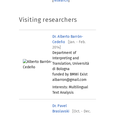
[
research
]
Visiting researchers
Dr. Alberto Barrón-
Cedeño
[Jan. - Feb.
2014]
Department of
Interpreting and
Translation, Università
di Bologna
funded by BMWi Exist
albarron@gmail.com
Interests: Multilingual
Text Analysis
Dr. Pavel
Braslavski
[Oct. - Dec.