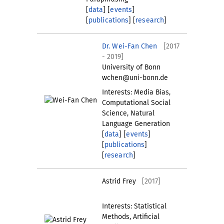
[
data
] [
events
]
[
publications
] [
research
]
Dr. Wei-Fan Chen
[2017
- 2019]
University of Bonn
wchen@uni-bonn.de
Interests: Media Bias,
Computational Social
Science, Natural
Language Generation
[
data
] [
events
]
[
publications
]
[
research
]
Astrid Frey
[2017]
Interests: Statistical
Methods, Artificial