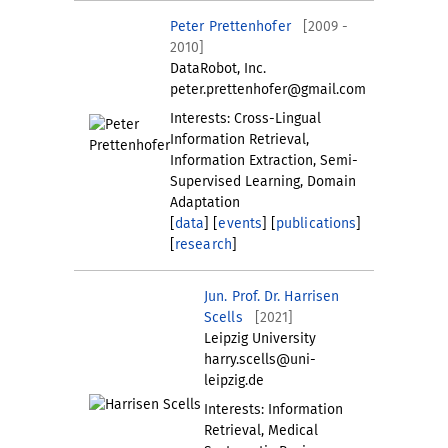
Peter Prettenhofer
[2009 -
2010]
DataRobot, Inc.
peter.prettenhofer@gmail.com
Interests: Cross-Lingual
Information Retrieval,
Information Extraction, Semi-
Supervised Learning, Domain
Adaptation
[
data
] [
events
] [
publications
]
[
research
]
Jun. Prof. Dr. Harrisen
Scells
[2021]
Leipzig University
harry.scells@uni-
leipzig.de
Interests: Information
Retrieval, Medical