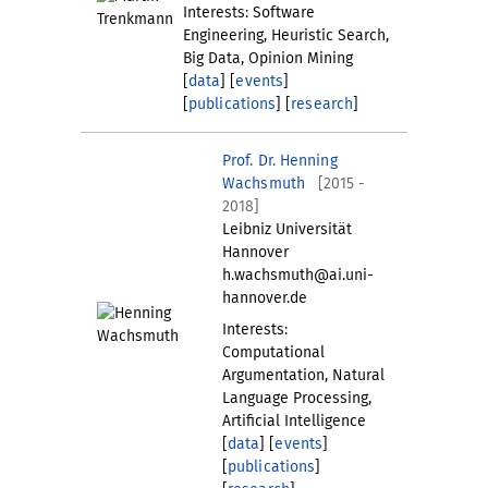
Interests: Software
Engineering, Heuristic Search,
Big Data, Opinion Mining
[
data
] [
events
]
[
publications
] [
research
]
Prof. Dr. Henning
Wachsmuth
[2015 -
2018]
Leibniz Universität
Hannover
h.wachsmuth@ai.uni-
hannover.de
Interests:
Computational
Argumentation, Natural
Language Processing,
Artificial Intelligence
[
data
] [
events
]
[
publications
]