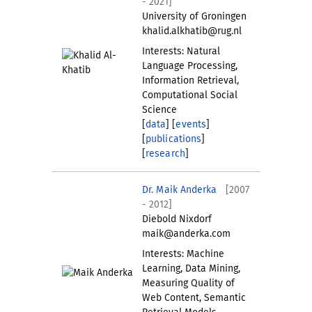
- 2021]
University of Groningen
khalid.alkhatib@rug.nl
Interests: Natural
Language Processing,
Information Retrieval,
Computational Social
Science
[
data
] [
events
]
[
publications
]
[
research
]
Dr. Maik Anderka
[2007
- 2012]
Diebold Nixdorf
maik@anderka.com
Interests: Machine
Learning, Data Mining,
Measuring Quality of
Web Content, Semantic