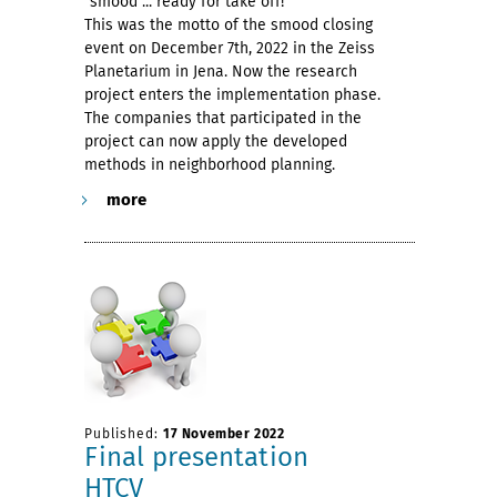
"smood ... ready for take off!"
This was the motto of the smood closing
event on December 7th, 2022 in the Zeiss
Planetarium in Jena. Now the research
project enters the implementation phase.
The companies that participated in the
project can now apply the developed
methods in neighborhood planning.
more
Published:
17 November 2022
Final presentation
HTCV