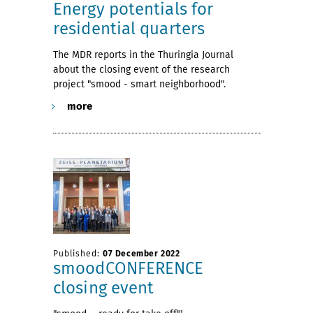
Energy potentials for
residential quarters
The MDR reports in the Thuringia Journal
about the closing event of the research
project "smood - smart neighborhood".
more
Published:
07 December 2022
smoodCONFERENCE
closing event