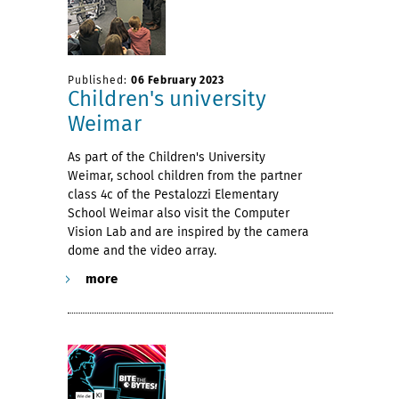
Published:
06 February 2023
Children's university
Weimar
As part of the Children's University
Weimar, school children from the partner
class 4c of the Pestalozzi Elementary
School Weimar also visit the Computer
Vision Lab and are inspired by the camera
dome and the video array.
more