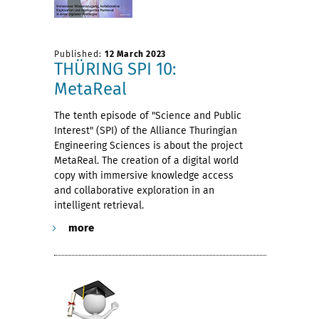
Published:
12 March 2023
THÜRING SPI 10:
MetaReal
The tenth episode of "Science and Public
Interest" (SPI) of the Alliance Thuringian
Engineering Sciences is about the project
MetaReal. The creation of a digital world
copy with immersive knowledge access
and collaborative exploration in an
intelligent retrieval.
more