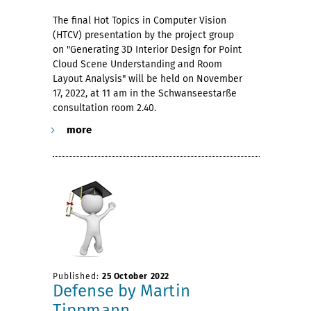
The final Hot Topics in Computer Vision
(HTCV) presentation by the project group
on "Generating 3D Interior Design for Point
Cloud Scene Understanding and Room
Layout Analysis" will be held on November
17, 2022, at 11 am in the Schwanseestarße
consultation room 2.40.
more
Published:
25 October 2022
Defense by Martin
Tippmann