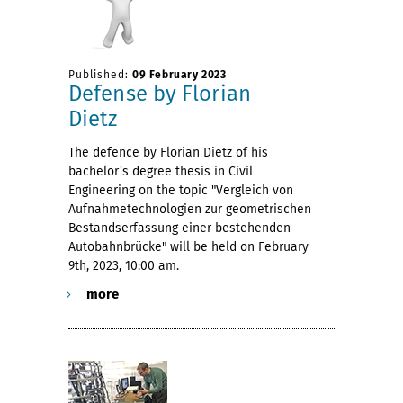
Published:
09 February 2023
Defense by Florian
Dietz
The defence by Florian Dietz of his
bachelor's degree thesis in Civil
Engineering on the topic "Vergleich von
Aufnahmetechnologien zur geometrischen
Bestandserfassung einer bestehenden
Autobahnbrücke" will be held on February
9th, 2023, 10:00 am.
more