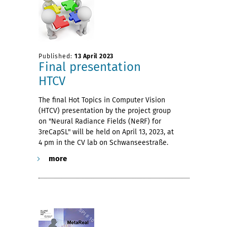
Published:
13 April 2023
Final presentation
HTCV
The final Hot Topics in Computer Vision
(HTCV) presentation by the project group
on "Neural Radiance Fields (NeRF) for
3reCapSL" will be held on April 13, 2023, at
4 pm in the CV lab on Schwanseestraße.
more