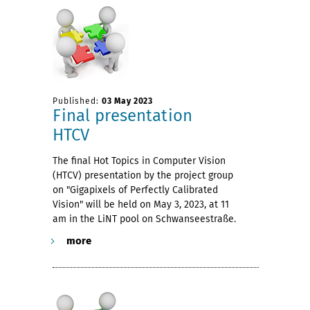
Published:
03 May 2023
Final presentation
HTCV
The final Hot Topics in Computer Vision
(HTCV) presentation by the project group
on "Gigapixels of Perfectly Calibrated
Vision" will be held on May 3, 2023, at 11
am in the LiNT pool on Schwanseestraße.
more