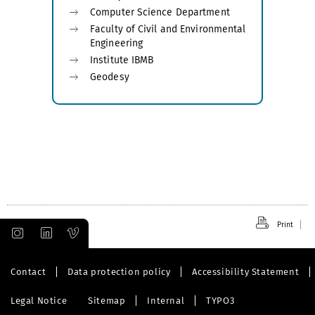
Computer Science Department
Faculty of Civil and Environmental
Engineering
Institute IBMB
Geodesy
Print
Contact
Data protection policy
Accessibility Statement
Legal Notice
Sitemap
Internal
TYPO3