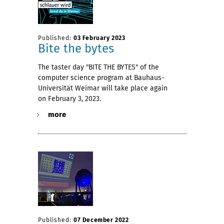
Published:
03 February 2023
Bite the bytes
The taster day "BITE THE BYTES" of the
computer science program at Bauhaus-
Universität Weimar will take place again
on February 3, 2023.
more
Published:
07 December 2022