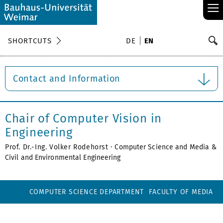
≡
S
SHORTCUTS
DE
EN
Se
Contact and Information
Chair of Computer Vision in
Engineering
Prof. Dr.-Ing. Volker Rodehorst ·
Computer Science and Media
&
Civil and Environmental Engineering
COMPUTER SCIENCE DEPARTMENT
FACULTY OF MEDIA