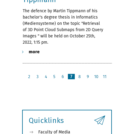
The defence by Martin Tippmann of his
bachelor's degree thesis in Informatics
(Mediensysteme) on the topic "Retrieval
of 3D Point Cloud Submaps from 2D Query
Images " will be held on October 25th,
2022, 1:15 pm.
more
2
3
4
5
6
7
8
9
10
11
p
n
r
e
e
x
v
t
i
o
u
Quicklinks
s
Faculty of Media