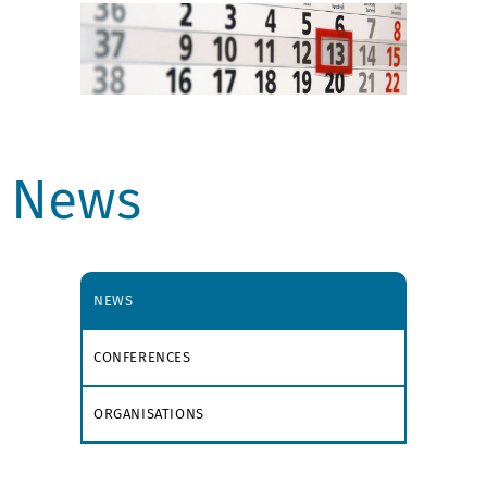
News
NEWS
CONFERENCES
ORGANISATIONS