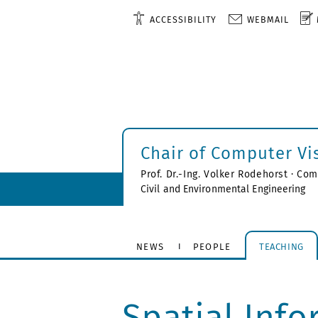
ACCESSIBILITY
WEBMAIL
Chair of Computer Vi
Prof. Dr.-Ing. Volker Rodehorst ·
Comp
Civil and Environmental Engineering
NEWS
PEOPLE
TEACHING
Spatial Info