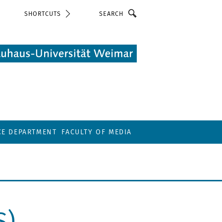
Search
SHORTCUTS
CE DEPARTMENT
FACULTY OF MEDIA
S)