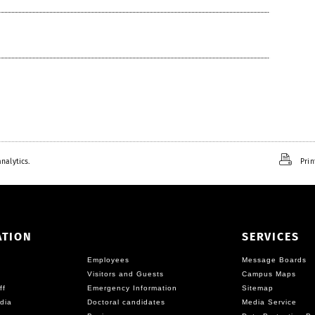
nalytics.
Prin
ATION
SERVICES
Employees
Message Boards
Visitors and Guests
Campus Maps
ff
Emergency Information
Sitemap
dia
Doctoral candidates
Media Service