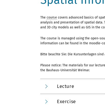
The
course
covers advanced basics of spati
analysis and presentation of spatial data. 
and 3D city models as well as GIS in the co
The course is managed using the open-sour
information can be found in the moodle-c
Bitte beachte Sie: Die Kursunterlagen sind
Please notice: The materials for our lectur
the Bauhaus-Universität Weimar.
Lecture
Exercise