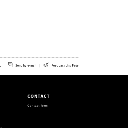
t
Send by e-mail
Feedback this Page
CONTACT
Contact form