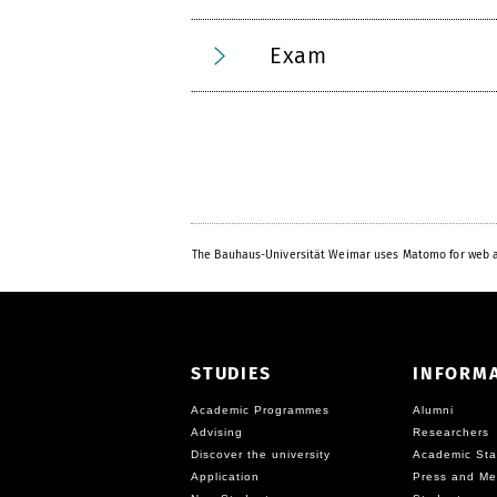
Exam
The Bauhaus-Universität Weimar uses Matomo for web a
STUDIES
INFORM
Academic Programmes
Alumni
Advising
Researchers
Discover the university
Academic Sta
Application
Press and Me