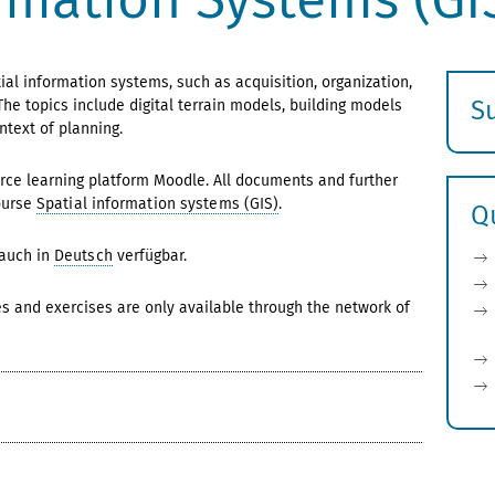
al information systems, such as acquisition, organization,
S
The topics include digital terrain models, building models
ntext of planning.
E
s
ce learning platform Moodle. All documents and further
ourse
Spatial information systems (GIS)
.
Q
 auch in
Deutsch
verfügbar.
es and exercises are only available through the network of