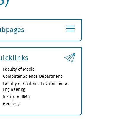
≡
ubpages
xpand
ubmenu
uicklinks
Faculty of Media
Computer Science Department
Faculty of Civil and Environmental
Engineering
Institute IBMB
Geodesy