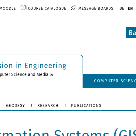
MOODLE
COURSE CATALOGUE
MESSAGE BOARDS
DE
EN
sion in Engineering
uter Science and Media
&
COMPUTER SCIEN
GEODESY
RESEARCH
PUBLICATIONS
rmation Systems (GI