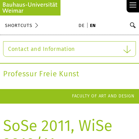
≡
S
SHORTCUTS
DE
EN
Se
Contact and Information
Professur Freie Kunst
FACULTY OF ART AND DESIGN
SoSe 2011, WiSe