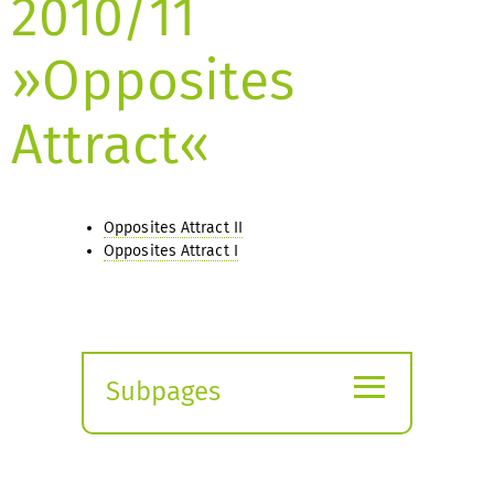
2010/11
»Opposites
Attract«
Opposites Attract II
Opposites Attract I
≡
Subpages
Expand
submenu