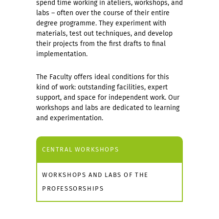
spend time working in ateliers, workshops, and
labs – often over the course of their entire
degree programme. They experiment with
materials, test out techniques, and develop
their projects from the first drafts to final
implementation.
The Faculty offers ideal conditions for this
kind of work: outstanding facilities, expert
support, and space for independent work. Our
workshops and labs are dedicated to learning
and experimentation.
CENTRAL WORKSHOPS
WORKSHOPS AND LABS OF THE
PROFESSORSHIPS