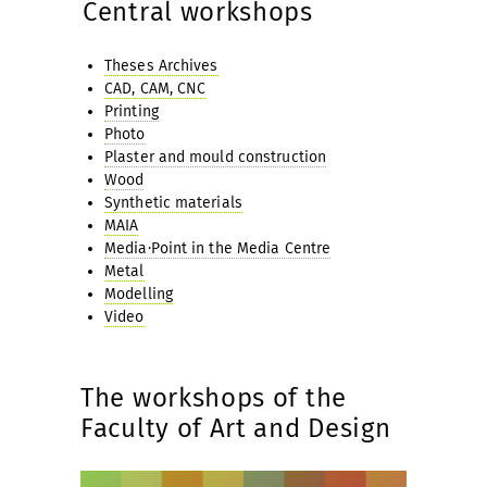
Central workshops
Theses Archives
CAD, CAM, CNC
Printing
Photo
Plaster and mould construction
Wood
Synthetic materials
MAIA
Media·Point in the Media Centre
Metal
Modelling
Video
The workshops of the
Faculty of Art and Design