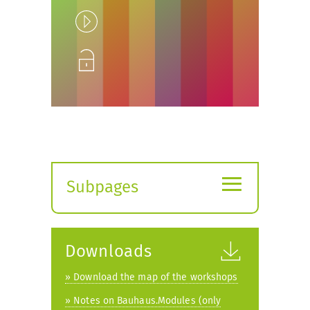
Play
Unlock
≡
Subpages
Expand
submenu
Downloads
» Download the map of the workshops
» Notes on Bauhaus.Modules (only