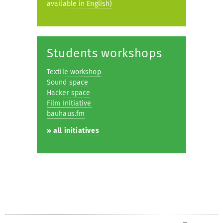
available in English)
Students workshops
Textile workshop
Sound space
Hacker space
Film Initiative
bauhaus.fm
» all initiatives