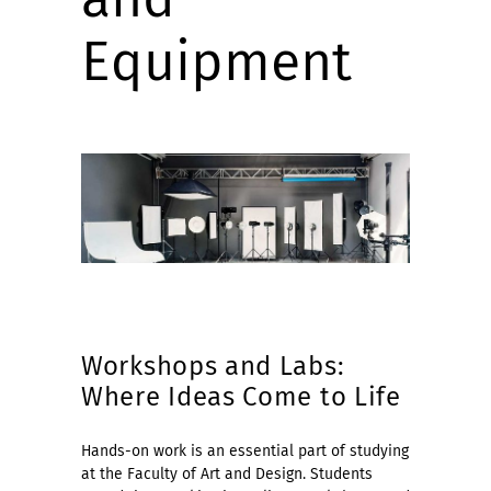
Equipment
Workshops and Labs:
Where Ideas Come to Life
Hands-on work is an essential part of studying
at the Faculty of Art and Design. Students