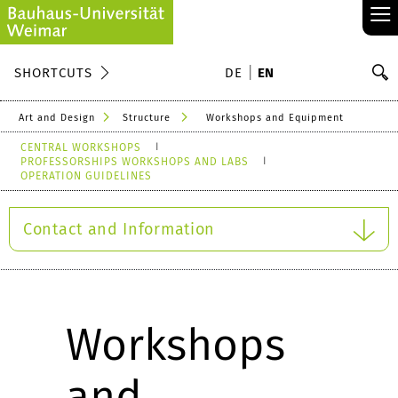
≡
S
SHORTCUTS
DE
EN
Se
Art and Design
Structure
Workshops and Equipment
CENTRAL WORKSHOPS
PROFESSORSHIPS WORKSHOPS AND LABS
OPERATION GUIDELINES
Contact and Information
Workshops
and