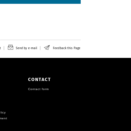
t
Send by e-mail
Feedback this Page
CONTACT
Contact form
licy
ement