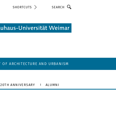
Search
SHORTCUTS
Y OF ARCHITECTURE AND URBANISM
20TH ANNIVERSARY
ALUMNI