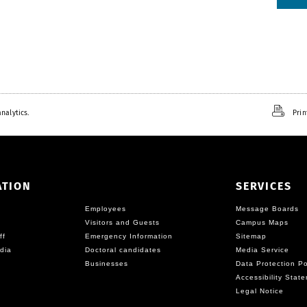
nalytics.
Prin
ATION
SERVICES
Employees
Message Boards
Visitors and Guests
Campus Maps
ff
Emergency Information
Sitemap
dia
Doctoral candidates
Media Service
Businesses
Data Protection Po
Accessibility Stat
Legal Notice