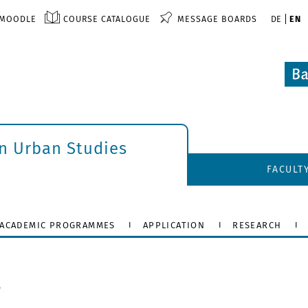
MOODLE
COURSE CATALOGUE
MESSAGE BOARDS
DE
EN
an Urban Studies
FACULT
ACADEMIC PROGRAMMES
APPLICATION
RESEARCH
r