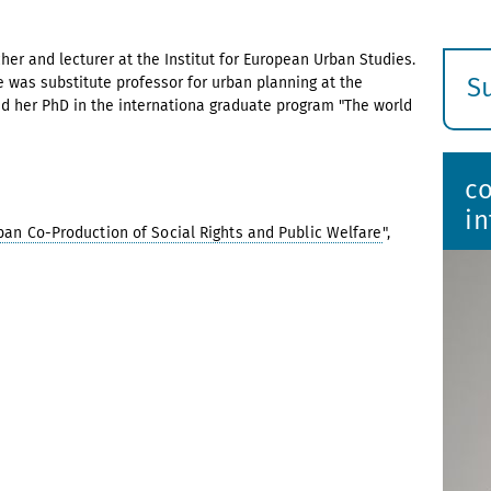
her and lecturer at the Institut for European Urban Studies.
S
 was substitute professor for urban planning at the
 her PhD in the internationa graduate program "The world
E
s
c
i
ban Co-Production of Social Rights and Public Welfare
",
er 2022