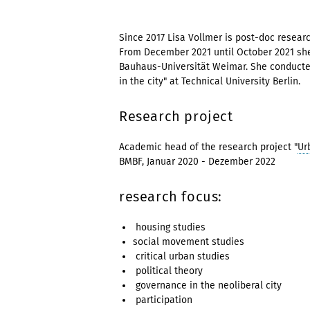
Since 2017 Lisa Vollmer is post-doc researc
From December 2021 until October 2021 she
Bauhaus-Universität Weimar. She conducted
in the city" at Technical University Berlin.
Research project
Academic head of the research project "
Ur
BMBF, Januar 2020 - Dezemb
research focus:
housing studies
social movement studies
critical urban studies
political theory
governance in the neoliberal city
participation