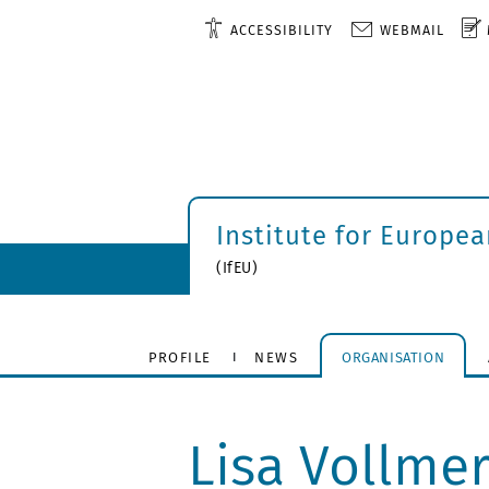
ACCESSIBILITY
WEBMAIL
Institute for Europe
(IfEU)
PROFILE
NEWS
ORGANISATION
Lisa Vollme