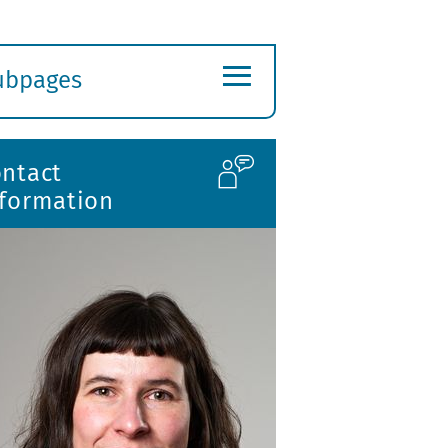
≡
ubpages
xpand
ubmenu
ontact
nformation