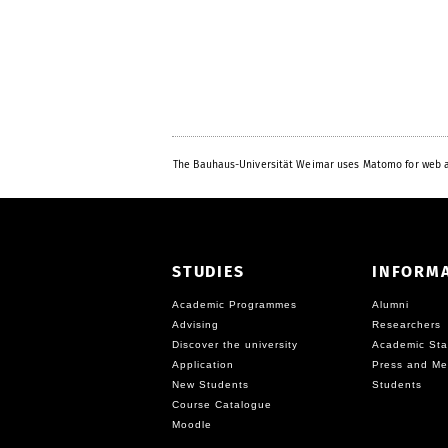
The Bauhaus-Universität Weimar uses Matomo for web a
STUDIES
INFORM
Academic Programmes
Alumni
Advising
Researchers
Discover the university
Academic Sta
Application
Press and Me
New Students
Students
Course Catalogue
Moodle