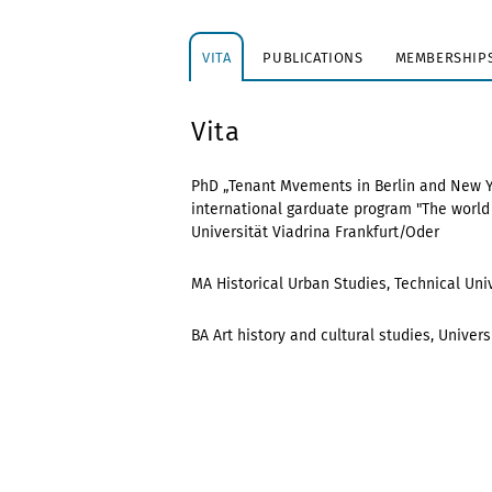
VITA
PUBLICATIONS
MEMBERSHIPS
Vita
PhD „Tenant Mvements in Berlin and New York
international garduate program "The world i
Universität Viadrina Frankfurt/Oder
MA Historical Urban Studies, Technical Univ
BA Art history and cultural studies, Univer