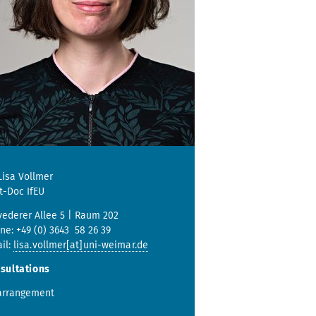
 Lisa Vollmer
t-Doc IfEU
vederer Allee 5 | Raum 202
ne: +49 (0) 3643 58 26 39
il:
lisa.vollmer[at]uni-weimar.de
sultations
arrangement