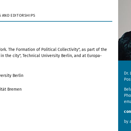
 AND EDITORSHIPS
. The Formation of Political Collectivity", as part of the
n the city", Technical University Berlin, and at Europa-
Dr.
ersity Berlin
Pos
sität Bremen
Bel
Pho
ema
con
by 