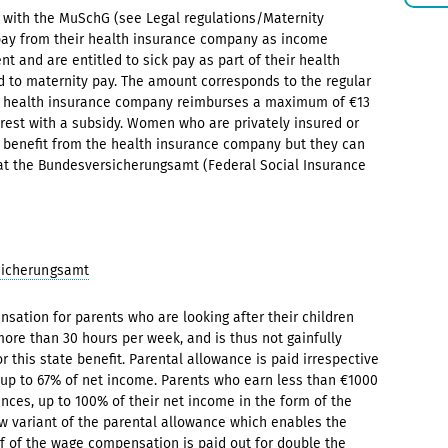
e with the MuSchG (see Legal regulations/Maternity
pay from their health insurance company as income
and are entitled to sick pay as part of their health
d to maternity pay. The amount corresponds to the regular
e health insurance company reimburses a maximum of €13
rest with a subsidy. Women who are privately insured or
is benefit from the health insurance company but they can
 at the Bundesversicherungsamt (Federal Social Insurance
sicherungsamt
nsation for parents who are looking after their children
more than 30 hours per week, and is thus not gainfully
r this state benefit. Parental allowance is paid irrespective
 up to 67% of net income. Parents who earn less than €1000
nces, up to 100% of their net income in the form of the
new variant of the parental allowance which enables the
lf of the wage compensation is paid out for double the