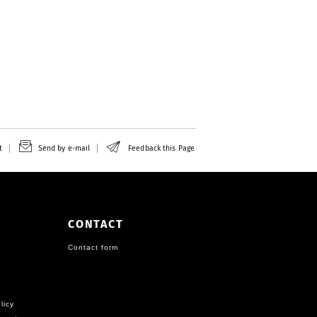
t
Send by e-mail
Feedback this Page
CONTACT
Contact form
licy