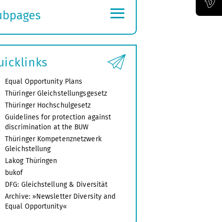
≡
ubpages
Official Vimeo channel of the Bauhaus-Universität Weimar
xpand
ubmenu
uicklinks
Equal Opportunity Plans
Thüringer Gleichstellungsgesetz
Thüringer Hochschulgesetz
Guidelines for protection against
discrimination at the BUW
Thüringer Kompetenznetzwerk
Gleichstellung
Lakog Thüringen
bukof
DFG: Gleichstellung & Diversität
Archive: »Newsletter Diversity and
Equal Opportunity«