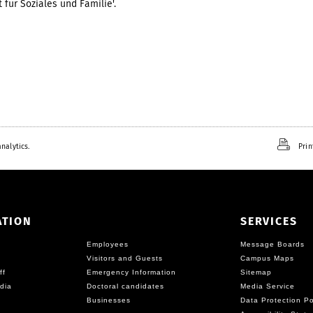
 für Soziales und Familie'.
nalytics.
Prin
ATION
SERVICES
Employees
Message Boards
Visitors and Guests
Campus Maps
ff
Emergency Information
Sitemap
dia
Doctoral candidates
Media Service
Businesses
Data Protection Po