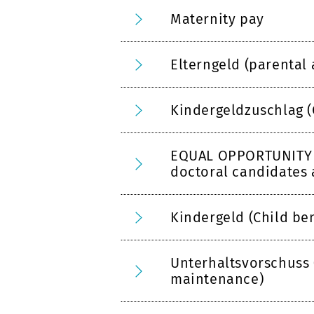
Maternity pay
Elterngeld (parental
Kindergeldzuschlag (
EQUAL OPPORTUNITY R
doctoral candidates 
Kindergeld (Child ben
Unterhaltsvorschuss
maintenance)