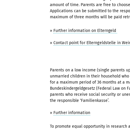
amount of time. Parents are free to choose
Applications can be submitted to the respons
maximum of three months will be paid retr
»
Further information on Elterngeld
»
Contact point for Elterngeldstelle in We
Parents on a low income (single parents up
unmarried children in their household who 
for a maximum period of 36 months at a ma
Bundeskindergeldgesetz (Federal Law on Fa
parents who receive social security or une
the responsible ‘Familienkasse’.
»
Further information
To promote equal opportunity in research a