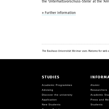
the ‘Unterhaltsvorschuss-Stelle’ at the 'Amt
» Further information
The Bauhaus-Universität Weimar uses Matomo for web a
STUDIES
INFORM
Academic Programmes
Alumni
Advising
Researchers
Discover the university
Academic Sta
Application
Press and Me
New Students
Students