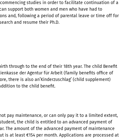
ommencing studies in order to facilitate continuation of a
ip can support both women and men who have had to
sons and, following a period of parental leave or time off for
search and resume their Ph.D.
birth through to the end of their 18th year. The child Benefit
ienkasse der Agentur für Arbeit (family benefits office of
e, there is also an’Kinderzuschlag’ (child supplement)
addition to the child benefit.
nnot pay maintenance, or can only pay it to a limited extent,
tudent, the child is entitled to an advanced payment of
year. The amount of the advanced payment of maintenance
ut is at least €154 per month. Applications are processed at