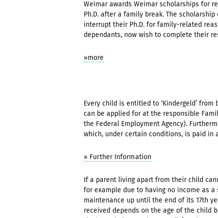
Weimar awards Weimar scholarships for rec
Ph.D. after a family break. The scholarsh
interrupt their Ph.D. for family-related rea
dependants, now wish to complete their re
»more
Every child is entitled to ‘Kindergeld’ from 
can be applied for at the responsible Famil
the Federal Employment Agency). Furthermor
which, under certain conditions, is paid in 
» Further Information
If a parent living apart from their child ca
for example due to having no income as a s
maintenance up until the end of its 17th 
received depends on the age of the child b