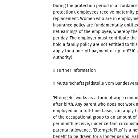
During the protection period in accordanc
protection), employees receive maternity 
replacement. Women who are in employment 
insurance policy are fundamentally entitle
net earnings of the employee, whereby th
per day. The employer must contribute the 
hold a family policy are not entitled to th
apply for a one-off payment of up to €210
Authority).
»
Further information
»
Mutterschaftsgeldstelle vom Bundesver
‘Elterngeld’ works as a form of wage compe
after birth. Any parent who does not work 
employed on a full-time basis, can apply fo
of the occupational group to an amount of
per month receive, under certain circumsta
parental allowance. ‘ElterngeldPlus’ is a 
benefit to be drawn for a longer period. Ha