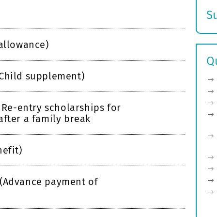
S
E
s
 allowance)
Q
Child supplement)
e-entry scholarships for
after a family break
efit)
 (Advance payment of