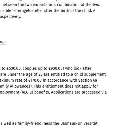
 between the two variants or a combination of the two.
ible ‘Elterngeldstelle’ after the birth of the child. A
ospectively.
imar
 to €600.00, couples up to €900.00) who look after
are under the age of 25 are entitled to a child supplement
ximum rate of €170.00 in accordance with Section 6a
mily Allowances). This entitlement does not apply for
mployment (ALG 2) benefits. Applications are processed via
s well as family-friendliness the Bauhaus-Universität