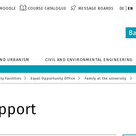
MOODLE
COURSE CATALOGUE
MESSAGE BOARDS
DE
EN
AND URBANISM
CIVIL AND ENVIRONMENTAL ENGINEERING
ty Facilities
Equal Opportunity Office
Family at the university
upport