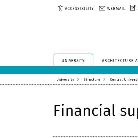
ACCESSIBILITY
WEBMAIL
UNIVERSITY
ARCHITECTURE 
University
Structure
Central Universi
Financial s