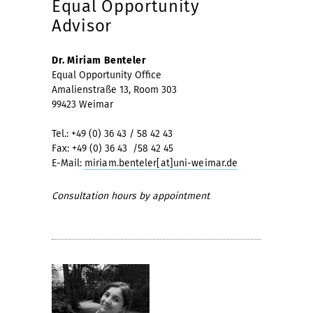
Equal Opportunity
Advisor
Dr. Miriam Benteler
Equal Opportunity Office
Amalienstraße 13, Room 303
99423 Weimar
Tel.: +49 (0) 36 43 / 58 42 43
Fax: +49 (0) 36 43 /58 42 45
E-Mail:
miriam.benteler[at]uni-weimar.de
Consultation hours by appointment