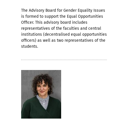
The Advisory Board for Gender Equality Issues
is formed to support the Equal Opportunities
Officer. This advisory board includes
representatives of the faculties and central
institutions (decentralised equal opportunities
officers) as well as two representatives of the
students.