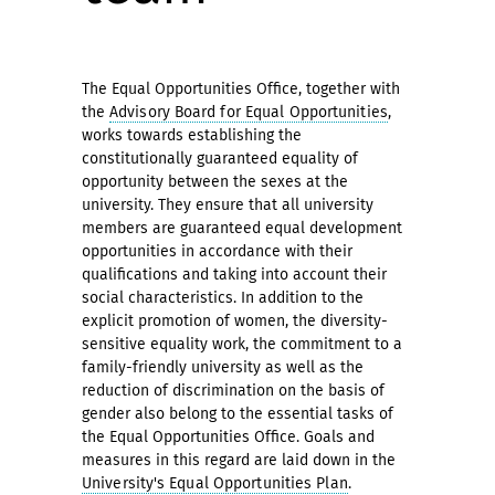
The Equal Opportunities Office, together with
the
Advisory Board for Equal Opportunities
,
works towards establishing the
constitutionally guaranteed equality of
opportunity between the sexes at the
university. They ensure that all university
members are guaranteed equal development
opportunities in accordance with their
qualifications and taking into account their
social characteristics. In addition to the
explicit promotion of women, the diversity-
sensitive equality work, the commitment to a
family-friendly university as well as the
reduction of discrimination on the basis of
gender also belong to the essential tasks of
the Equal Opportunities Office. Goals and
measures in this regard are laid down in the
University's Equal Opportunities Plan
.