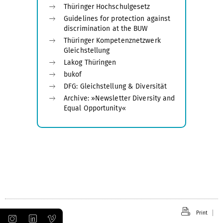
Thüringer Hochschulgesetz
Guidelines for protection against
discrimination at the BUW
Thüringer Kompetenznetzwerk
Gleichstellung
Lakog Thüringen
bukof
DFG: Gleichstellung & Diversität
Archive: »Newsletter Diversity and
Equal Opportunity«
Print