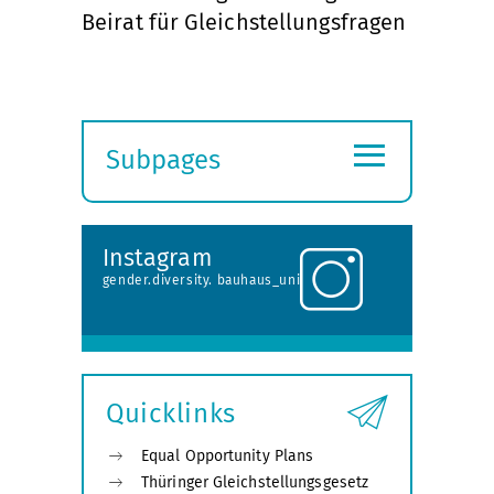
Beirat für Gleichstellungsfragen
≡
Subpages
Expand
submenu
Instagram
gender.diversity. bauhaus_uni
Quicklinks
Equal Opportunity Plans
Thüringer Gleichstellungsgesetz