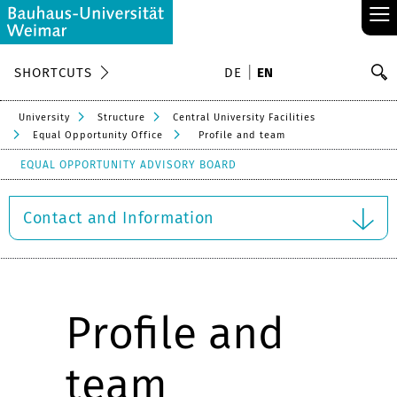
≡
S
SHORTCUTS
DE
EN
Se
University
Structure
Central University Facilities
Equal Opportunity Office
Profile and team
EQUAL OPPORTUNITY ADVISORY BOARD
Contact and Information
Profile and
team