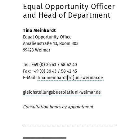
Equal Opportunity Officer
and Head of Department
Tina Meinhardt
Equal Opportunity Office
Amalienstraße 13, Room 303
99423 Weimar
Tel.: +49 (0) 36 43 / 58 42 40
Fax: +49 (0) 36 43 / 58 42 45
E-Mail:
tina.meinhardt[at]uni-weimar.de
gleichstellungsbuero[at]uni-weimar.de
Consultation hours by appointment