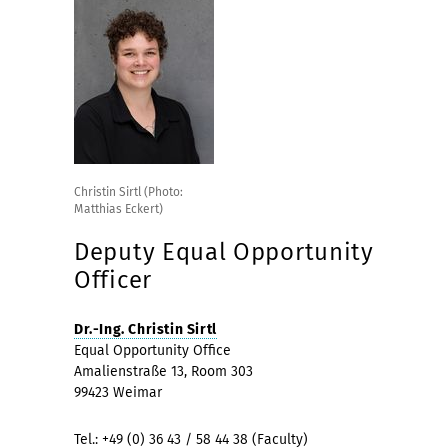
Christin Sirtl (Photo:
Matthias Eckert)
Deputy Equal Opportunity
Officer
Dr.-Ing. Christin Sirtl
Equal Opportunity Office
Amalienstraße 13, Room 303
99423 Weimar
Tel.: +49 (0) 36 43 / 58 44 38 (Faculty)