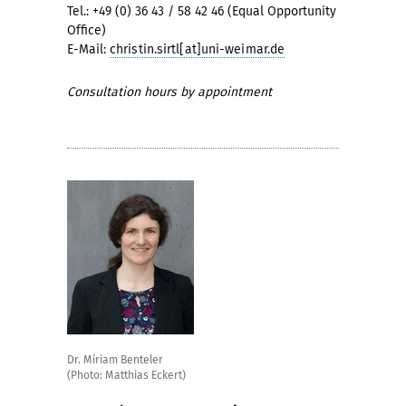
Tel.: +49 (0) 36 43 / 58 42 46 (Equal Opportunity
Office)
E-Mail:
christin.sirtl[at]uni-weimar.de
Consultation hours by appointment
Dr. Miriam Benteler
(Photo: Matthias Eckert)