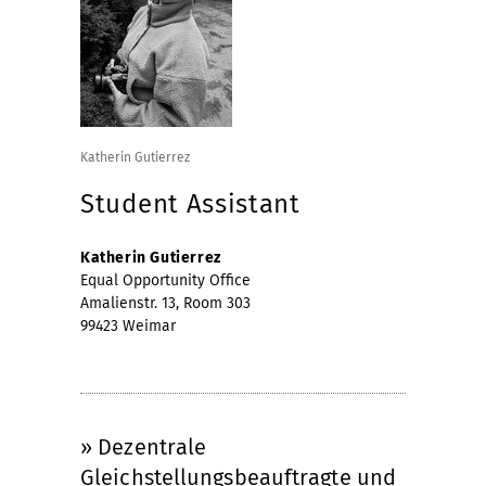
Katherin Gutierrez
Student Assistant
Katherin Gutierrez
Equal Opportunity Office
Amalienstr. 13, Room 303
99423 Weimar
» Dezentrale
Gleichstellungsbeauftragte und