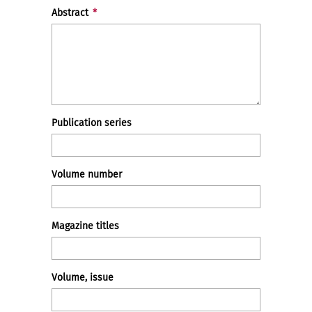
Abstract
*
Publication series
Volume number
Magazine titles
Volume, issue