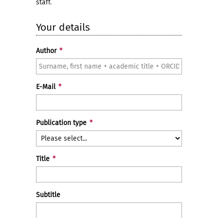
staff.
Your details
Author
*
E-Mail
*
Publication type
*
Title
*
Subtitle