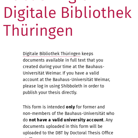
Digitale Bibliothek
Thüringen
Digitale Bibliothek Thüringen
keeps
documents available in full text that you
created during your time at the Bauhaus-
Universität Weimar. If you have a valid
account at the Bauhaus-Universität Weimar,
please log in using Shibboleth in order to
publish your thesis directly.
This form is intended
only
for former and
non-members of the Bauhaus-Universität who
do
not have a valid university account
. Any
documents uploaded in this form will be
uploaded to the DBT by Doctoral Thesis Office