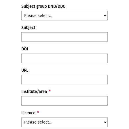
Subject group DNB/DDC
Subject
DOI
URL
Institute/area
*
Licence
*