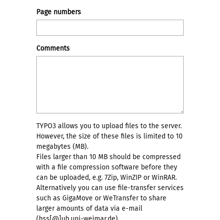
Page numbers
Comments
TYPO3 allows you to upload files to the server.
However, the size of these files is limited to 10
megabytes (MB).
Files larger than 10 MB should be compressed
with a file compression software before they
can be uploaded, e.g. 7Zip, WinZIP or WinRAR.
Alternatively you can use file-transfer services
such as GigaMove or WeTransfer to share
larger amounts of data via e-mail
(hss[@]ub.uni-weimar.de) .