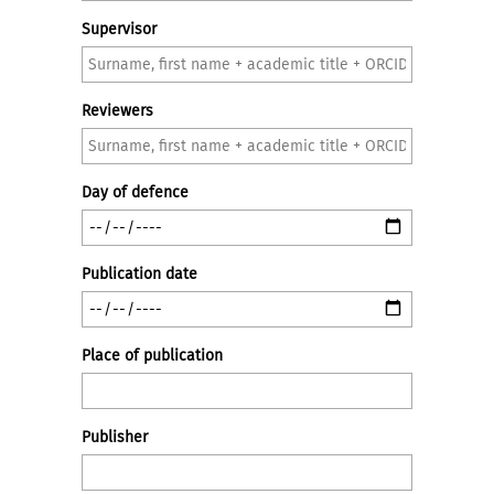
Supervisor
Reviewers
Day of defence
Publication date
Place of publication
Publisher