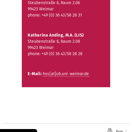
Steubenstraße 6, Raum 2.06
99423 Weimar
phone: +49 (0) 36 43/58 28 31
Katharina Anding, M.A. (LIS)
Steubenstraße 6, Raum 2.08
99423 Weimar
phone: +49 (0) 36 43/58 28 28
E-Mail:
hss[at]ub.uni-weimar.de
Print