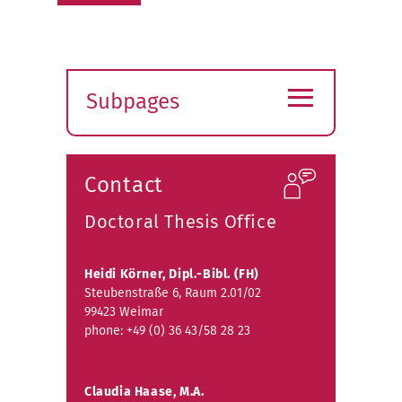
≡
Subpages
Expand
submenu
Contact
Doctoral Thesis Office
Heidi Körner, Dipl.-Bibl. (FH)
Steubenstraße 6, Raum 2.01/02
99423 Weimar
phone: +49 (0) 36 43/58 28 23
Claudia Haase, M.A.