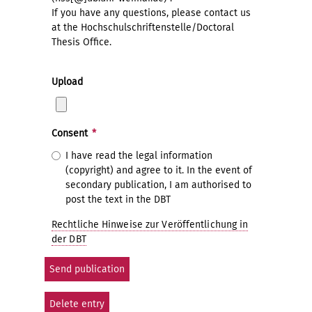
If you have any questions, please contact us
at the Hochschulschriftenstelle/Doctoral
Thesis Office.
Upload
Consent
*
I have read the legal information
(copyright) and agree to it. In the event of
secondary publication, I am authorised to
post the text in the DBT
Rechtliche Hinweise zur Veröffentlichung in
der DBT