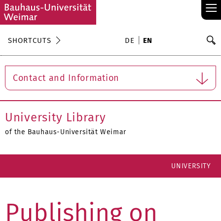
≡
S
SHORTCUTS
DE
EN
Se
Contact and Information
University Library
of the Bauhaus-Universität Weimar
UNIVERSITY
Publishing on