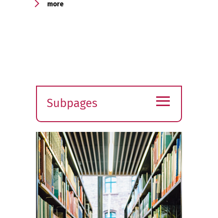
more
≡
Subpages
Expand
submenu