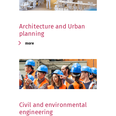
Architecture and Urban
planning
more
Civil and environmental
engineering