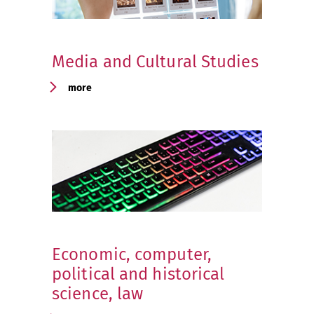
Media and Cultural Studies
more
Economic, computer,
political and historical
science, law