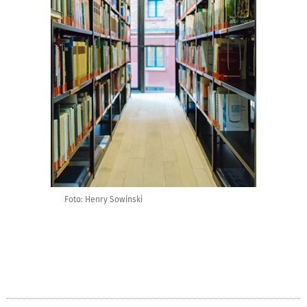
Foto: Henry Sowinski