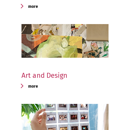
more
Art and Design
more