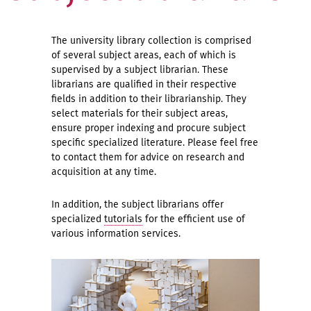
The university library collection is comprised
of several subject areas, each of which is
supervised by a subject librarian. These
librarians are qualified in their respective
fields in addition to their librarianship. They
select materials for their subject areas,
ensure proper indexing and procure subject
specific specialized literature. Please feel free
to contact them for advice on research and
acquisition at any time.
In addition, the subject librarians offer
specialized
tutorials
for the efficient use of
various information services.