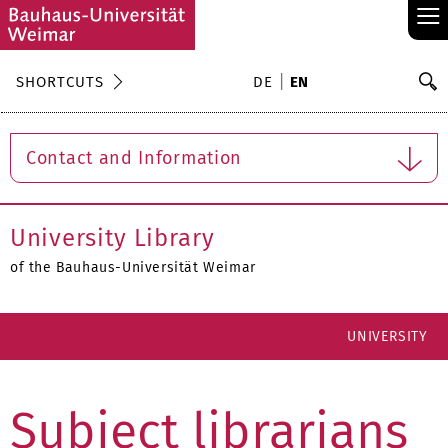
≡
S
SHORTCUTS
DE
EN
Se
Contact and Information
University Library
of the Bauhaus-Universität Weimar
UNIVERSITY
Subject librarians