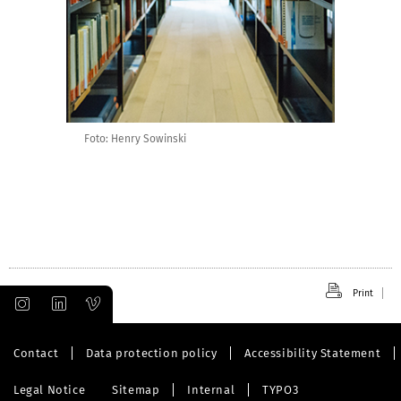
Foto: Henry Sowinski
Print
Contact
Data protection policy
Accessibility Statement
Legal Notice
Sitemap
Internal
TYPO3