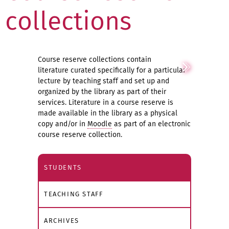
collections
Course reserve collections contain
literature curated specifically for a particular
lecture by teaching staff and set up and
organized by the library as part of their
services. Literature in a course reserve is
made available in the library as a physical
copy and/or in
Moodle
as part of an electronic
course reserve collection.
STUDENTS
TEACHING STAFF
ARCHIVES