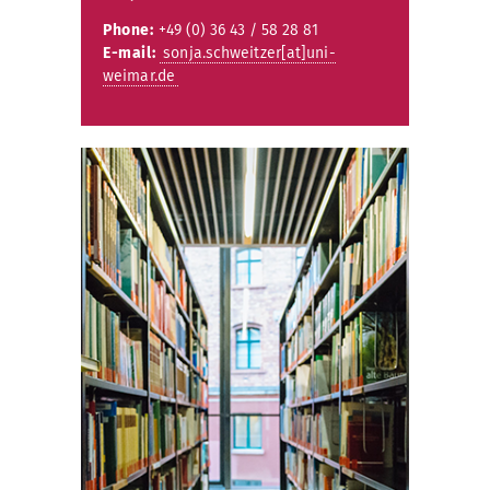
Phone:
+49 (0) 36 43 / 58 28 81
E-mail:
sonja.schweitzer[at]uni-
weimar.de