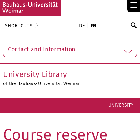
≡
S
SHORTCUTS
DE
EN
Se
Contact and Information
University Library
of the Bauhaus-Universität Weimar
UNIVERSITY
Course reserve