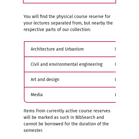
You will find the physical course reserve for
your lectures separated from, but nearby the
respective parts of our collection:
Architecture and Urbanism
Main buildin
Civil and environmental engineering
Main buildin
Art and design
Limona, gall
Media
Limona, gall
Items from currently active course reserves
will be marked as such in BibSearch and
cannot be borrowed for the duration of the
semester.