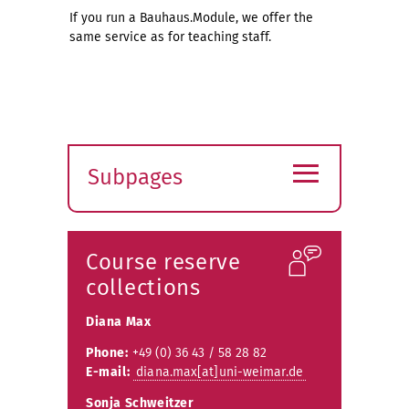
If you run a Bauhaus.Module, we offer the
same service as for teaching staff.
≡
Subpages
Expand
submenu
Course reserve
collections
Diana Max
Phone:
+49 (0) 36 43 / 58 28 82
E-mail:
diana.max[at]uni-weimar.de
Sonja Schweitzer