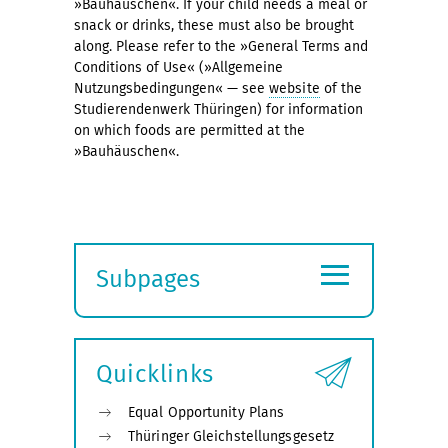
»Bauhäuschen«. If your child needs a meal or
snack or drinks, these must also be brought
along. Please refer to the »General Terms and
Conditions of Use« (»Allgemeine
Nutzungsbedingungen« — see
website
of the
Studierendenwerk Thüringen) for information
on which foods are permitted at the
»Bauhäuschen«.
≡
Subpages
Expand
submenu
Quicklinks
Equal Opportunity Plans
Thüringer Gleichstellungsgesetz