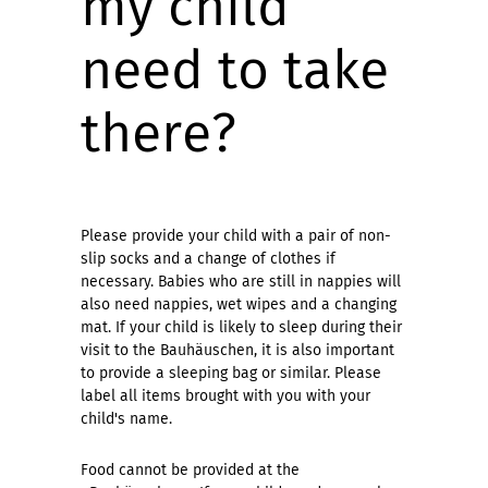
my child
need to take
there?
Please provide your child with a pair of non-
slip socks and a change of clothes if
necessary. Babies who are still in nappies will
also need nappies, wet wipes and a changing
mat. If your child is likely to sleep during their
visit to the Bauhäuschen, it is also important
to provide a sleeping bag or similar. Please
label all items brought with you with your
child's name.
Food cannot be provided at the