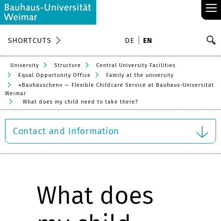
≡
S
SHORTCUTS
DE
EN
Se
University
Structure
Central University Facilities
Equal Opportunity Office
Family at the university
»Bauhäuschen« — Flexible Childcare Service at Bauhaus-Universität
Weimar
What does my child need to take there?
Contact and Information
What does