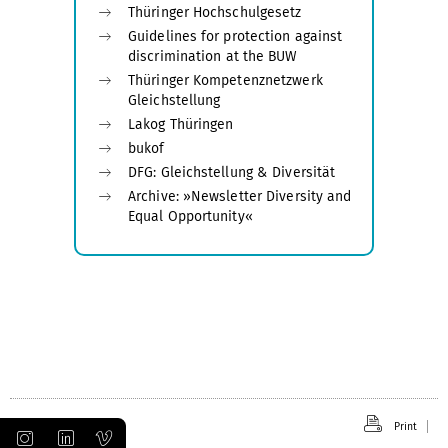
Thüringer Hochschulgesetz
Guidelines for protection against
discrimination at the BUW
Thüringer Kompetenznetzwerk
Gleichstellung
Lakog Thüringen
bukof
DFG: Gleichstellung & Diversität
Archive: »Newsletter Diversity and
Equal Opportunity«
Print