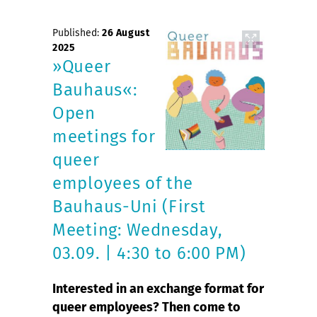
Published:
26 August
2025
»Queer
Bauhaus«:
Open
meetings for
queer
employees of the
Bauhaus-Uni (First
Meeting: Wednesday,
03.09. | 4:30 to 6:00 PM)
Interested in an exchange format for
queer employees? Then come to