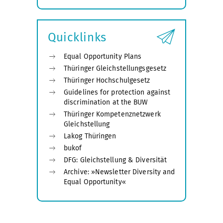
Expand
submenu
Quicklinks
Equal Opportunity Plans
Thüringer Gleichstellungsgesetz
Thüringer Hochschulgesetz
Guidelines for protection against
discrimination at the BUW
Thüringer Kompetenznetzwerk
Gleichstellung
Lakog Thüringen
bukof
DFG: Gleichstellung & Diversität
Archive: »Newsletter Diversity and
Equal Opportunity«