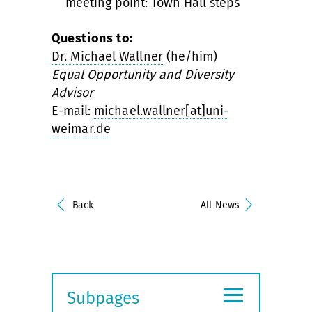
meeting point: Town Hall steps
Questions to:
Dr. Michael Wallner
(he/him)
Equal Opportunity and Diversity
Advisor
E-mail:
michael.wallner[at]uni-
weimar.de
Back
All News
≡
Subpages