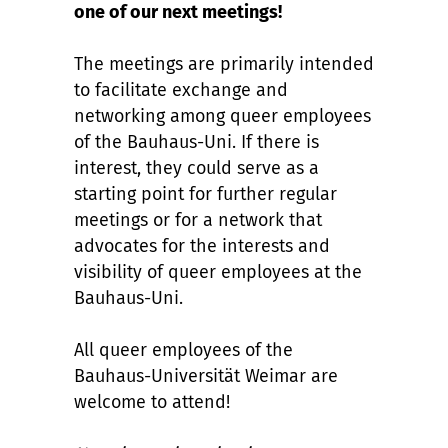
one of our next meetings!
The meetings are primarily intended
to facilitate exchange and
networking among queer employees
of the Bauhaus-Uni. If there is
interest, they could serve as a
starting point for further regular
meetings or for a network that
advocates for the interests and
visibility of queer employees at the
Bauhaus-Uni.
All queer employees of the
Bauhaus-Universität Weimar are
welcome to attend!