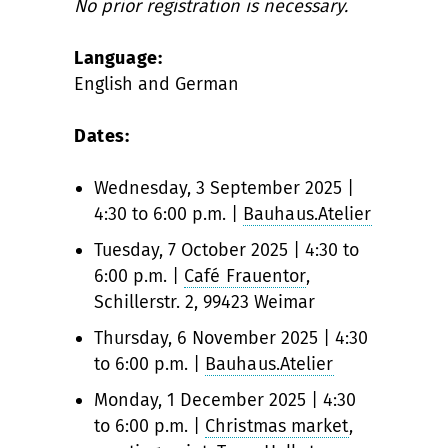
No prior registration is necessary.
Language:
English and German
Dates:
Wednesday, 3 September 2025 |
4:30 to 6:00 p.m. |
Bauhaus.Atelier
Tuesday, 7 October 2025 | 4:30 to
6:00 p.m. |
Café Frauentor
,
Schillerstr. 2, 99423 Weimar
Thursday, 6 November 2025 | 4:30
to 6:00 p.m. |
Bauhaus.Atelier
Monday, 1 December 2025 | 4:30
to 6:00 p.m. |
Christmas market
,