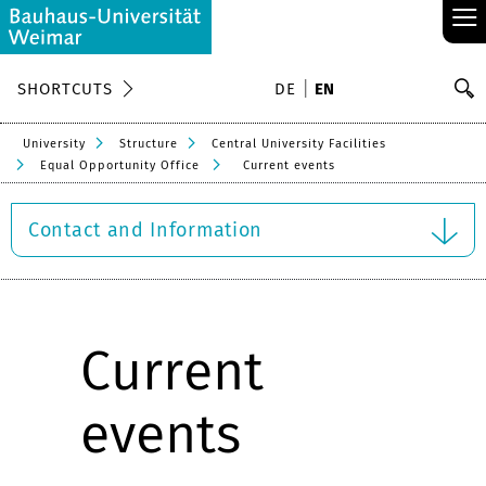
≡
S
SHORTCUTS
DE
EN
Se
University
Structure
Central University Facilities
Equal Opportunity Office
Current events
Contact and Information
Current
events