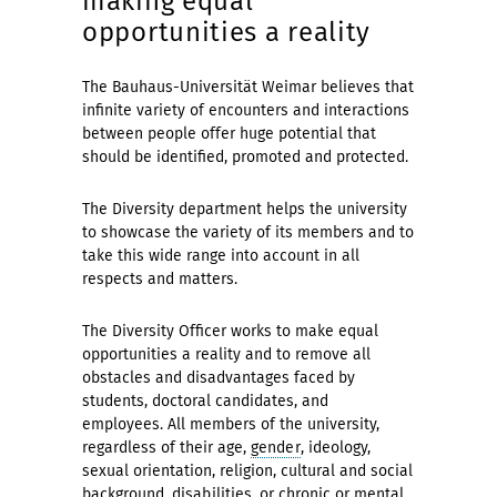
making equal
opportunities a reality
The Bauhaus-Universität Weimar believes that
infinite variety of encounters and interactions
between people offer huge potential that
should be identified, promoted and protected.
The Diversity department helps the university
to showcase the variety of its members and to
take this wide range into account in all
respects and matters.
The Diversity Officer works to make equal
opportunities a reality and to remove all
obstacles and disadvantages faced by
students, doctoral candidates, and
employees. All members of the university,
regardless of their age,
gender
, ideology,
sexual orientation, religion, cultural and social
background,
disabilities
, or chronic or mental