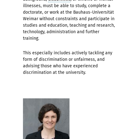
illnesses, must be able to study, complete a
doctorate, or work at the Bauhaus-Universität
Weimar without constraints and participate in
studies and education, teaching and research,
technology, administration and further
training.
This especially includes actively tackling any
form of discrimination or unfairness, and
advising those who have experienced
discrimination at the university.