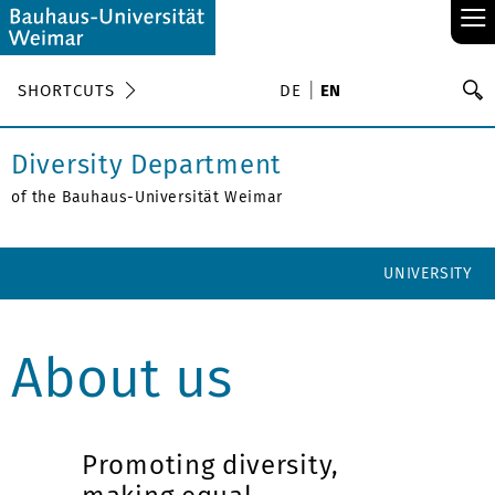
≡
S
SHORTCUTS
DE
EN
Se
Diversity Department
of the Bauhaus-Universität Weimar
UNIVERSITY
About us
Promoting diversity,