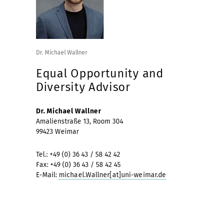
Dr. Michael Wallner
Equal Opportunity and
Diversity Advisor
Dr. Michael Wallner
Amalienstraße 13, Room 304
99423 Weimar
Tel.: +49 (0) 36 43 / 58 42 42
Fax: +49 (0) 36 43 / 58 42 45
E-Mail:
michael.Wallner[at]uni-weimar.de