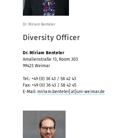
Dr. Miriam Benteler
Diversity Officer
Dr. Miriam Benteler
Amalienstraße 13, Room 303
99423 Weimar
Tel.: +49 (0) 36 43 / 58 42 43
Fax: +49 (0) 36 43 / 58 42 45
E-Mail:
miriam.benteler[at]uni-weimar.de