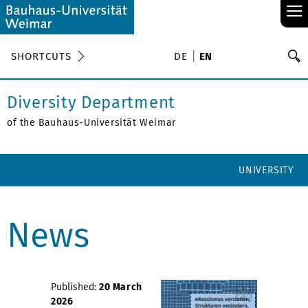
≡
S
SHORTCUTS
DE
EN
Se
Diversity Department
of the Bauhaus-Universität Weimar
UNIVERSITY
News
Published:
20 March
2026