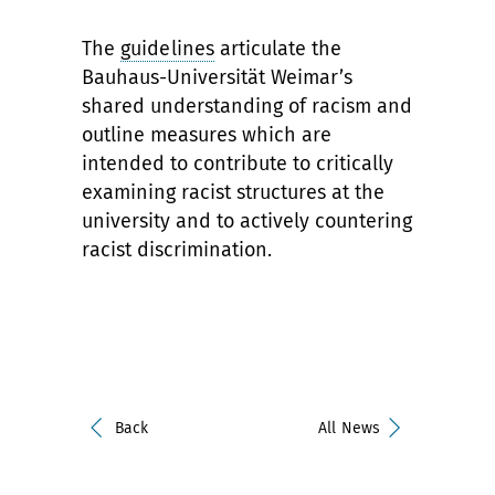
The
guidelines
articulate the
Bauhaus-Universität Weimar’s
shared understanding of racism and
outline measures which are
intended to contribute to critically
examining racist structures at the
university and to actively countering
racist discrimination.
Back
All News