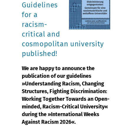
Guidelines
for a
racism-
critical and
cosmopolitan university
published!
We are happy to announce the
publication of our guidelines
»Understanding Racism, Changing
Structures, Fighting Discrimination:
Working Together Towards an Open-
minded, Racism-Critical University«
during the »International Weeks
Against Racism 2026«.