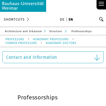
≡
S
SHORTCUTS
DE
EN
Se
Architecture and Urbanism
Structure
Professorships
PROFESSORS
HONORARY PROFESSORS
FORMER PROFESSORS
HONORARY DOCTORS
Contact and Information
Professorships