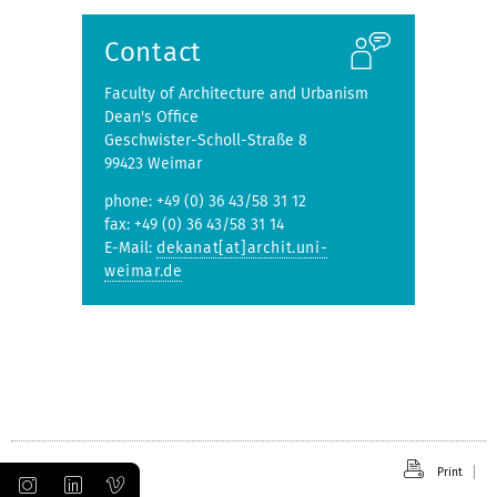
submenu
Contact
Faculty of Architecture and Urbanism
Dean's Office
Geschwister-Scholl-Straße 8
99423 Weimar
phone: +49 (0) 36 43/58 31 12
fax: +49 (0) 36 43/58 31 14
E-Mail:
dekanat[at]archit.uni-
weimar.de
Print