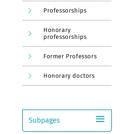
Professorships
Honorary
professorships
Former Professors
Honorary doctors
≡
Subpages
Expand