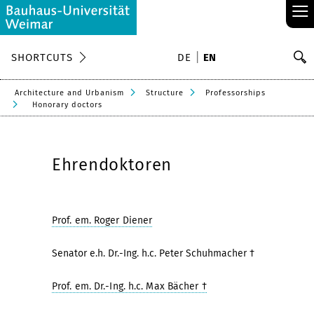
≡
S
SHORTCUTS
DE
EN
Se
Architecture and Urbanism
Structure
Professorships
Honorary doctors
Ehrendoktoren
Prof. em. Roger Diener
Senator e.h. Dr.-Ing. h.c. Peter Schuhmacher †
Prof. em. Dr.-Ing. h.c. Max Bächer †