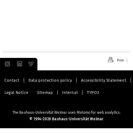
Print
Contact
Data protection policy
Accessibility Statement
Legal Notice
Sitemap
Internal
TYPO3
The Bauhaus-Universität Weimar uses Matomo for web analytics.
©
1994-2026 Bauhaus-Universität Weimar