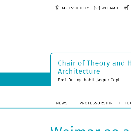
ACCESSIBILITY
WEBMAIL
Chair of Theory and 
Architecture
Prof. Dr.-Ing. habil. Jasper Cepl
NEWS
PROFESSORSHIP
TE