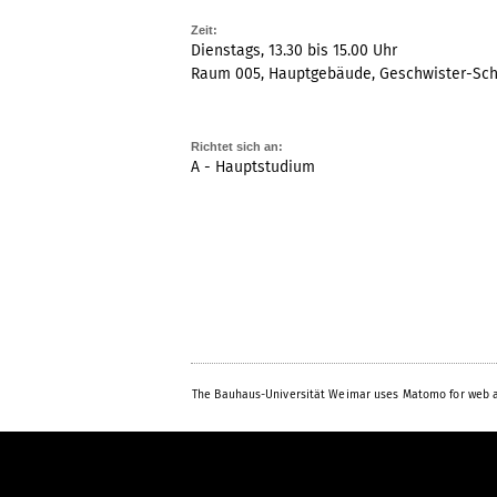
Zeit:
Dienstags, 13.30 bis 15.00 Uhr
Raum 005, Hauptgebäude, Geschwister-Scho
Richtet sich an:
A - Hauptstudium
The Bauhaus-Universität Weimar uses Matomo for web a