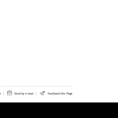
t
Send by e-mail
Feedback this Page