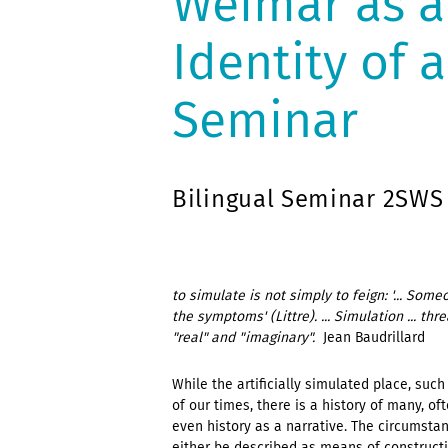
Weimar as a
Identity of 
Seminar
Bilingual Seminar 2SWS
to simulate is not simply to feign: '... So
the symptoms' (Littre). ... Simulation ... t
"real" and "imaginary".
 Jean Baudrillard
While the artificially simulated place, su
of our times, there is a history of many, of
even history as a narrative. The circumstan
either be described as means of constructi