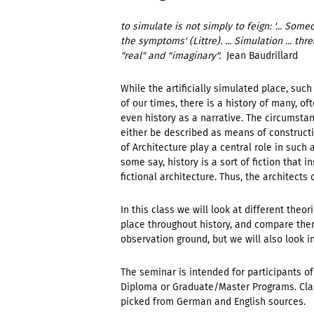
to simulate is not simply to feign: '... So
the symptoms' (Littre). ... Simulation ... t
"real" and "imaginary".
 Jean Baudrillard
While the artificially simulated place, su
of our times, there is a history of many, of
even history as a narrative. The circumstan
either be described as means of constructi
of Architecture play a central role in such a
some say, history is a sort of fiction that in
fictional architecture. Thus, the architects
In this class we will look at different the
place throughout history, and compare the
observation ground, but we will also look i
The seminar is intended for participants of
Diploma or Graduate/Master Programs. Class
picked from German and English sources.