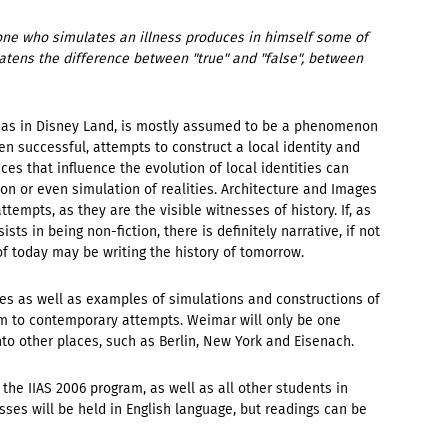
meone who simulates an illness produces in himself some of
hreatens the difference between "true" and "false", between
ch as in Disney Land, is mostly assumed to be a phenomenon
ten successful, attempts to construct a local identity and
ces that influence the evolution of local identities can
on or even simulation of realities. Architecture and Images
ttempts, as they are the visible witnesses of history. If, as
sists in being non-fiction, there is definitely narrative, if not
 of today may be writing the history of tomorrow.
ories as well as examples of simulations and constructions of
m to contemporary attempts. Weimar will only be one
nto other places, such as Berlin, New York and Eisenach.
 the IIAS 2006 program, as well as all other students in
es will be held in English language, but readings can be