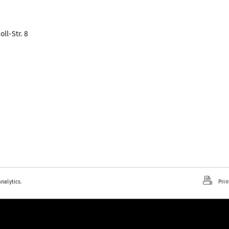
ll-Str. 8
nalytics.
Prin