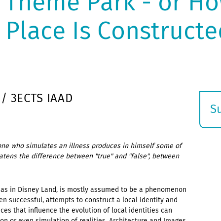
 Theme Park - or Ho
a Place Is Constructe
 / 3ECTS IAAD
S
E
s
meone who simulates an illness produces in himself some of
hreatens the difference between "true" and "false", between
ch as in Disney Land, is mostly assumed to be a phenomenon
ten successful, attempts to construct a local identity and
ces that influence the evolution of local identities can
on or even simulation of realities. Architecture and Images