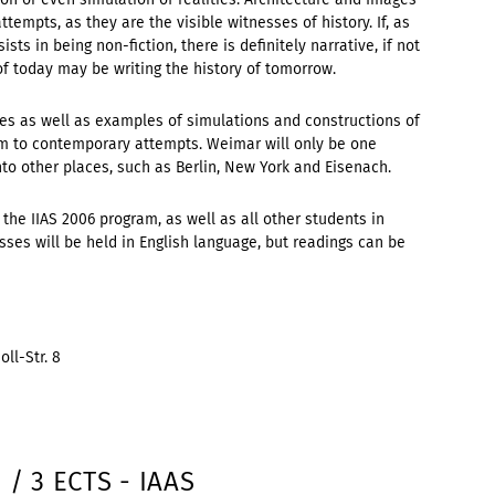
ttempts, as they are the visible witnesses of history. If, as
sists in being non-fiction, there is definitely narrative, if not
 of today may be writing the history of tomorrow.
ories as well as examples of simulations and constructions of
m to contemporary attempts. Weimar will only be one
nto other places, such as Berlin, New York and Eisenach.
 the IIAS 2006 program, as well as all other students in
es will be held in English language, but readings can be
ll-Str. 8
 / 3 ECTS - IAAS