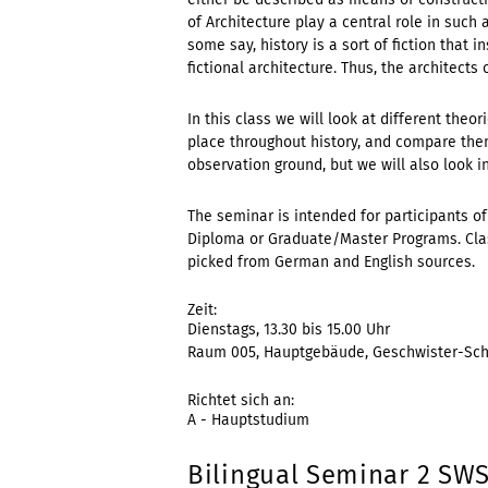
of Architecture play a central role in such a
some say, history is a sort of fiction that in
fictional architecture. Thus, the architects
In this class we will look at different the
place throughout history, and compare the
observation ground, but we will also look i
The seminar is intended for participants of
Diploma or Graduate/Master Programs. Class
picked from German and English sources.
Zeit:
Dienstags, 13.30 bis 15.00 Uhr
Raum 005, Hauptgebäude, Geschwister-Scho
Richtet sich an:
A - Hauptstudium
Bilingual Seminar 2 SWS