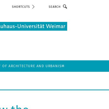
Search
SHORTCUTS
Y OF ARCHITECTURE AND URBANISM