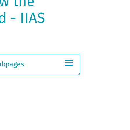
w the
d - IIAS
≡
ubpages
xpand
ubmenu