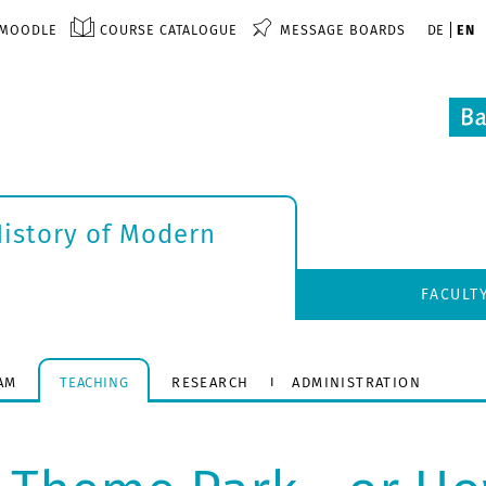
MOODLE
COURSE CATALOGUE
MESSAGE BOARDS
DE
EN
History of Modern
FACULT
AM
TEACHING
RESEARCH
ADMINISTRATION