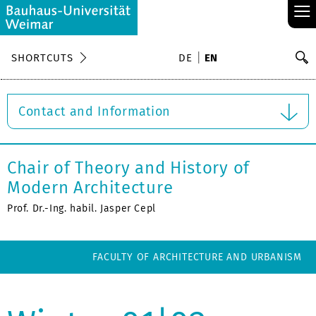
≡
S
SHORTCUTS
DE
EN
Se
Contact and Information
Chair of Theory and History of
Modern Architecture
Prof. Dr.-Ing. habil. Jasper Cepl
FACULTY OF ARCHITECTURE AND URBANISM