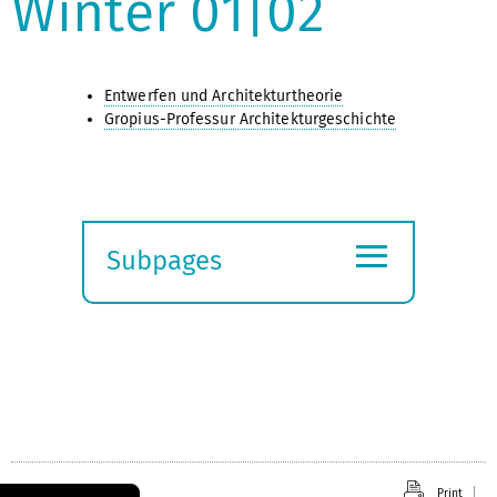
Winter 01|02
Entwerfen und Architekturtheorie
Gropius-Professur Architekturgeschichte
≡
Subpages
Expand
submenu
Print