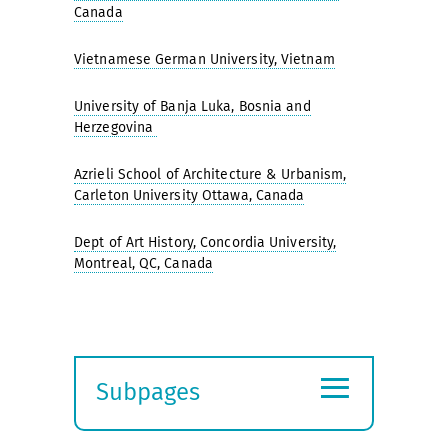
Canada
Vietnamese German University, Vietnam
University of Banja Luka, Bosnia and
Herzegovina
Azrieli School of Architecture & Urbanism,
Carleton University Ottawa, Canada
Dept of Art History, Concordia University,
Montreal, QC, Canada
≡
Subpages
Expand
submenu