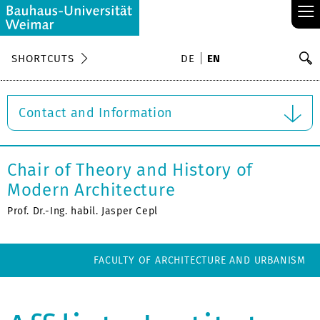
≡
S
SHORTCUTS
DE
EN
Se
Contact and Information
Chair of Theory and History of
Modern Architecture
Prof. Dr.-Ing. habil. Jasper Cepl
FACULTY OF ARCHITECTURE AND URBANISM