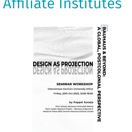
Affiliate Institutes