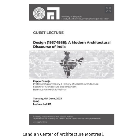
Candian Center of Architecture Montreal,