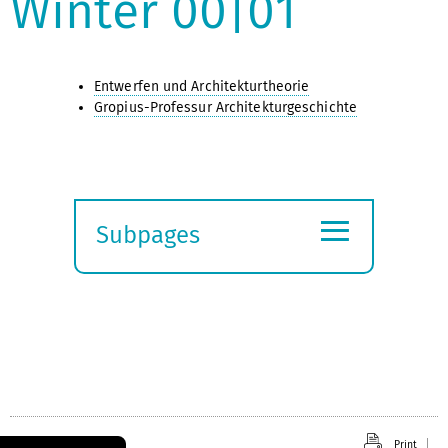
Winter 00|01
Entwerfen und Architekturtheorie
Gropius-Professur Architekturgeschichte
≡
Subpages
Expand
submenu
Print