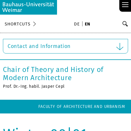
≡
S
SHORTCUTS
DE
EN
Se
Contact and Information
Chair of Theory and History of
Modern Architecture
Prof. Dr.-Ing. habil. Jasper Cepl
FACULTY OF ARCHITECTURE AND URBANISM