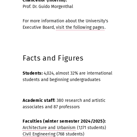
Chancellor (interim):
Prof. Dr. Guido Morgenthal
For more information about the University's
Executive Board,
visit the following pages
.
Facts and Figures
Students:
4,024, almost 32% are international
students and beginning undergraduates
Academic staff:
380 research and artistic
associates and 87 professors
Faculties (winter semester 2024/2025):
Architecture and Urbanism
(1,171 students)
Civil Engineering
(768 students)