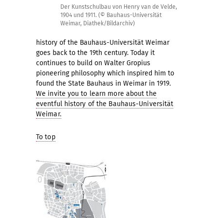
Der Kunstschulbau von Henry van de Velde,
1904 und 1911. (© Bauhaus-Universität
Weimar, Diathek/Bildarchiv)
history of the Bauhaus-Universität Weimar
goes back to the 19th century. Today it
continues to build on Walter Gropius
pioneering philosophy which inspired him to
found the State Bauhaus in Weimar in 1919.
We invite you to learn more about the
eventful history of the Bauhaus-Universität
Weimar.
To top