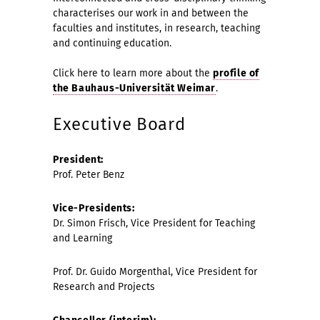
characterises our work in and between the
faculties and institutes, in research, teaching
and continuing education.
Click here to learn more about the
profile of
the Bauhaus-Universität Weimar
.
Executive Board
President:
Prof. Peter Benz
Vice-Presidents:
Dr. Simon Frisch, Vice President for Teaching
and Learning
Prof. Dr. Guido Morgenthal, Vice President for
Research and Projects