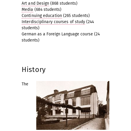
Art and Design
(868 students)
Media
(684 students)
Continuing education
(265 students)
Interdisciplinary courses of study
(244
students)
German as a Foreign Language course (24
students)
History
The