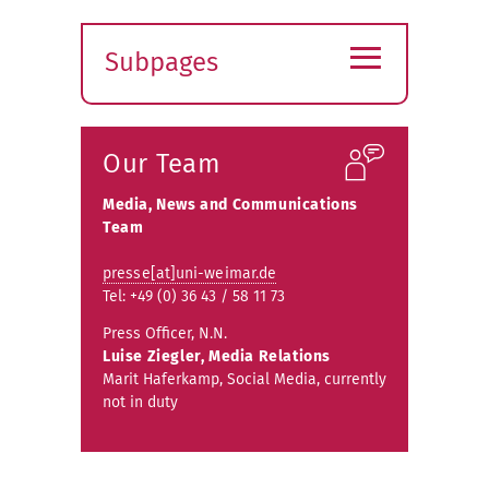
≡
Subpages
Expand
submenu
Our Team
Media, News and Communications
Team
presse[at]uni-weimar.de
Tel: +49 (0) 36 43 / 58 11 73
Press Officer, N.N.
Luise Ziegler, Media Relations
Marit Haferkamp, Social Media, currently
not in duty