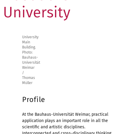
University
University
Main
Building.
Photo:
Bauhaus-
Universität
Weimar
/
Thomas
Müller
Profile
At the Bauhaus-Universität Weimar, practical
application plays an important role in all the
scientific and artistic disciplines.
Interconnected and cross-disciplinary thinking