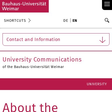
≡
S
SHORTCUTS
DE
EN
Se
Contact and Information
University Communications
of the Bauhaus-Universität Weimar
UNIVERSITY
About the