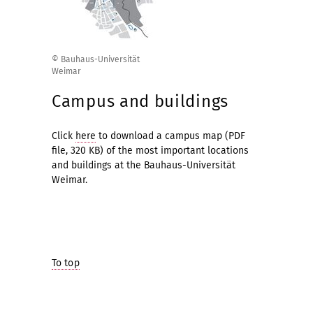
© Bauhaus-Universität
Weimar
Campus and buildings
Click
here
to download a campus map (PDF
file, 320 KB) of the most important locations
and buildings at the Bauhaus-Universität
Weimar.
To top