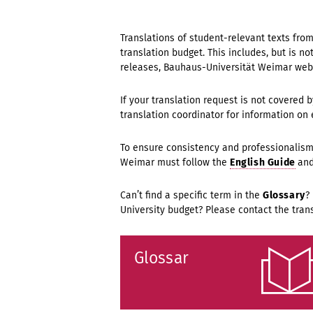
Translations of student-relevant texts fro
translation budget. This includes, but is n
releases, Bauhaus-Universität Weimar web
If your translation request is not covered 
translation coordinator for information on 
To ensure consistency and professionalism,
Weimar must follow the
English Guide
an
Can’t find a specific term in the
Glossary
?
University budget? Please contact the trans
Glossar