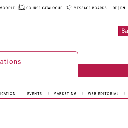
MOODLE
COURSE CATALOGUE
MESSAGE BOARDS
DE
EN
ations
ICATION
EVENTS
MARKETING
WEB EDITORIAL