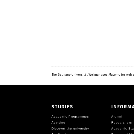
The Bauhaus-Universität Weimar uses Matomo for web a
STUDIES
INFORM
Academic Programmes
Alumni
Advising
Researchers
Discover the university
Academic Sta