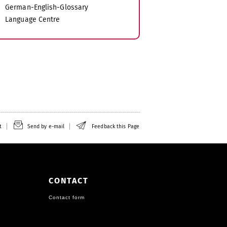
German-English-Glossary
Language Centre
t
Send by e-mail
Feedback this Page
CONTACT
Contact form