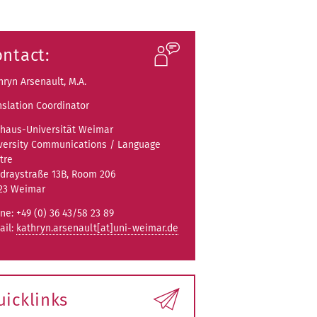
ntact:
hryn Arsenault, M.A.
nslation Coordinator
haus-Universität Weimar
versity Communications / Language
tre
draystraße 13B, Room 206
23 Weimar
ne: +49 (0) 36 43/58 23 89
ail:
kathryn.arsenault[at]uni-weimar.de
uicklinks