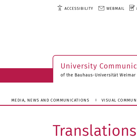
ACCESSIBILITY
WEBMAIL
University Communic
of the Bauhaus-Universität Weimar
MEDIA, NEWS AND COMMUNICATIONS
VISUAL COMMUN
Translations