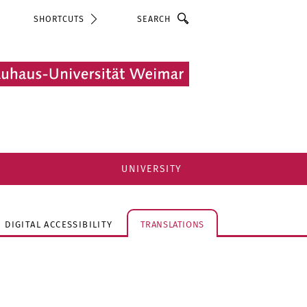
Search
SHORTCUTS
UNIVERSITY
DIGITAL ACCESSIBILITY
TRANSLATIONS