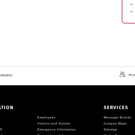
nalytics.
Prin
ATION
SERVICES
Employees
Message Boards
Visitors and Guests
Campus Maps
ff
Emergency Information
Sitemap