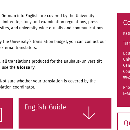
m German into English are covered by the University
Co
ot limited to, study and examination regulations, press
sites, and university-wide e-mails and communications.
Kat
by the University’s translation budget, you can contact our
Tra
external translators.
Bau
Uni
 all translations produced for the Bauhaus-Universität
Cen
d use the
Glossary
.
Cou
994
 Not sure whether your translation is covered by the
lation coordinator.
Pho
E-M
English-Guide
Q