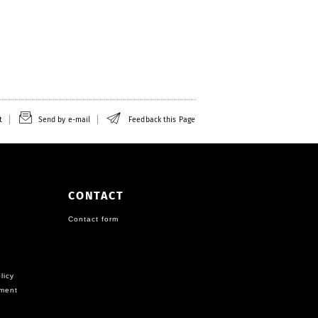
t
Send by e-mail
Feedback this Page
CONTACT
Contact form
licy
ement