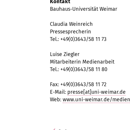
Kontakt
Bauhaus-Universität Weimar
Claudia Weinreich
Pressesprecherin
Tel.: +49(0)3643/58 11 73
Luise Ziegler
Mitarbeiterin Medienarbeit
Tel.: +49(0)3643/58 11 80
Fax: +49(0)3643/58 11 72
E-Mail:
presse[at]uni-weimar.de
Web:
www.uni-weimar.de/medien