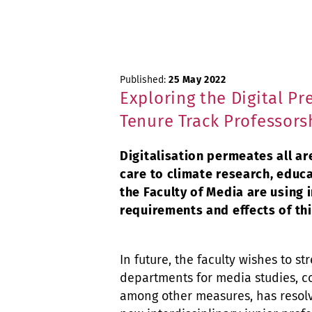
Published:
25 May 2022
Exploring the Digital P
Tenure Track Professors
Digitalisation permeates all ar
care to climate research, educ
the Faculty of Media are using
requirements and effects of th
In future, the faculty wishes to s
departments for media studies,
among other measures, has resolv