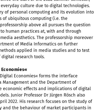
veryday culture due to digital technologies.
ry of personal computing and its evolution into
 of ubiquitous computing (i.e. the
professorship above all pursues the question
 to human practices at, with and through
 media aesthetics. The professorship moreover
rtment of Media Informatics on further
ethods applied in media studies and to test
 digital research tools.
al Economies«
Digital Economies« forms the interface
a Management and the Department of
 economic effects and implications of digital
dels. Junior Professor Dr Jürgen Rösch also
pril 2022. His research focuses on the study of
y and the behaviour of market participants in