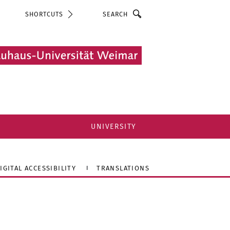
Search
SHORTCUTS
UNIVERSITY
IGITAL ACCESSIBILITY
TRANSLATIONS