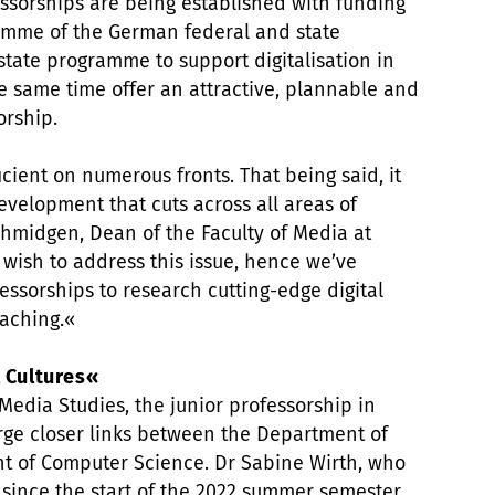
essorships are being established with funding
ramme of the German federal and state
tate programme to support digitalisation in
he same time offer an attractive, plannable and
orship.
ficient on numerous fronts. That being said, it
evelopment that cuts across all areas of
Schmidgen, Dean of the Faculty of Media at
wish to address this issue, hence we’ve
essorships to research cutting-edge digital
eaching.«
l Cultures«
Media Studies, the junior professorship in
forge closer links between the Department of
t of Computer Science. Dr Sabine Wirth, who
 since the start of the 2022 summer semester,