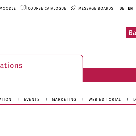
MOODLE
COURSE CATALOGUE
MESSAGE BOARDS
DE
EN
ations
ATION
EVENTS
MARKETING
WEB EDITORIAL
D