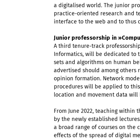
a digitalised world. The junior pr
practice-oriented research and te
interface to the web and to thus 
Junior professorship in »Compu
A third tenure-track professorshi
Informatics, will be dedicated to 
sets and algorithms on human beh
advertised should among others r
opinion formation. Network model
procedures will be applied to this
location and movement data will
From June 2022, teaching within t
by the newly established lectureshi
a broad range of courses on the c
effects of the spread of digital m