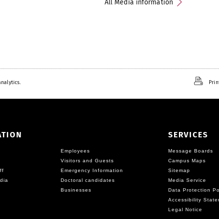
All Media information
nalytics.
Prin
ATION
SERVICES
Employees
Message Boards
Visitors and Guests
Campus Maps
ff
Emergency Information
Sitemap
dia
Doctoral candidates
Media Service
Businesses
Data Protection Po
Accessibility Stat
Legal Notice