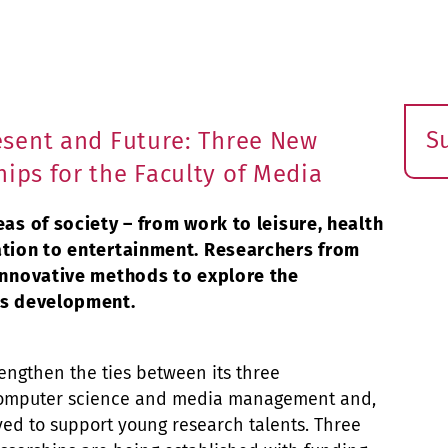
S
resent and Future: Three New
E
hips for the Faculty of Media
s
eas of society – from work to leisure, health
ation to entertainment. Researchers from
 innovative methods to explore the
is development.
trengthen the ties between its three
 computer science and media management and,
ed to support young research talents. Three