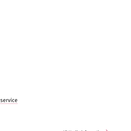
service