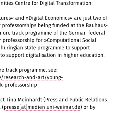
ties Centre for Digital Transformation.
ltures« and »Digital Economics« are just two of
ior professorships being funded at the Bauhaus-
tenure track programme of the German federal
r professorship for »Computational Social
Thuringian state programme to support
 to support digitalisation in higher education.
re track programme, see:
y/research-and-art/young-
k-professorship
act Tina Meinhardt (Press and Public Relations
 (
presse[at]medien.uni-weimar.de
) or by
.