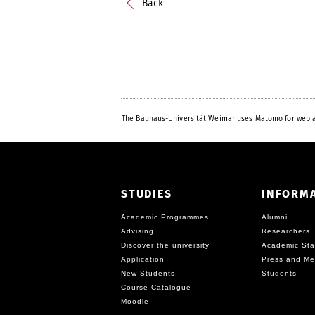
Back
The Bauhaus-Universität Weimar uses Matomo for web a
STUDIES
INFORM
Academic Programmes
Alumni
Advising
Researchers
Discover the university
Academic Sta
Application
Press and Me
New Students
Students
Course Catalogue
Moodle