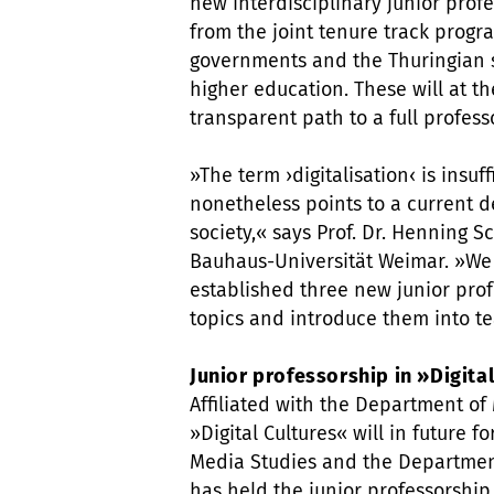
new interdisciplinary junior prof
from the joint tenure track prog
governments and the Thuringian s
higher education. These will at t
transparent path to a full profess
»The term ›digitalisation‹ is insuf
nonetheless points to a current d
society,« says Prof. Dr. Henning 
Bauhaus-Universität Weimar. »We 
established three new junior prof
topics and introduce them into t
Junior professorship in »Digita
Affiliated with the Department of 
»Digital Cultures« will in future 
Media Studies and the Departmen
has held the junior professorship