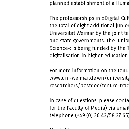
planned establishment of a Humani
The professorships in »Digital Cu
the total of eight additional jun
Universität Weimar by the joint 
and state governments. The junio
Science« is being funded by the 
digitalisation in higher education
For more information on the tenu
www.uni-weimar.de/en/universit
researchers/postdoc/tenure-trac
In case of questions, please cont
for the Faculty of Media) via email
telephone (+49 (0) 36 43/58 37 65)