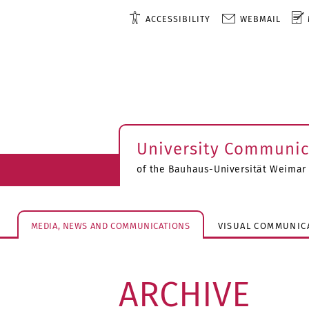
ACCESSIBILITY
WEBMAIL
University Communic
of the Bauhaus-Universität Weimar
MEDIA, NEWS AND COMMUNICATIONS
VISUAL COMMUNIC
ARCHIVE