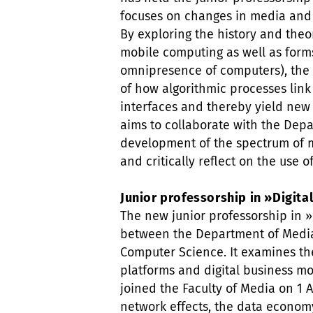
focuses on changes in media and e
By exploring the history and theo
mobile computing as well as forms
omnipresence of computers), the 
of how algorithmic processes link
interfaces and thereby yield new
aims to collaborate with the Depa
development of the spectrum of m
and critically reflect on the use of
Junior professorship in »Digit
The new junior professorship in »
between the Department of Medi
Computer Science. It examines the
platforms and digital business mo
joined the Faculty of Media on 1 A
network effects, the data econom