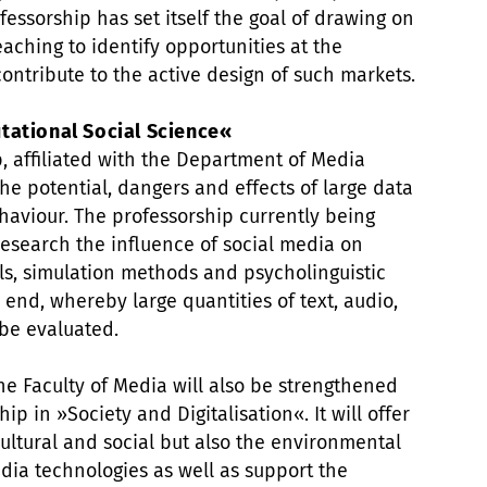
ofessorship has set itself the goal of drawing on
aching to identify opportunities at the
contribute to the active design of such markets.
tational Social Science«
p, affiliated with the Department of Media
the potential, dangers and effects of large data
aviour. The professorship currently being
esearch the influence of social media on
s, simulation methods and psycholinguistic
 end, whereby large quantities of text, audio,
 be evaluated.
he Faculty of Media will also be strengthened
p in »Society and Digitalisation«. It will offer
ultural and social but also the environmental
edia technologies as well as support the