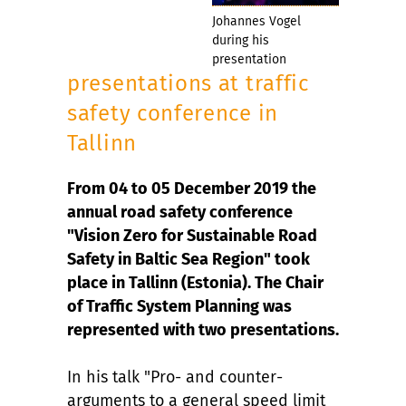
Johannes Vogel
during his
presentation
presentations at traffic
safety conference in
Tallinn
From 04 to 05 December 2019 the
annual road safety conference
"Vision Zero for Sustainable Road
Safety in Baltic Sea Region" took
place in Tallinn (Estonia). The Chair
of Traffic System Planning was
represented with two presentations.
In his talk "Pro- and counter-
arguments to a general speed limit