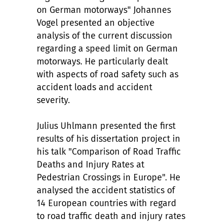
on German motorways" Johannes
Vogel presented an objective
analysis of the current discussion
regarding a speed limit on German
motorways. He particularly dealt
with aspects of road safety such as
accident loads and accident
severity.
Julius Uhlmann presented the first
results of his dissertation project in
his talk "Comparison of Road Traffic
Deaths and Injury Rates at
Pedestrian Crossings in Europe". He
analysed the accident statistics of
14 European countries with regard
to road traffic death and injury rates