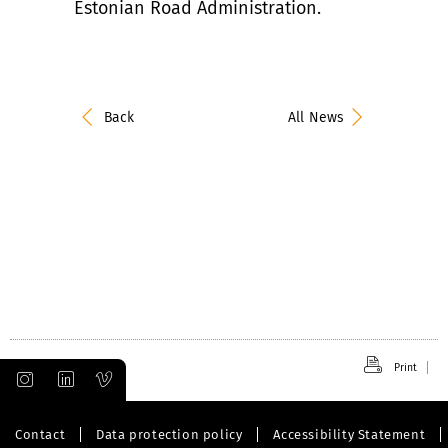
Estonian Road Administration.
Back
All News
Print
Contact
Data protection policy
Accessibility Statement