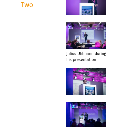
Two
Julius Uhlmann during
his presentation