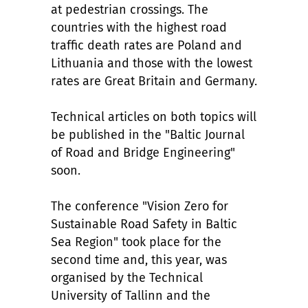
at pedestrian crossings. The
countries with the highest road
traffic death rates are Poland and
Lithuania and those with the lowest
rates are Great Britain and Germany.
Technical articles on both topics will
be published in the "Baltic Journal
of Road and Bridge Engineering"
soon.
The conference "Vision Zero for
Sustainable Road Safety in Baltic
Sea Region" took place for the
second time and, this year, was
organised by the Technical
University of Tallinn and the