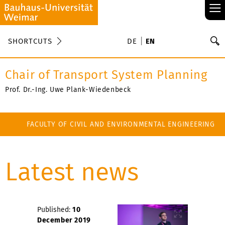
≡
S
SHORTCUTS
DE
EN
Se
Chair of Transport System Planning
Prof. Dr.-Ing. Uwe Plank-Wiedenbeck
FACULTY OF CIVIL AND ENVIRONMENTAL ENGINEERING
Latest news
Published:
10
December 2019