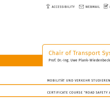
ACCESSIBILITY
WEBMAIL
Chair of Transport S
Prof. Dr.-Ing. Uwe Plank-Wiedenbec
MOBILITÄT UND VERKEHR STUDIERE
CERTIFICATE COURSE "ROAD SAFETY 