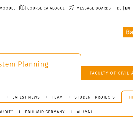
MOODLE
COURSE CATALOGUE
MESSAGE BOARDS
DE
EN
ystem Planning
k
FACULTY OF CIVIL
N
LATEST NEWS
TEAM
STUDENT PROJECTS
TH
AUDIT"
EDIH MID GERMANY
ALUMNI