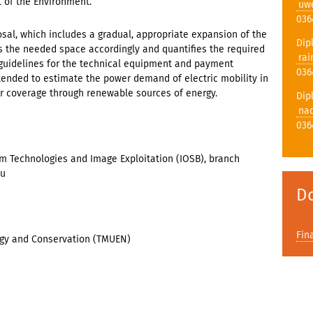
t of the Environment.
uw
036
osal, which includes a gradual, appropriate expansion of the
Dip
ies the needed space accordingly and quantifies the required
rai
 guidelines for the technical equipment and payment
036
 intended to estimate the power demand of electric mobility in
or coverage through renewable sources of energy.
Dip
nad
036
em Technologies and Image Exploitation (IOSB), branch
au
D
Fin
rgy and Conservation (TMUEN)