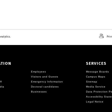
nalytics.
Prin
ATION
SERVICES
Employees
Message Boards
Visitors and Guests
Campus Maps
ff
Emergency Information
Sitemap
dia
Doctoral candidates
Media Service
Businesses
Data Protection Po
Accessibility Stat
Legal Notice