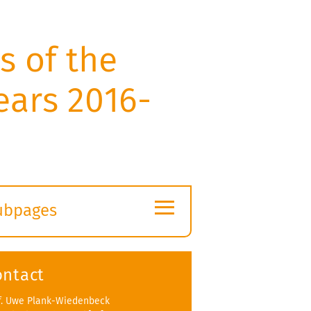
s of the
ears 2016-
≡
ubpages
xpand
ubmenu
ontact
f. Uwe Plank-Wiedenbeck