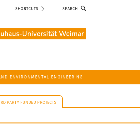
Search
SHORTCUTS
 AND ENVIRONMENTAL ENGINEERING
IRD PARTY FUNDED PROJECTS