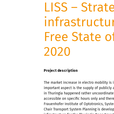
LISS – Strat
infrastructu
Free State o
2020
Project description
The market increase in electro mobility is
important aspect is the supply of publicly 
in Thuringia happened rather uncoordinated
accessible on specific hours only and ther
Frauenhofer Institute of Optotronics, Syst
Chair Transport System Planning is develop