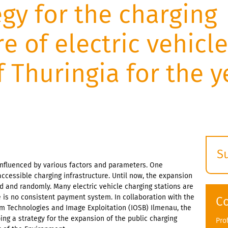
egy for the charging
re of electric vehicle
f Thuringia for the y
S
 influenced by various factors and parameters. One
E
accessible charging infrastructure. Until now, the expansion
s
 and randomly. Many electric vehicle charging stations are
e is no consistent payment system. In collaboration with the
C
em Technologies and Image Exploitation (IOSB) Ilmenau, the
ing a strategy for the expansion of the public charging
Pro