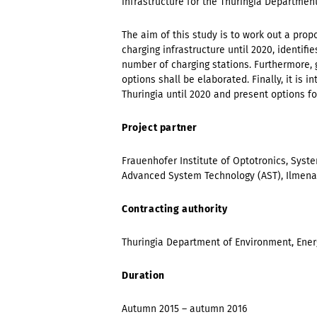
infrastructure for the Thuringia Departmen
The aim of this study is to work out a prop
charging infrastructure until 2020, identif
number of charging stations. Furthermore,
options shall be elaborated. Finally, it is
Thuringia until 2020 and present options f
Project partner
Frauenhofer Institute of Optotronics, Syst
Advanced System Technology (AST), Ilmen
Contracting authority
Thuringia Department of Environment, Ene
Duration
Autumn 2015 – autumn 2016