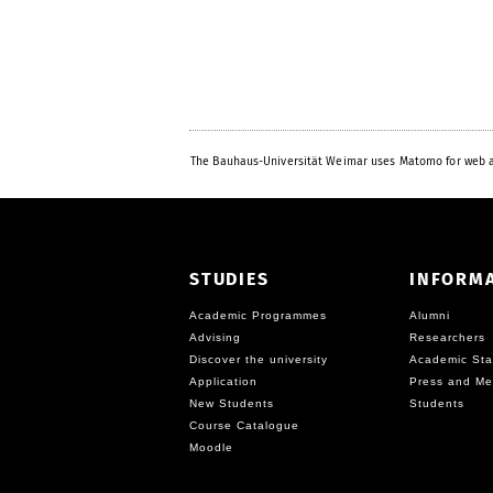
The Bauhaus-Universität Weimar uses Matomo for web a
STUDIES
INFORM
Academic Programmes
Alumni
Advising
Researchers
Discover the university
Academic Sta
Application
Press and Me
New Students
Students
Course Catalogue
Moodle