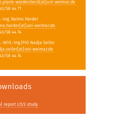
e.plank-wiedenbeck[at]uni-weimar.de
43/58 44 71
l.-Ing. Raimo Harder
mo.harder[at]uni-weimar.de
43/58 44 74
l.-Wirt.-Ing.(FH) Nadja Seiler
ja.seiler[at]uni-weimar.de
43/58 44 74
ownloads
al report LISS study