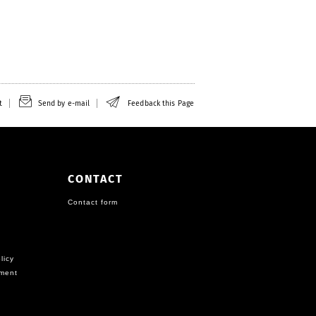
t
Send by e-mail
Feedback this Page
CONTACT
Contact form
licy
ement