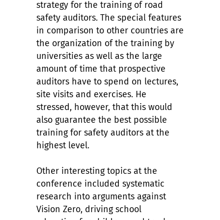
strategy for the training of road
safety auditors. The special features
in comparison to other countries are
the organization of the training by
universities as well as the large
amount of time that prospective
auditors have to spend on lectures,
site visits and exercises. He
stressed, however, that this would
also guarantee the best possible
training for safety auditors at the
highest level.
Other interesting topics at the
conference included systematic
research into arguments against
Vision Zero, driving school