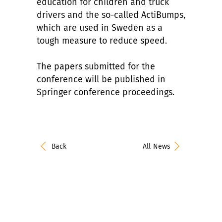
education for children and truck
drivers and the so-called ActiBumps,
which are used in Sweden as a
tough measure to reduce speed.
The papers submitted for the
conference will be published in
Springer conference proceedings.
Back
All News