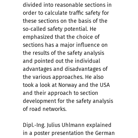
divided into reasonable sections in
order to calculate traffic safety for
these sections on the basis of the
so-called safety potential. He
emphasized that the choice of
sections has a major influence on
the results of the safety analysis
and pointed out the individual
advantages and disadvantages of
the various approaches. He also
took a look at Norway and the USA
and their approach to section
development for the safety analysis
of road networks.
Dipl.-Ing. Julius Uhlmann explained
in a poster presentation the German