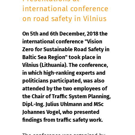
international conference
on road safety in Vilnius
On 5th and 6th December, 2018 the
international conference "Vision
Zero for Sustainable Road Safety in
Baltic Sea Region" took place in
Vilnius (Lithuania). The conference,
in which high-ranking experts and
politicians participated, was also
attended by the two employees of
the Chair of Traffic System Planning,
Dipl.-Ing. Julius Uhlmann and MSc
Johannes Vogel, who presented
findings from traffic safety work.