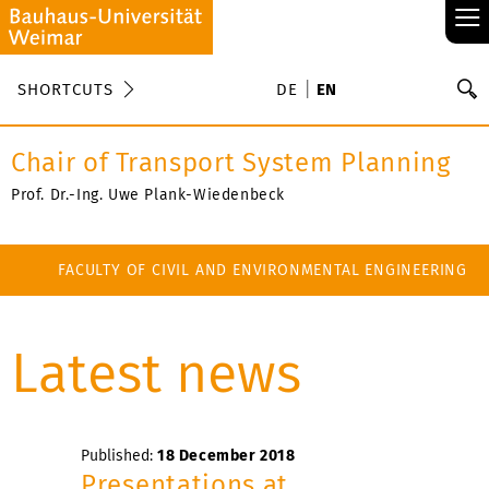
≡
S
SHORTCUTS
DE
EN
Se
Chair of Transport System Planning
Prof. Dr.-Ing. Uwe Plank-Wiedenbeck
FACULTY OF CIVIL AND ENVIRONMENTAL ENGINEERING
Latest news
Published:
18 December 2018
Presentations at