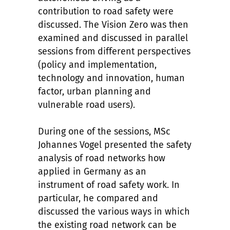
contribution to road safety were
discussed. The Vision Zero was then
examined and discussed in parallel
sessions from different perspectives
(policy and implementation,
technology and innovation, human
factor, urban planning and
vulnerable road users).
During one of the sessions, MSc
Johannes Vogel presented the safety
analysis of road networks how
applied in Germany as an
instrument of road safety work. In
particular, he compared and
discussed the various ways in which
the existing road network can be