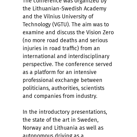
The conference was organized by
the Lithuanian-Swedish Academy
and the Vilnius University of
Technology (VGTU). The aim was to
examine and discuss the Vision Zero
(no more road deaths and serious
injuries in road traffic) from an
international and interdisciplinary
perspective. The conference served
as a platform for an intensive
professional exchange between
politicians, authorities, scientists
and companies from industry.
In the introductory presentations,
the state of the art in Sweden,
Norway and Lithuania as well as
autonomous driving as a