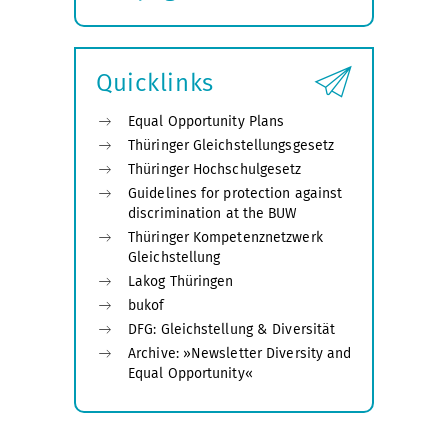
Expand
submenu
Quicklinks
Equal Opportunity Plans
Thüringer Gleichstellungsgesetz
Thüringer Hochschulgesetz
Guidelines for protection against
discrimination at the BUW
Thüringer Kompetenznetzwerk
Gleichstellung
Lakog Thüringen
bukof
DFG: Gleichstellung & Diversität
Archive: »Newsletter Diversity and
Equal Opportunity«