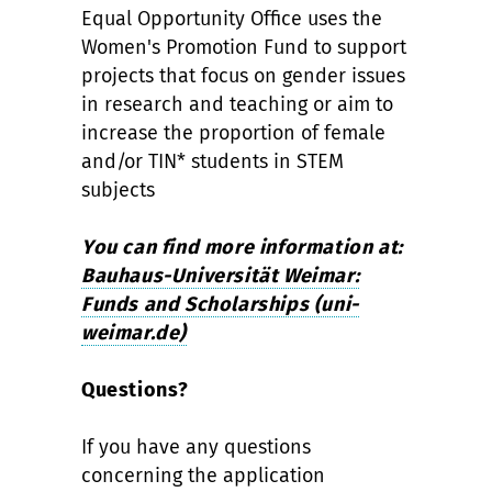
Equal Opportunity Office uses the
Women's Promotion Fund to support
projects that focus on gender issues
in research and teaching or aim to
increase the proportion of female
and/or TIN* students in STEM
subjects
You can find more information at:
Bauhaus-Universität Weimar:
Funds and Scholarships (uni-
weimar.de)
Questions?
If you have any questions
concerning the application