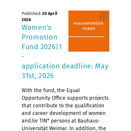
Published:
20 April
2026
Women's
Promotion
Fund 2026|1
-
application deadline: May
31st, 2026
With the fund, the Equal
Opportunity Office supports projects
that contribute to the qualification
and career development of women
and/or TIN* persons at Bauhaus-
Universität Weimar. In addition, the