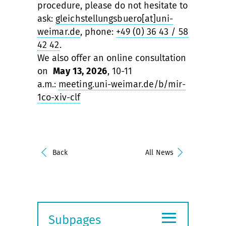
procedure, please do not hesitate to
ask:
gleichstellungsbuero[at]uni-
weimar.de
, phone:
+49 (0) 36 43 / 58
42 42
.
We also offer an online consultation
on
May 13, 2026
, 10-11
a.m.:
meeting.uni-weimar.de/b/mir-
1co-xiv-clf
Back
All News
≡
Subpages