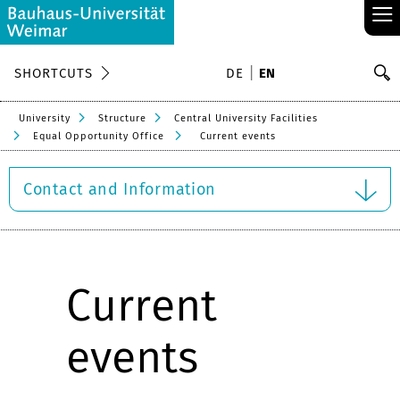
≡
S
SHORTCUTS
DE
EN
Se
University
Structure
Central University Facilities
Equal Opportunity Office
Current events
Contact and Information
Current
events