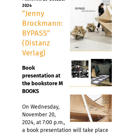
2024
“Jenny
Brockmann:
BYPASS”
(Distanz
Verlag)
Book
presentation at
the bookstore M
BOOKS
On Wednesday,
November 20,
2024, at 7:00 p.m.,
a book presentation will take place