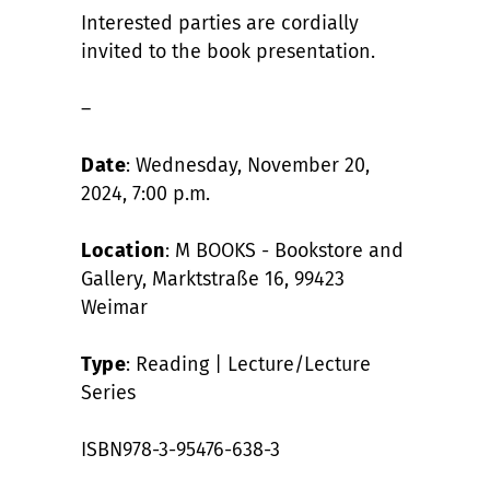
Interested parties are cordially
invited to the book presentation.
–
Date
: Wednesday, November 20,
2024, 7:00 p.m.
Location
: M BOOKS - Bookstore and
Gallery, Marktstraße 16, 99423
Weimar
Type
: Reading | Lecture/Lecture
Series
ISBN978-3-95476-638-3