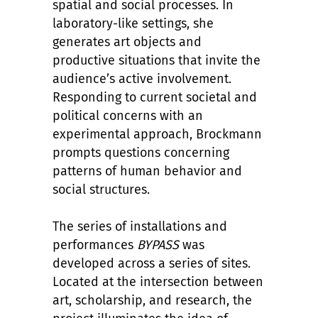
spatial and social processes. In
laboratory-like settings, she
generates art objects and
productive situations that invite the
audience
’
s active involvement.
Responding to current societal and
political concerns with an
experimental approach, Brockmann
prompts questions concerning
patterns of human behavior and
social structures.
The series of installations and
performances
BYPASS
was
developed across a series of sites.
Located at the intersection between
art, scholarship, and research, the