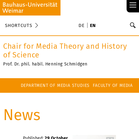
≡
S
SHORTCUTS
DE
EN
Se
Chair for Media Theory and History
of Science
Prof. Dr. phil. habil. Henning Schmidgen
DEPARTMENT OF MEDIA STUDIES
FACULTY OF MEDIA
News
Published:
29 October