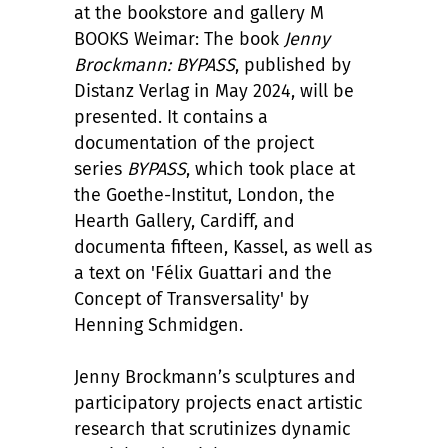
at the bookstore and gallery M
BOOKS Weimar: The book
Jenny
Brockmann: BYPASS
, published by
Distanz Verlag in May 2024, will be
presented. It contains a
documentation of the project
series
BYPASS
, which took place at
the Goethe-Institut, London, the
Hearth Gallery, Cardiff, and
documenta fifteen, Kassel, as well as
a text on 'F
é
lix Guattari and the
Concept of Transversality' by
Henning Schmidgen.
Jenny Brockmann
’
s sculptures and
participatory projects enact artistic
research that scrutinizes dynamic