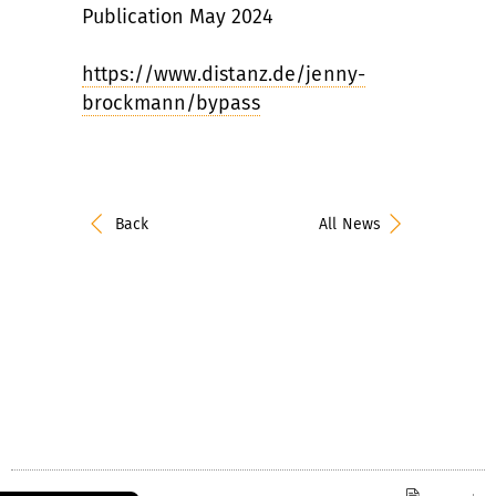
Publication May 2024
https://www.distanz.de/jenny-
brockmann/bypass
Back
All News