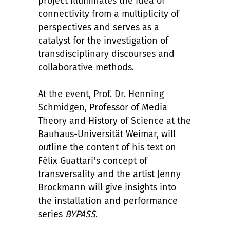
project illuminates the idea of
connectivity from a multiplicity of
perspectives and serves as a
catalyst for the investigation of
transdisciplinary discourses and
collaborative methods.
At the event, Prof. Dr. Henning
Schmidgen, Professor of Media
Theory and History of Science at the
Bauhaus-Universität Weimar, will
outline the content of his text on
F
é
lix Guattari's concept of
transversality and the artist Jenny
Brockmann will give insights into
the installation and performance
series
BYPASS
.