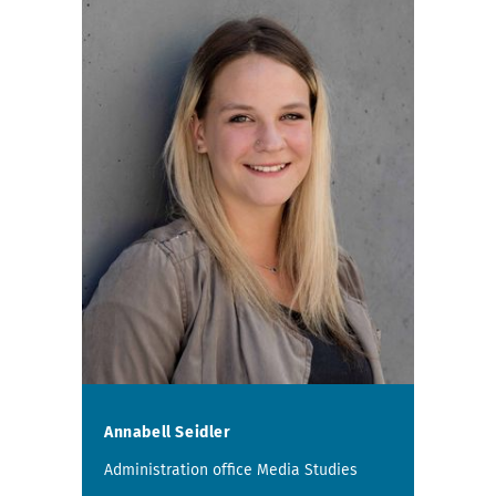
Annabell Seidler
Administration office Media Studies