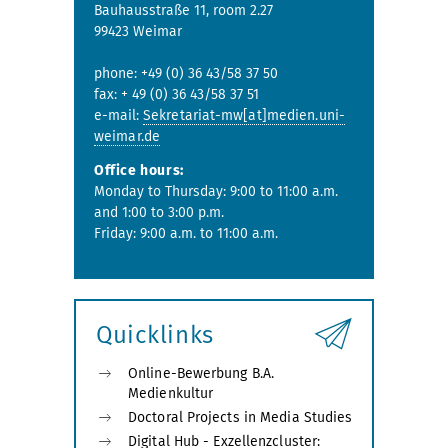
Bauhausstraße 11, room 2.27
99423 Weimar
phone: +49 (0) 36 43/58 37 50
fax: + 49 (0) 36 43/58 37 51
e-mail:
Sekretariat-mw[at]medien.uni-
weimar.de
Office hours:
Monday to Thursday: 9:00 to 11:00 a.m.
and 1:00 to 3:00 p.m.
Friday: 9:00 a.m. to 11:00 a.m.
Quicklinks
Online-Bewerbung B.A.
Medienkultur
Doctoral Projects in Media Studies
Digital Hub - Exzellenzcluster: