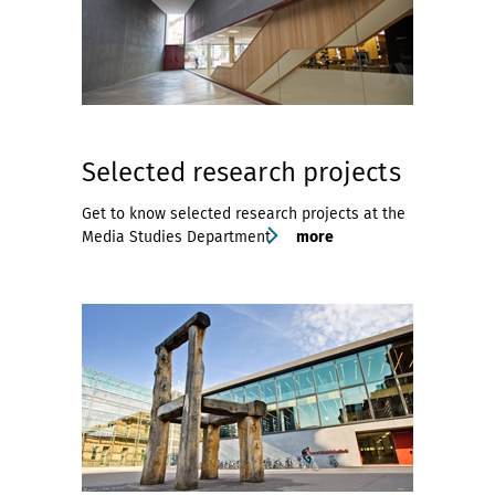
Selected research projects
Get to know selected research projects at the
Media Studies Department
more