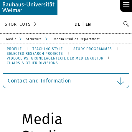
≡
S
SHORTCUTS
DE
EN
Se
Media
Structure
Media Studies Department
PROFILE
TEACHING STYLE
STUDY PROGRAMMES
SELECTED RESEARCH PROJECTS
VIDEOCLIPS: GRUNDLAGENTEXTE DER MEDIENKULTUR
CHAIRS & OTHER DIVISIONS
Contact and Information
Media