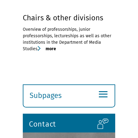
Chairs & other divisions
Overview of professorships, junior
professorships, lectureships as well as other
institutions in the Department of Media
Studies.
more
≡
Subpages
Expand
submenu
Contact