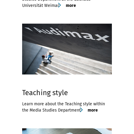
Universität Weimar
more
Teaching style
Learn more about the Teaching style within
the Media Studies Department
more