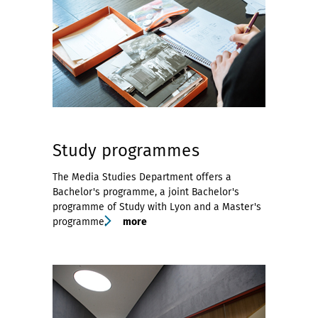
Study programmes
The Media Studies Department offers a
Bachelor's programme, a joint Bachelor's
programme of Study with Lyon and a Master's
programme.
more