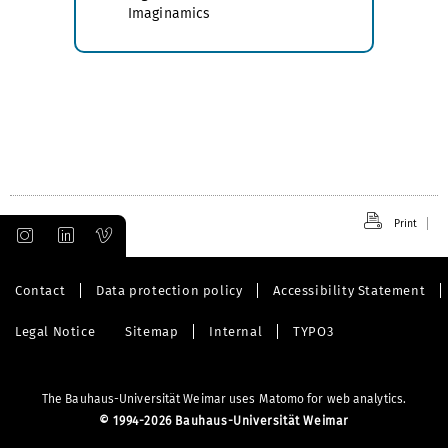
Imaginamics
Print
Contact
Data protection policy
Accessibility Statement
Legal Notice
Sitemap
Internal
TYPO3
The Bauhaus-Universität Weimar uses Matomo for web analytics.
©
1994-2026 Bauhaus-Universität Weimar