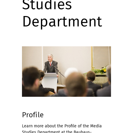
Studies
Department
Profile
Learn more about the Profile of the Media
Studies Department at the Bauhaus-