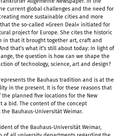
 Frankfurter Allgemeine Newspaper. In the
the current global challenges and the need for
eating more sustainable cities and more
 that the so-called »Green Deal« initiated for
ral project for Europe. She cites the historic
 in that it brought together art, craft and
 that’s what it’s still about today: In light of
change, the question is how can we shape the
action of technology, science, art and design?
epresents the Bauhaus tradition and is at the
ty in the present. It is for these reasons that
of the planned five locations for the New
 a bid. The content of the concept
at the Bauhaus-Universität Weimar.
sident of the Bauhaus-Universität Weimar,
of all university departments regarding the