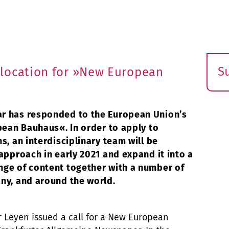
S
location for »New European
E
s
r has responded to the European Union’s
pean Bauhaus«. In order to apply to
s, an interdisciplinary team will be
approach in early 2021 and expand it into a
nge of content together with a number of
ny, and around the world.
r Leyen issued a call for a New European