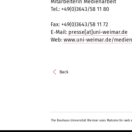
Mitarbeiterin Medienarbeit
Tel.: +49(0)3643/58 11 80
Fax: +49(0)3643/58 11 72
E-Mail:
presse[at]uni-weimar.de
Web:
www.uni-weimar.de/medien
Back
The Bauhaus-Universität Weimar uses Matomo for web a