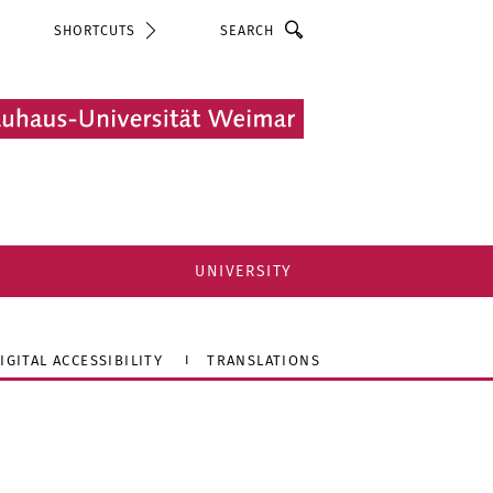
Search
SHORTCUTS
UNIVERSITY
IGITAL ACCESSIBILITY
TRANSLATIONS