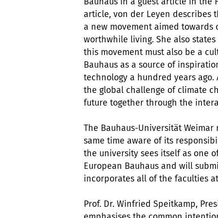
Bauhaus in a guest article in the
article, von der Leyen describes 
a new movement aimed towards cr
worthwhile living. She also states
this movement must also be a cultu
Bauhaus as a source of inspiration
technology a hundred years ago. And
the global challenge of climate 
future together through the inter
The Bauhaus-Universität Weimar r
same time aware of its responsibili
the university sees itself as one 
European Bauhaus and will submit
incorporates all of the faculties 
Prof. Dr. Winfried Speitkamp, Pre
emphasises the common intention 