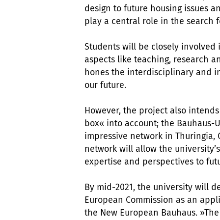
design to future housing issues and
play a central role in the search f
Students will be closely involved
aspects like teaching, research a
hones the interdisciplinary and i
our future.
However, the project also intends
box« into account; the Bauhaus-U
impressive network in Thuringia,
network will allow the university’
expertise and perspectives to futu
By mid-2021, the university will d
European Commission as an applic
the New European Bauhaus. »The C