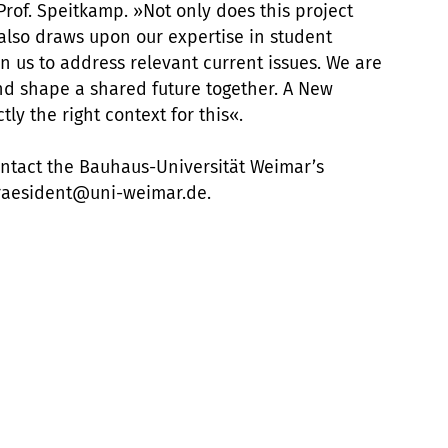
 Prof. Speitkamp. »Not only does this project
it also draws upon our expertise in student
on us to address relevant current issues. We are
nd shape a shared future together. A New
y the right context for this«.
ontact the Bauhaus-Universität Weimar’s
 praesident@uni-weimar.de.