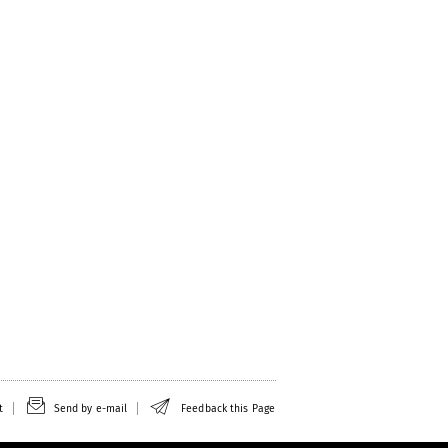
t
Send by e-mail
Feedback this Page