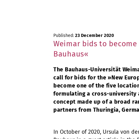
Published:
23 December 2020
Weimar bids to become 
Bauhaus«
The Bauhaus-Universität Weima
call for bids for the »New Euro
become one of the five location
formulating a cross-university 
concept made up of a broad ra
partners from Thuringia, Germa
In October of 2020, Ursula von de