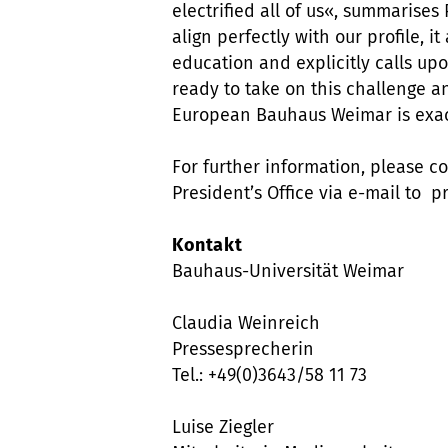
electrified all of us«, summarises
align perfectly with our profile, 
education and explicitly calls up
ready to take on this challenge a
European Bauhaus Weimar is exactl
For further information, please c
President’s Office via e-mail to
Kontakt
Bauhaus-Universität Weimar
Claudia Weinreich
Pressesprecherin
Tel.: +49(0)3643/58 11 73
Luise Ziegler