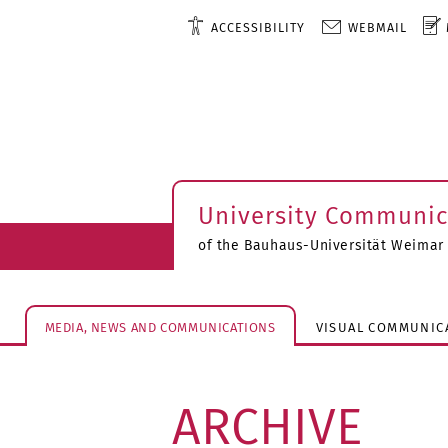
ACCESSIBILITY
WEBMAIL
University Communic
of the Bauhaus-Universität Weimar
MEDIA, NEWS AND COMMUNICATIONS
VISUAL COMMUNIC
ARCHIVE