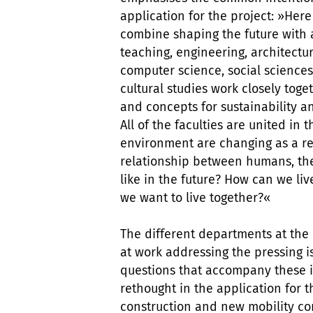
application for the project: »Her
combine shaping the future with a
teaching, engineering, architectu
computer science, social science
cultural studies work closely to
and concepts for sustainability an
All of the faculties are united in
environment are changing as a re
relationship between humans, th
like in the future? How can we li
we want to live together?«
The different departments at the
at work addressing the pressing is
questions that accompany these i
rethought in the application for 
construction and new mobility c