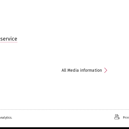
service
All Media information
nalytics.
Prin