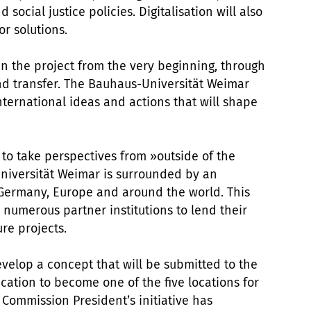
 social justice policies. Digitalisation will also
or solutions.
 in the project from the very beginning, through
nd transfer. The Bauhaus-Universität Weimar
nternational ideas and actions that will shape
 to take perspectives from »outside of the
niversität Weimar is surrounded by an
 Germany, Europe and around the world. This
s numerous partner institutions to lend their
re projects.
evelop a concept that will be submitted to the
ation to become one of the five locations for
ommission President’s initiative has