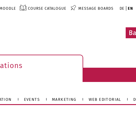
MOODLE
COURSE CATALOGUE
MESSAGE BOARDS
DE
EN
ations
ATION
EVENTS
MARKETING
WEB EDITORIAL
D