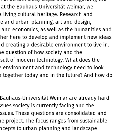
e at the Bauhaus-Universität Weimar, we
 living cultural heritage. Research and
re and urban planning, art and design,
s and economics, as well as the humanities and
gether here to develop and implement new ideas
d creating a desirable environment to live in.
 the question of how society and the
sult of modern technology. What does the
e environment and technology need to look
ve together today and in the future? And how do
 Bauhaus-Universität Weimar are already hard
sues society is currently facing and the
ssues. These questions are consolidated and
the project. The focus ranges from sustainable
oncepts to urban planning and landscape