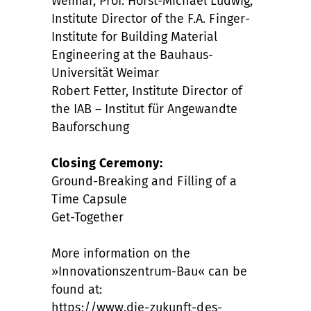
Weimar, Prof. Horst-Michael Ludwig,
Institute Director of the F.A. Finger-
Institute for Building Material
Engineering at the Bauhaus-
Universität Weimar
Robert Fetter, Institute Director of
the IAB – Institut für Angewandte
Bauforschung
Closing Ceremony:
Ground-Breaking and Filling of a
Time Capsule
Get-Together
More information on the
»Innovationszentrum-Bau« can be
found at:
https://www.die-zukunft-des-