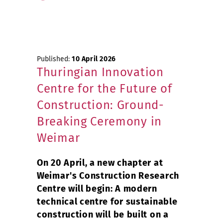
Published:
10 April 2026
Thuringian Innovation
Centre for the Future of
Construction: Ground-
Breaking Ceremony in
Weimar
On 20 April, a new chapter at
Weimar's Construction Research
Centre will begin: A modern
technical centre for sustainable
construction will be built on a