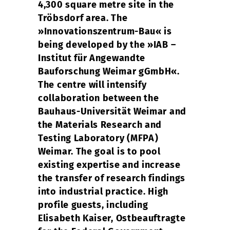
4,300 square metre site in the
Tröbsdorf area. The
»Innovationszentrum-Bau« is
being developed by the »IAB –
Institut für Angewandte
Bauforschung Weimar gGmbH«.
The centre will intensify
collaboration between the
Bauhaus-Universität Weimar and
the Materials Research and
Testing Laboratory (MFPA)
Weimar. The goal is to pool
existing expertise and increase
the transfer of research findings
into industrial practice. High
profile guests, including
Elisabeth Kaiser, Ostbeauftragte