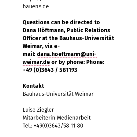
bauens.de
Questions can be directed to
Dana Höftmann, Public Relations
Officer at the Bauhaus-Universität
Weimar, via e-
mail:
dana.hoeftmann@uni-
weimar.de
or by phone: Phone:
+49 (0)3643 / 581193
Kontakt
Bauhaus-Universität Weimar
Luise Ziegler
Mitarbeiterin Medienarbeit
Tel.: +49(0)3643/58 11 80