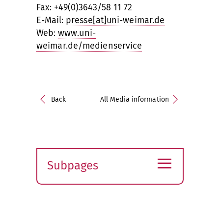
Fax: +49(0)3643/58 11 72
E-Mail:
presse[at]uni-weimar.de
Web:
www.uni-
weimar.de/medienservice
Back
All Media information
≡
Subpages
Expand
submenu