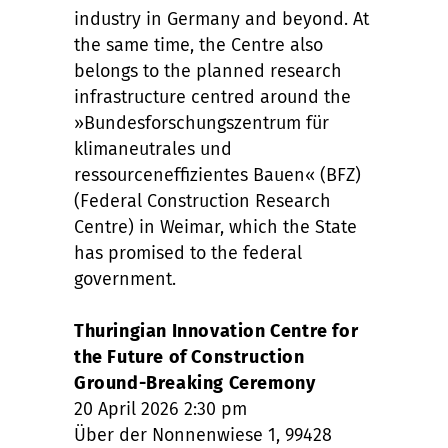
industry in Germany and beyond. At
the same time, the Centre also
belongs to the planned research
infrastructure centred around the
»Bundesforschungszentrum für
klimaneutrales und
ressourceneffizientes Bauen« (BFZ)
(Federal Construction Research
Centre) in Weimar, which the State
has promised to the federal
government.
Thuringian Innovation Centre for
the Future of Construction
Ground-Breaking Ceremony
20 April 2026 2:30 pm
Über der Nonnenwiese 1, 99428