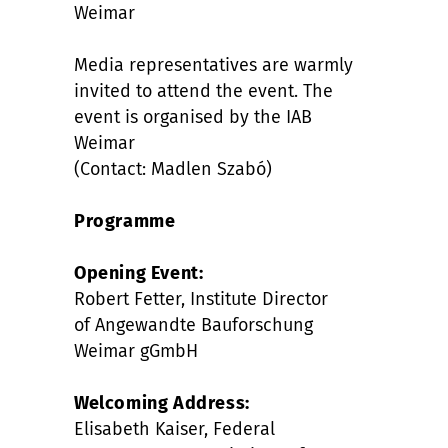
Weimar
Media representatives are warmly
invited to attend the event. The
event is organised by the IAB
Weimar
(Contact: Madlen Szabó)
Programme
Opening Event:
Robert Fetter, Institute Director
of Angewandte Bauforschung
Weimar gGmbH
Welcoming Address:
Elisabeth Kaiser, Federal