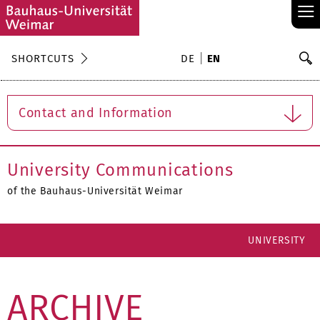
≡
S
SHORTCUTS
DE
EN
Se
Contact and Information
University Communications
of the Bauhaus-Universität Weimar
UNIVERSITY
ARCHIVE