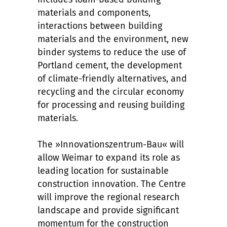
materials and components,
interactions between building
materials and the environment, new
binder systems to reduce the use of
Portland cement, the development
of climate-friendly alternatives, and
recycling and the circular economy
for processing and reusing building
materials.
The »Innovationszentrum-Bau« will
allow Weimar to expand its role as
leading location for sustainable
construction innovation. The Centre
will improve the regional research
landscape and provide significant
momentum for the construction