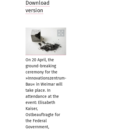
Download
version
On 20 April, the
ground-breaking
ceremony for the
»Innovationszentrum-
Bau« in Weimar will
take place. In
attendance at the
event: Elisabeth
Kaiser,
Ostbeauftragte for
the Federal
Government,