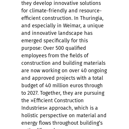
they develop innovative solutions
for climate-friendly and resource-
efficient construction. In Thuringia,
and especially in Weimar, a unique
and innovative landscape has
emerged specifically for this
purpose: Over 500 qualified
employees from the fields of
construction and building materials
are now working on over 40 ongoing
and approved projects with a total
budget of 40 million euros through
to 2027. Together, they are pursuing
the »Efficient Construction
Industries« approach, which is a
holistic perspective on material and
energy flows throughout building’s