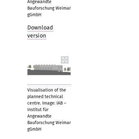
Angewandte
Bauforschung Weimar
gGmbH
Download
version
Visualisation of the
planned technical
centre. Image: IAB –
Institut für
Angewandte
Bauforschung Weimar
gGmbH