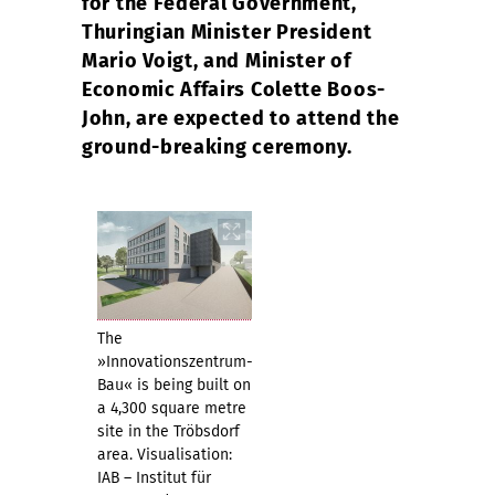
for the Federal Government,
Thuringian Minister President
Mario Voigt, and Minister of
Economic Affairs Colette Boos-
John, are expected to attend the
ground-breaking ceremony.
The
»Innovationszentrum-
Bau« is being built on
a 4,300 square metre
site in the Tröbsdorf
area. Visualisation:
IAB – Institut für