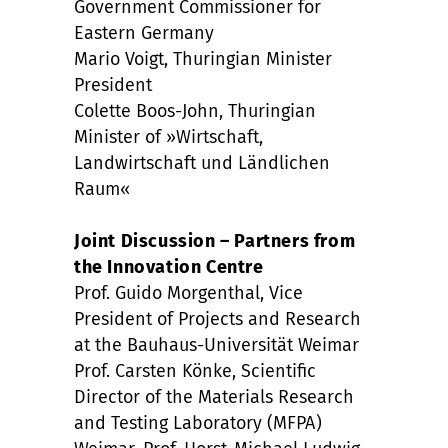
Government Commissioner for
Eastern Germany
Mario Voigt, Thuringian Minister
President
Colette Boos-John, Thuringian
Minister of »Wirtschaft,
Landwirtschaft und Ländlichen
Raum«
Joint Discussion – Partners from
the Innovation Centre
Prof. Guido Morgenthal, Vice
President of Projects and Research
at the Bauhaus-Universität Weimar
Prof. Carsten Könke, Scientific
Director of the Materials Research
and Testing Laboratory (MFPA)