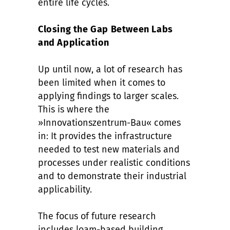
entire life cycles.
Closing the Gap Between Labs
and Application
Up until now, a lot of research has
been limited when it comes to
applying findings to larger scales.
This is where the
»Innovationszentrum-Bau« comes
in: It provides the infrastructure
needed to test new materials and
processes under realistic conditions
and to demonstrate their industrial
applicability.
The focus of future research
includes loam-based building