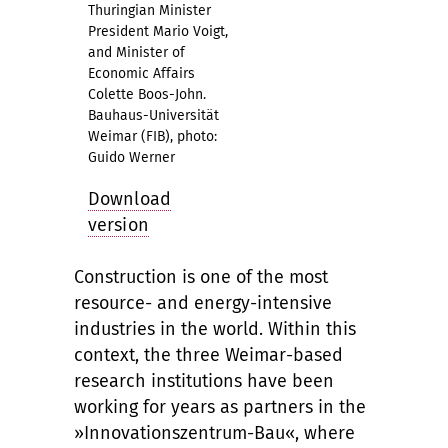
Thuringian Minister
President Mario Voigt,
and Minister of
Economic Affairs
Colette Boos-John.
Bauhaus-Universität
Weimar (FIB), photo:
Guido Werner
Download
version
Construction is one of the most
resource- and energy-intensive
industries in the world. Within this
context, the three Weimar-based
research institutions have been
working for years as partners in the
»Innovationszentrum-Bau«, where