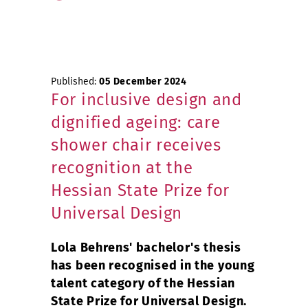
Published:
05 December 2024
For inclusive design and
dignified ageing: care
shower chair receives
recognition at the
Hessian State Prize for
Universal Design
Lola Behrens' bachelor's thesis
has been recognised in the young
talent category of the Hessian
State Prize for Universal Design.