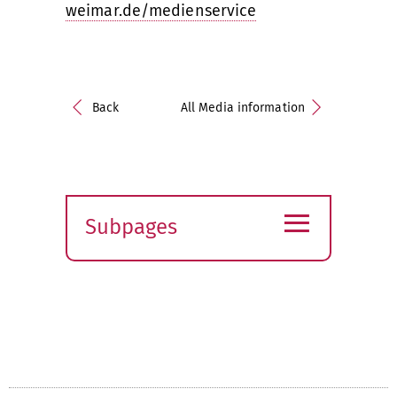
weimar.de/medienservice
Back
All Media information
≡
Subpages
Expand
submenu