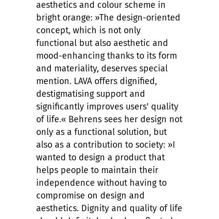
aesthetics and colour scheme in
bright orange: »The design-oriented
concept, which is not only
functional but also aesthetic and
mood-enhancing thanks to its form
and materiality, deserves special
mention. LAVA offers dignified,
destigmatising support and
significantly improves users' quality
of life.« Behrens sees her design not
only as a functional solution, but
also as a contribution to society: »I
wanted to design a product that
helps people to maintain their
independence without having to
compromise on design and
aesthetics. Dignity and quality of life