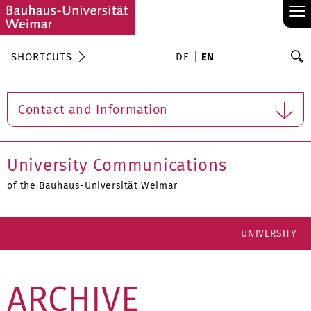
≡
S
SHORTCUTS
DE
EN
Se
Contact and Information
University Communications
of the Bauhaus-Universität Weimar
UNIVERSITY
ARCHIVE