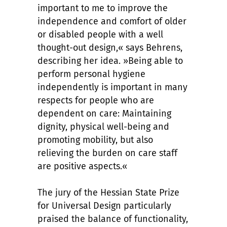
important to me to improve the
independence and comfort of older
or disabled people with a well
thought-out design,« says Behrens,
describing her idea. »Being able to
perform personal hygiene
independently is important in many
respects for people who are
dependent on care: Maintaining
dignity, physical well-being and
promoting mobility, but also
relieving the burden on care staff
are positive aspects.«
The jury of the Hessian State Prize
for Universal Design particularly
praised the balance of functionality,