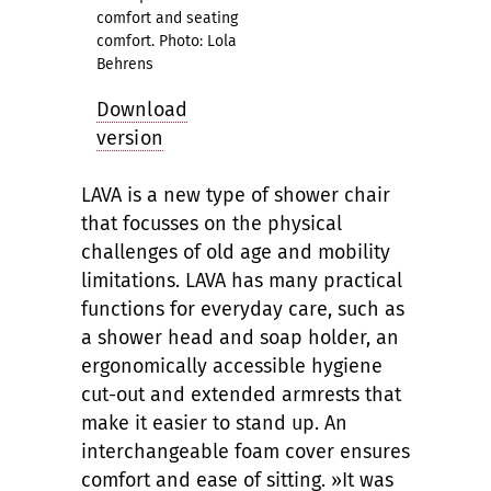
comfort and seating
comfort. Photo: Lola
Behrens
Download
version
LAVA is a new type of shower chair
that focusses on the physical
challenges of old age and mobility
limitations. LAVA has many practical
functions for everyday care, such as
a shower head and soap holder, an
ergonomically accessible hygiene
cut-out and extended armrests that
make it easier to stand up. An
interchangeable foam cover ensures
comfort and ease of sitting. »It was