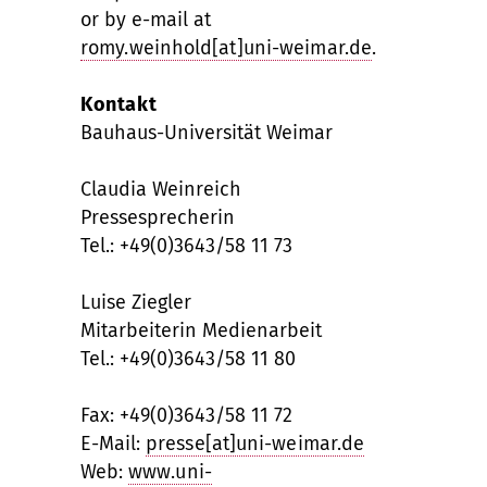
or by e-mail at
romy.weinhold[at]uni-weimar.de
.
Kontakt
Bauhaus-Universität Weimar
Claudia Weinreich
Pressesprecherin
Tel.: +49(0)3643/58 11 73
Luise Ziegler
Mitarbeiterin Medienarbeit
Tel.: +49(0)3643/58 11 80
Fax: +49(0)3643/58 11 72
E-Mail:
presse[at]uni-weimar.de
Web:
www.uni-