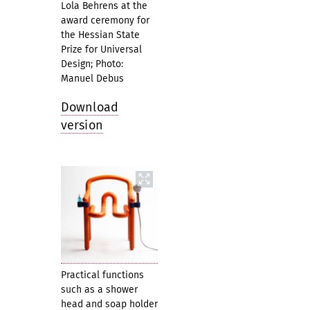
Lola Behrens at the
award ceremony for
the Hessian State
Prize for Universal
Design; Photo:
Manuel Debus
Download
version
Practical functions
such as a shower
head and soap holder