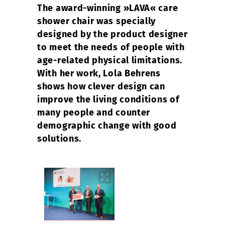
The award-winning »LAVA« care
shower chair was specially
designed by the product designer
to meet the needs of people with
age-related physical limitations.
With her work, Lola Behrens
shows how clever design can
improve the living conditions of
many people and counter
demographic change with good
solutions.