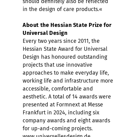
should definitely also be reflected
in the design of care products.«
About the Hessian State Prize for
Universal Design
Every two years since 2011, the
Hessian State Award for Universal
Design has honoured outstanding
projects that use innovative
approaches to make everyday life,
working life and infrastructure more
accessible, comfortable and
aesthetic. A total of 14 awards were
presented at Formnext at Messe
Frankfurt in 2024, including six
company awards and eight awards
for up-and-coming projects.
www.universellesdesign.de