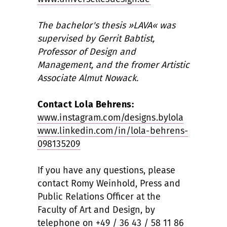
The bachelor's thesis »LAVA« was
supervised by Gerrit Babtist,
Professor of Design and
Management, and the fromer Artistic
Associate Almut Nowack.
Contact Lola Behrens:
www.instagram.com/designs.bylola
www.linkedin.com/in/lola-behrens-
098135209
If you have any questions, please
contact Romy Weinhold, Press and
Public Relations Officer at the
Faculty of Art and Design, by
telephone on +49 / 36 43 / 58 11 86