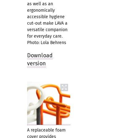
as well as an
ergonomically
accessible hygiene
cut-out make LAVA a
versatile companion
for everyday care.
Photo: Lola Behrens
Download
version
A replaceable foam
cover provides