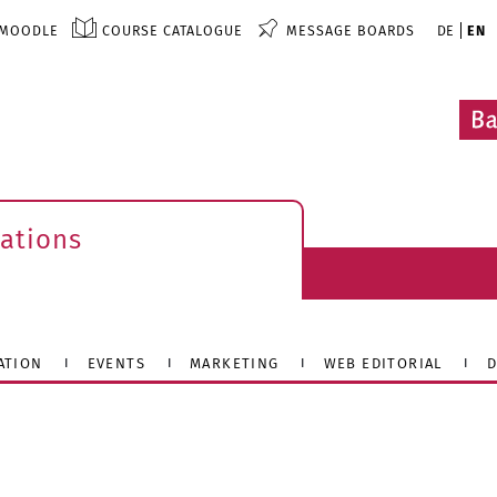
MOODLE
COURSE CATALOGUE
MESSAGE BOARDS
DE
EN
ations
ATION
EVENTS
MARKETING
WEB EDITORIAL
D