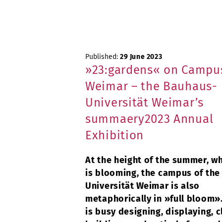
Published:
29 June 2023
»23:gardens« on Campus
Weimar – the Bauhaus-
Universität Weimar’s
summaery2023 Annual
Exhibition
At the height of the summer, w
is blooming, the campus of th
Universität Weimar is also
metaphorically in »full bloom»
is busy designing, displaying, c