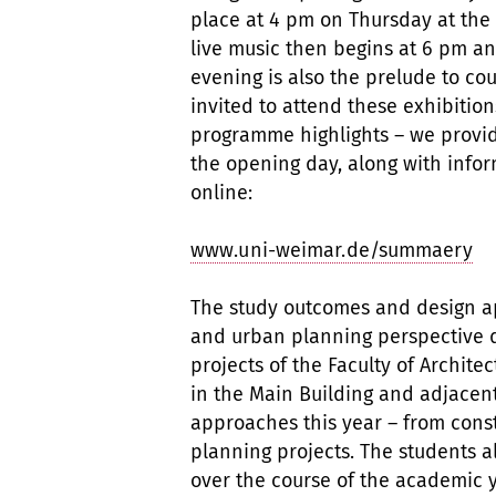
place at 4 pm on Thursday at the
live music then begins at 6 pm an
evening is also the prelude to cou
invited to attend these exhibitions
programme highlights – we provid
the opening day, along with inform
online:
www.uni-weimar.de/summaery
The study outcomes and design a
and urban planning perspective 
projects of the Faculty of Archit
in the Main Building and adjacen
approaches this year – from cons
planning projects. The students al
over the course of the academic 