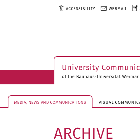
ACCESSIBILITY
WEBMAIL
University Communic
of the Bauhaus-Universität Weimar
MEDIA, NEWS AND COMMUNICATIONS
VISUAL COMMUNIC
ARCHIVE