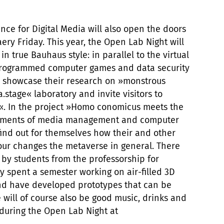
ce for Digital Media will also open the doors
ery Friday. This year, the Open Lab Night will
in true Bauhaus style: in parallel to the virtual
-programmed computer games and data security
ill showcase their research on »monstrous
tage« laboratory and invite visitors to
a«. In the project »Homo conomicus meets the
artments of media management and computer
 find out for themselves how their and other
ur changes the metaverse in general. There
t by students from the professorship for
 spent a semester working on air-filled 3D
nd have developed prototypes that can be
 will of course also be good music, drinks and
 during the Open Lab Night at