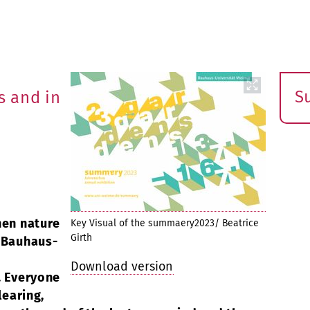
S
 and in
E
s
hen nature
Key Visual of the summaery2023/ Beatrice
Girth
e Bauhaus-
Download version
. Everyone
learing,