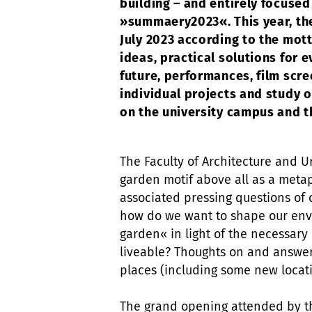
building – and entirely focused
»summaery2023«. This year, the
July 2023 according to the mot
ideas, practical solutions for e
future, performances, film scre
individual projects and study
on the university campus and 
The Faculty of Architecture and Ur
garden motif above all as a meta
associated pressing questions of o
how do we want to shape our env
garden« in light of the necessary 
liveable? Thoughts on and answer
places (including some new loca
The grand opening attended by th