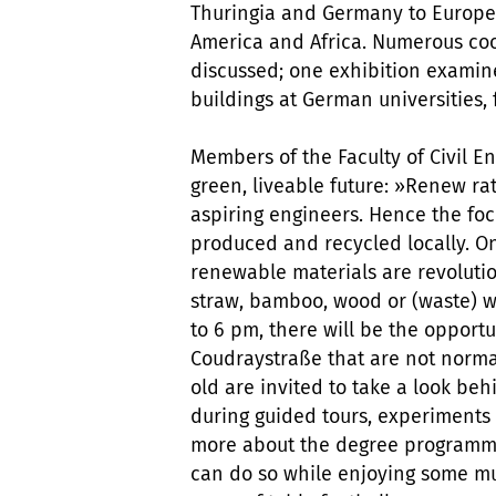
Thuringia and Germany to Europe
America and Africa. Numerous co
discussed; one exhibition exami
buildings at German universities,
Members of the Faculty of Civil 
green, liveable future: »Renew ra
aspiring engineers. Hence the foc
produced and recycled locally. One
renewable materials are revolutio
straw, bamboo, wood or (waste) w
to 6 pm, there will be the opportu
Coudraystraße that are not normal
old are invited to take a look be
during guided tours, experiments 
more about the degree programmes
can do so while enjoying some mu