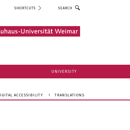
Search
SHORTCUTS
UNIVERSITY
IGITAL ACCESSIBILITY
TRANSLATIONS