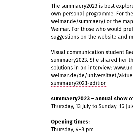
The summaery2023 is best explor
own personal programme! For the
weimar.de/summaery) or the map 
Weimar. For those who would prefe
suggestions on the website and 
Visual communication student Beat
summaery2023. She shared her th
solutions in an interview:
www.un
weimar.de/de/universitaet/aktuel
summaery2023-edition
summaery2023 – annual show of
Thursday, 13 July to Sunday, 16 Jul
Opening times:
Thursday, 4–8 pm