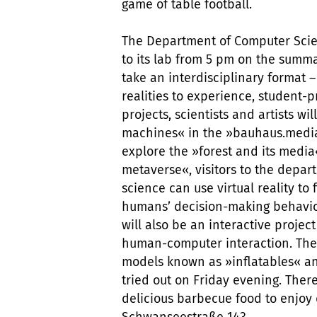
game of table football.
The Department of Computer Scien
to its lab from 5 pm on the summa
take an interdisciplinary format – 
realities to experience, student
projects, scientists and artists w
machines« in the »bauhaus.media.s
explore the »forest and its medi
metaverse«, visitors to the dep
science can use virtual reality to
humans’ decision-making behavio
will also be an interactive projec
human-computer interaction. They
models known as »inflatables« a
tried out on Friday evening. There
delicious barbecue food to enjoy
Schwanseestraße 143.