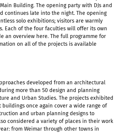
 Main Building. The opening party with DJs and
d continues late into the night. The opening
ntless solo exhibitions; visitors are warmly
. Each of the four faculties will offer its own
e an overview here. The full programme for
ation on all of the projects is available
pproaches developed from an architectural
during more than 50 design and planning
ecture and Urban Studies. The projects exhibited
t buildings once again cover a wide range of
truction and urban planning designs to
so considered a variety of places in their work
year: from Weimar through other towns in