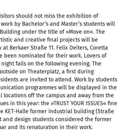
isitors should not miss the exhibition of
e work by Bachelor’s and Master’s students will
Building under the title of »Move on«. The
tistic and creative final projects will be
 at Berkaer Straße 11. Felix Deiters, Coretta
 been nominated for their work. Lovers of
 night falls on the following evening. The
outside on Theaterplatz, a first during
idents are invited to attend. Work by students
munication programmes will be displayed in the
l locations off the campus and away from the
nues in this year: the »TRUST YOUR ISSUES« fine
the KET-Halle former industrial building (Straße
rt and design students considered the former
ar and its renaturation in their work.