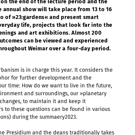
 on the end of the lecture period and the
 annual show will take place from 13 to 16
to of »23:gardens« and present smart
veryday life, projects that look far into the
enings and art exhibitions. Almost 200
 outcomes can be viewed and experienced
throughout Weimar over a four-day period.
banism is in charge this year. It considers the
phor for further development and the
ur time: How do we want to live in the future,
ironment and surroundings, our »planetary
changes, to maintain it and keep it
s to these questions can be found in various
tions) during the summaery2023.
e Presidium and the deans traditionally takes