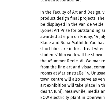
In the Faculty of Art and Design, v
product design final projects. Th
be displayed in the Van de Velde 
Lyonel Art Prize for outstanding ar
awarded at 6 pm on Friday, 14 July
Klaue and Suna Mathilde Yoo have
short films are in for a treat when
students’ film work will be shown 
the »Summer Reel«. All Weimar res
from the fine art and visual com
rooms at Marienstraße 14. Unusua
town centre will also serve as ve
art exhibition will take place in 
des 17. Juni). Meanwhile, media a
EOW electricity plant in Oberweim