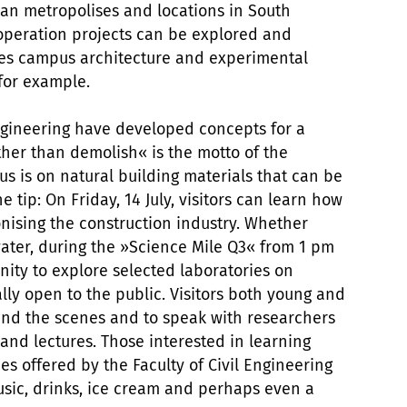
an metropolises and locations in South
operation projects can be explored and
nes campus architecture and experimental
 for example.
Engineering have developed concepts for a
ther than demolish« is the motto of the
us is on natural building materials that can be
 tip: On Friday, 14 July, visitors can learn how
nising the construction industry. Whether
ater, during the »Science Mile Q3« from 1 pm
nity to explore selected laboratories on
ly open to the public. Visitors both young and
hind the scenes and to speak with researchers
and lectures. Those interested in learning
 offered by the Faculty of Civil Engineering
sic, drinks, ice cream and perhaps even a