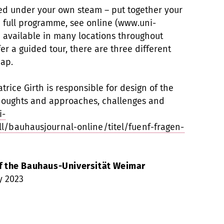
ed under your own steam – put together your
 full programme, see online (www.uni-
available in many locations throughout
r a guided tour, there are three different
map.
rice Girth is responsible for design of the
oughts and approaches, challenges and
i-
l/bauhausjournal-online/titel/fuenf-fragen-
 the Bauhaus-Universität Weimar
y 2023