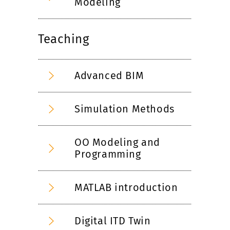
Modeling
Teaching
Advanced BIM
Simulation Methods
OO Modeling and
Programming
MATLAB introduction
Digital ITD Twin