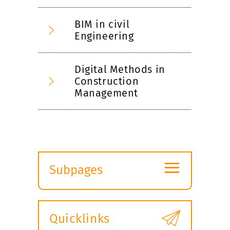
BIM in civil
Engineering
Digital Methods in
Construction
Management
≡
Subpages
Expand
submenu
Quicklinks