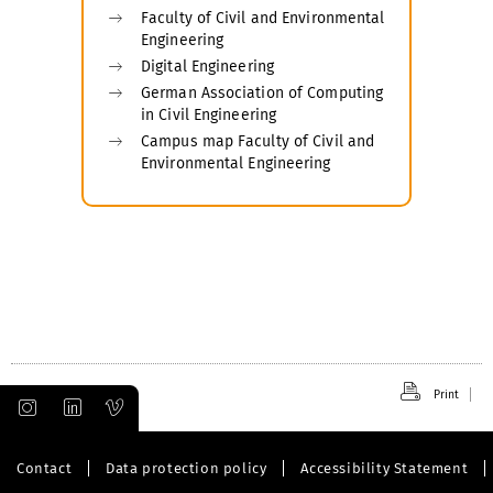
Faculty of Civil and Environmental
Engineering
Digital Engineering
German Association of Computing
in Civil Engineering
Campus map Faculty of Civil and
Environmental Engineering
Print
Contact
Data protection policy
Accessibility Statement