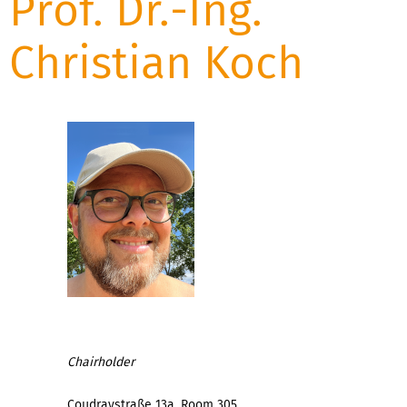
Prof. Dr.-Ing.
Christian Koch
Chairholder
Coudraystraße 13a, Room 305