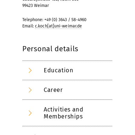
99423 Weimar
Telephone: +49 (0) 3643 / 58-4960
Email:
c.koch[at]uni-weimar.de
Personal details
Education
Career
Activities and
Memberships