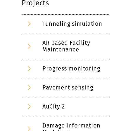
Projects
Tunneling simulation
AR based Facility
Maintenance
Progress monitoring
Pavement sensing
AuCity 2
Damage Information