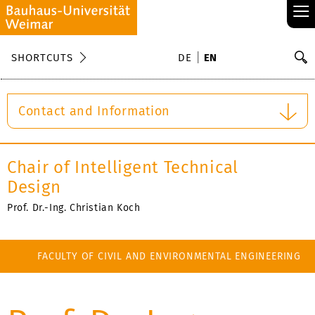
≡
S
SHORTCUTS
DE
EN
Se
Contact and Information
Chair of Intelligent Technical
Design
Prof. Dr.-Ing. Christian Koch
FACULTY OF CIVIL AND ENVIRONMENTAL ENGINEERING