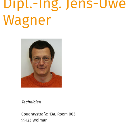
Dipl.-Ing. Jens-Uwe
Wagner
Technician
Coudraystraße 13a, Room 003
99423 Weimar