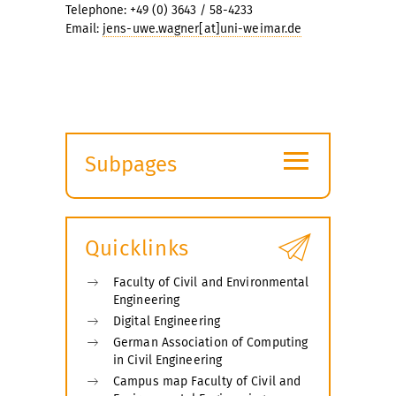
Telephone: +49 (0) 3643 / 58-4233
Email:
jens-uwe.wagner[at]uni-weimar.de
≡
Subpages
Expand
submenu
Quicklinks
Faculty of Civil and Environmental
Engineering
Digital Engineering
German Association of Computing
in Civil Engineering
Campus map Faculty of Civil and