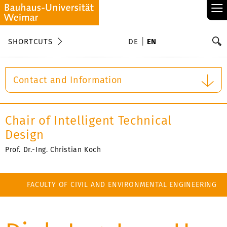
≡
S
SHORTCUTS
DE
EN
Se
Contact and Information
Chair of Intelligent Technical
Design
Prof. Dr.-Ing. Christian Koch
FACULTY OF CIVIL AND ENVIRONMENTAL ENGINEERING